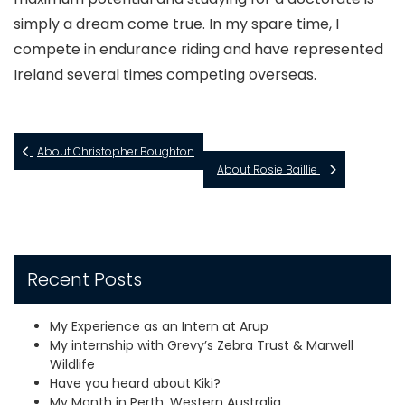
simply a dream come true. In my spare time, I
compete in endurance riding and have represented
Ireland several times competing overseas.
About Christopher Boughton
About Rosie Baillie
Recent Posts
My Experience as an Intern at Arup
My internship with Grevy’s Zebra Trust & Marwell
Wildlife
Have you heard about Kiki?
My Month in Perth, Western Australia