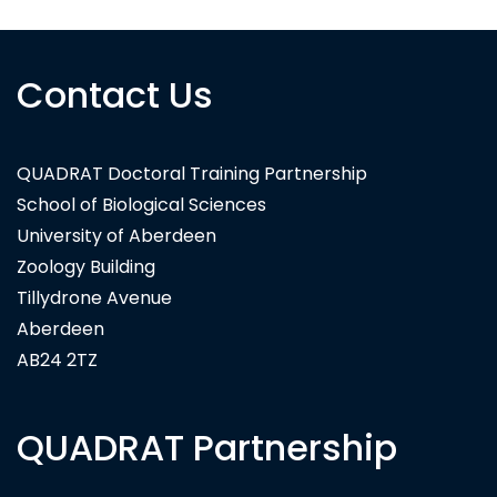
Contact Us
QUADRAT Doctoral Training Partnership
School of Biological Sciences
University of Aberdeen
Zoology Building
Tillydrone Avenue
Aberdeen
AB24 2TZ
QUADRAT Partnership