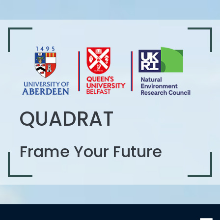
QUADRAT
Frame Your Future