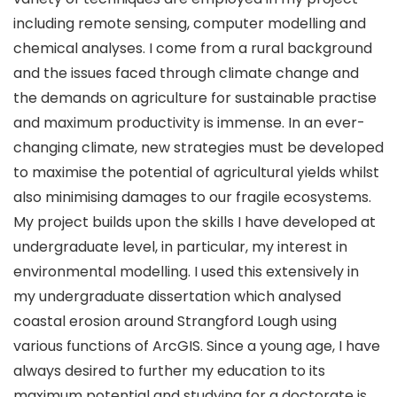
including remote sensing, computer modelling and
chemical analyses. I come from a rural background
and the issues faced through climate change and
the demands on agriculture for sustainable practise
and maximum productivity is immense. In an ever-
changing climate, new strategies must be developed
to maximise the potential of agricultural yields whilst
also minimising damages to our fragile ecosystems.
My project builds upon the skills I have developed at
undergraduate level, in particular, my interest in
environmental modelling. I used this extensively in
my undergraduate dissertation which analysed
coastal erosion around Strangford Lough using
various functions of ArcGIS. Since a young age, I have
always desired to further my education to its
maximum potential and studying for a doctorate is