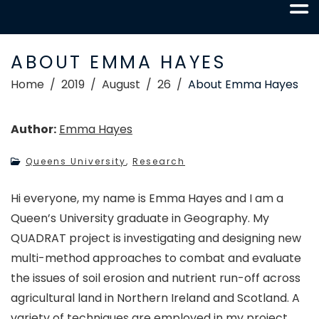
ABOUT EMMA HAYES
Home
2019
August
26
About Emma Hayes
Author:
Emma Hayes
Queens University
,
Research
Hi everyone, my name is Emma Hayes and I am a
Queen’s University graduate in Geography. My
QUADRAT project is investigating and designing new
multi-method approaches to combat and evaluate
the issues of soil erosion and nutrient run-off across
agricultural land in Northern Ireland and Scotland. A
variety of techniques are employed in my project