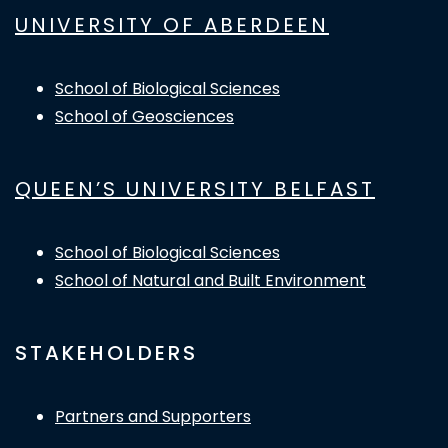
UNIVERSITY OF ABERDEEN
School of Biological Sciences
School of Geosciences
QUEEN’S UNIVERSITY BELFAST
School of Biological Sciences
School of Natural and Built Environment
STAKEHOLDERS
Partners and Supporters