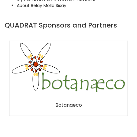
About Belay Molla Sisay
QUADRAT Sponsors and Partners
Centre for Environmental Data and
Recording (CEDaR)