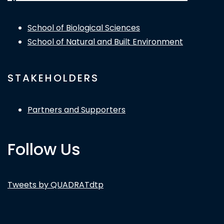
School of Biological Sciences
School of Natural and Built Environment
STAKEHOLDERS
Partners and Supporters
Follow Us
Tweets by QUADRATdtp