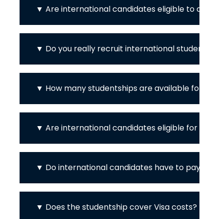
Are international candidates eligible to appl
Do you really recruit international students?
How many studentships are available for int
Are international candidates eligible for th
Do international candidates have to pay the f
Does the studentship cover Visa costs?