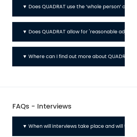
Does QUADRAT use the ‘whole person’ appro
Does QUADRAT allow for 'reasonable adjustme
Where can I find out more about QUADRAT's 
FAQs - Interviews
When will interviews take place and will the