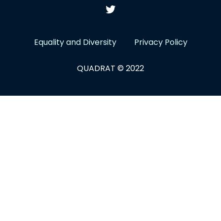
Equality and Diversity
Privacy Policy
QUADRAT © 2022