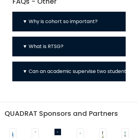
FAQs - Other
Why is cohort so important?
What is RTSG?
Can an academic supervise two students?
QUADRAT Sponsors and Partners