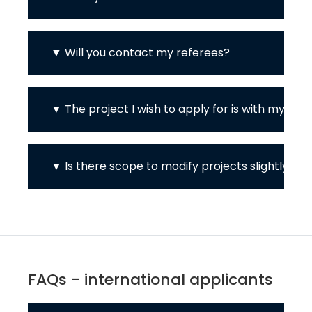
Will you contact my referees?
The project I wish to apply for is with my cu
Is there scope to modify projects slightly / to
FAQs - international applicants