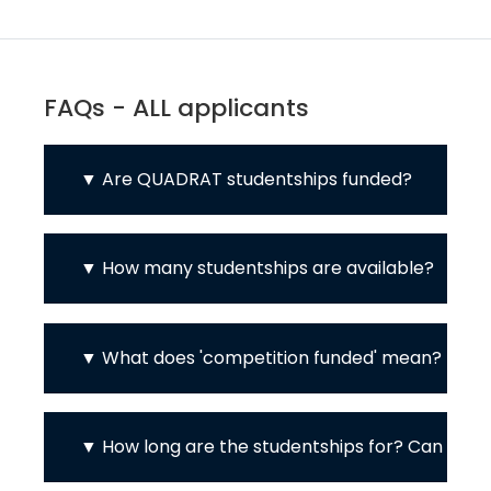
FAQs - ALL applicants
Are QUADRAT studentships funded?
How many studentships are available?
What does 'competition funded' mean?
How long are the studentships for? Can I d