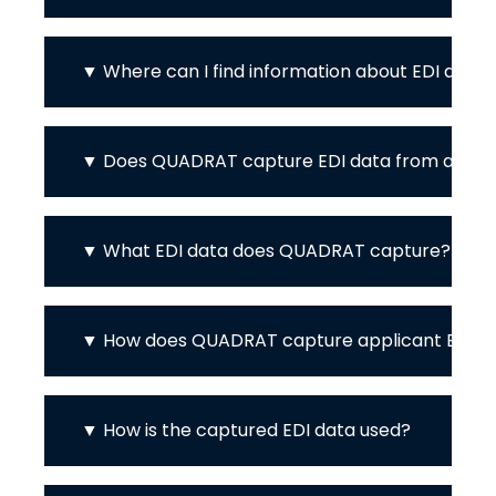
Where can I find information about EDI at 
Does QUADRAT capture EDI data from appli
What EDI data does QUADRAT capture?
How does QUADRAT capture applicant EDI d
How is the captured EDI data used?