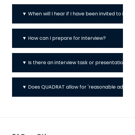
When will I hear if I have been invited to inte
How can I prepare for interview?
Is there an interview task or presentation?
Does QUADRAT allow for 'reasonable adjustme