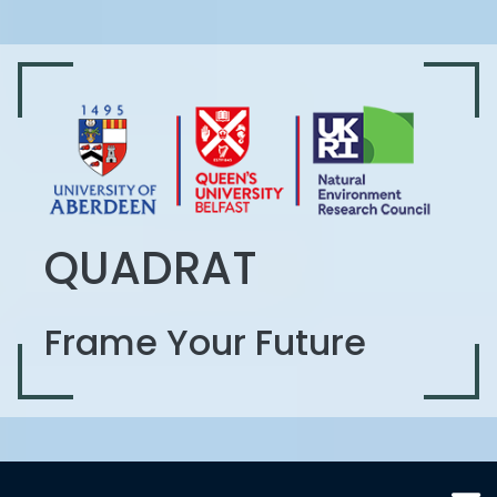
QUADRAT
Frame Your Future