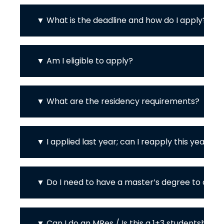
What is the deadline and how do I apply?
Am I eligible to apply?
What are the residency requirements?
I applied last year; can I reapply this year?
Do I need to have a master’s degree to appl
Can I do an MRes / Is this a 1+3 studentship?