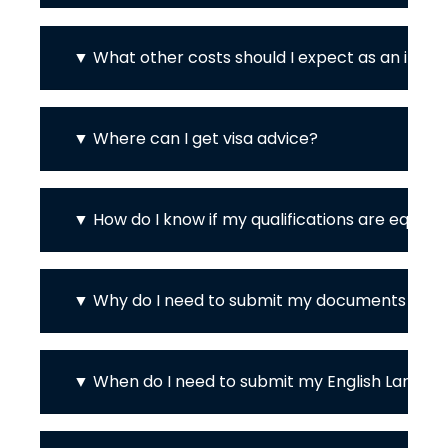
What other costs should I expect as an inter
Where can I get visa advice?
How do I know if my qualifications are equiva
Why do I need to submit my documents in En
When do I need to submit my English Languag