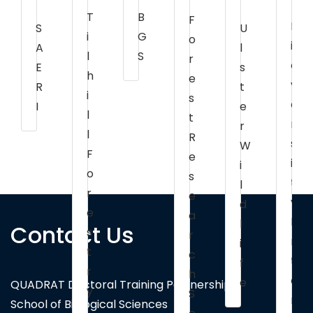
B
T
F
B
U
S
G
i
o
i
l
A
S
l
r
o
s
E
h
e
v
t
R
i
s
e
e
I
l
t
r
r
l
R
s
W
F
e
i
i
o
s
t
l
r
e
y
d
e
a
I
l
Contact Us
s
r
n
i
t
c
t
f
r
h
e
e
QUADRAT Doctoral Training Partnership
y
S
r
School of Biological Sciences