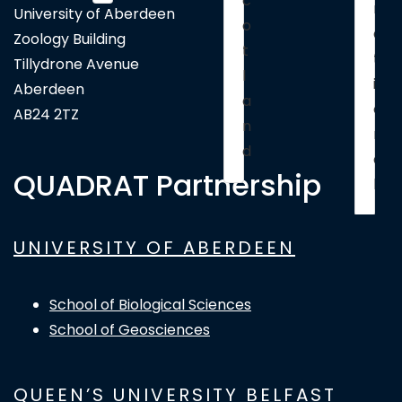
c
n
University of Aberdeen
o
a
Zoology Building
t
t
Tillydrone Avenue
l
i
Aberdeen
a
o
AB24 2TZ
n
n
d
a
QUADRAT Partnership
l
UNIVERSITY OF ABERDEEN
School of Biological Sciences
School of Geosciences
QUEEN’S UNIVERSITY BELFAST