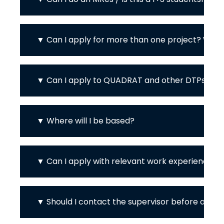
Can I apply for more than one project? Wher
Can I apply to QUADRAT and other DTPs / Ph
Where will I be based?
Can I apply with relevant work experience in
Should I contact the supervisor before apply