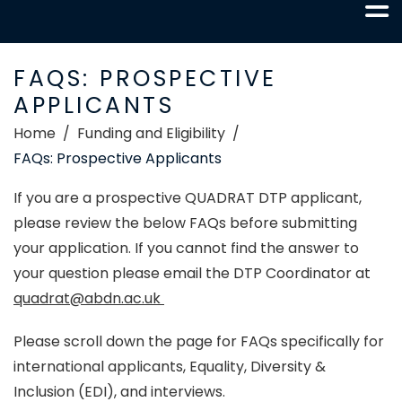
FAQS: PROSPECTIVE
APPLICANTS
Home
Funding and Eligibility
FAQs: Prospective Applicants
If you are a prospective QUADRAT DTP applicant,
please review the below FAQs
before submitting
your application. If you cannot find the answer to
your question please email the DTP Coordinator at
quadrat@abdn.ac.uk
Please scroll down the page for FAQs specifically for
international applicants, Equality, Diversity &
Inclusion (EDI), and interviews.