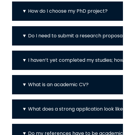
How do I choose my PhD project?
Do I need to submit a research proposal / p
I haven’t yet completed my studies; how can 
What is an academic CV?
What does a strong application look like? H
Do my references have to be academic?