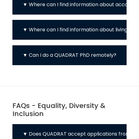
Where can I find information about accomm
Where can I find information about living cos
Can I do a QUADRAT PhD remotely?
FAQs - Equality, Diversity &
Inclusion
Does QUADRAT accept applications from int