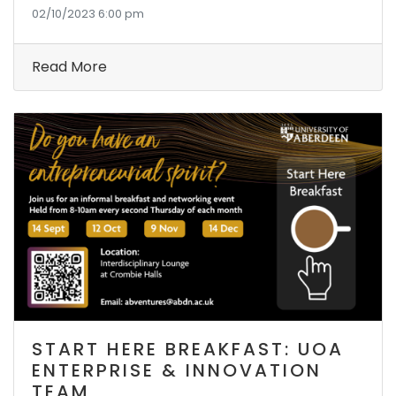
02/10/2023 6:00 pm
Read More
START HERE BREAKFAST: UOA
ENTERPRISE & INNOVATION
TEAM