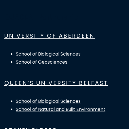
QUADRAT Partnership
UNIVERSITY OF ABERDEEN
School of Biological Sciences
School of Geosciences
QUEEN’S UNIVERSITY BELFAST
School of Biological Sciences
School of Natural and Built Environment