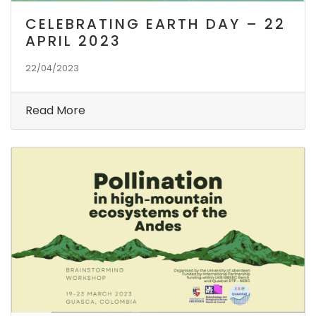
CELEBRATING EARTH DAY – 22
APRIL 2023
22/04/2023
Read More