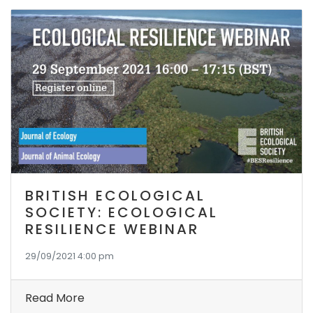
BRITISH ECOLOGICAL
SOCIETY: ECOLOGICAL
RESILIENCE WEBINAR
29/09/2021 4:00 pm
Read More