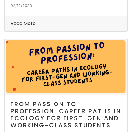
02/10/2023
Read More
FROM PASSION TO
PROFESSION: CAREER PATHS IN
ECOLOGY FOR FIRST-GEN AND
WORKING-CLASS STUDENTS