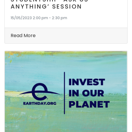
ANYTHING’ SESSION
15/05/2023 2:00 pm - 2:30 pm
Read More