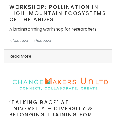
WORKSHOP: POLLINATION IN
HIGH-MOUNTAIN ECOSYSTEMS
OF THE ANDES
A brainstorming workshop for researchers
19/03/2023 - 23/03/2023
Read More
‘TALKING RACE’ AT
UNIVERSITY – DIVERSITY &
BELONGING TRAINING FOR