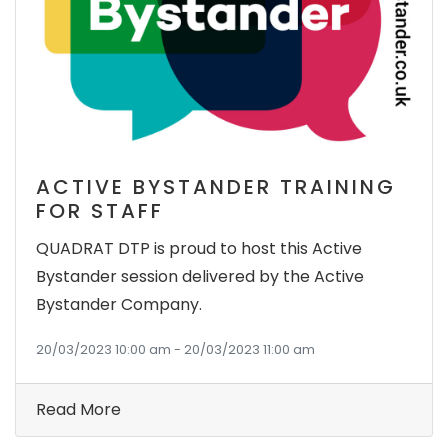
ACTIVE BYSTANDER TRAINING
FOR STAFF
QUADRAT DTP is proud to host this Active
Bystander session delivered by the Active
Bystander Company.
20/03/2023 10:00 am - 20/03/2023 11:00 am
Read More