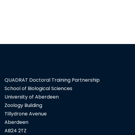
Contact Us
QUADRAT Doctoral Training Partnership
School of Biological Sciences
University of Aberdeen
Zoology Building
Tillydrone Avenue
Aberdeen
AB24 2TZ