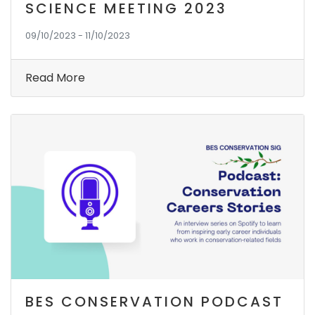
SCIENCE MEETING 2023
09/10/2023 - 11/10/2023
Read More
BES CONSERVATION PODCAST