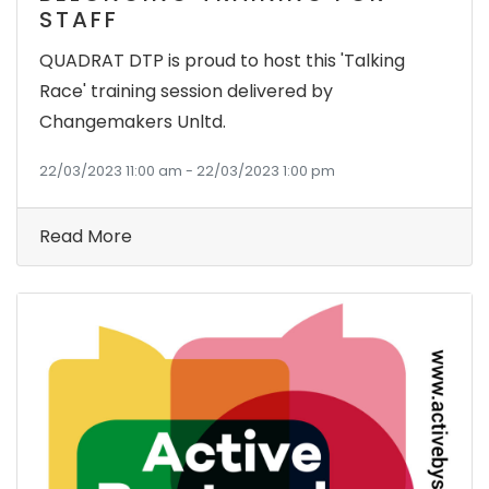
STAFF
QUADRAT DTP is proud to host this 'Talking
Race' training session delivered by
Changemakers Unltd.
22/03/2023 11:00 am - 22/03/2023 1:00 pm
Read More