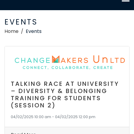
EVENTS
Home
Events
TALKING RACE AT UNIVERSITY
– DIVERSITY & BELONGING
TRAINING FOR STUDENTS
(SESSION 2)
04/02/2025 10:00 am - 04/02/2025 12:00 pm