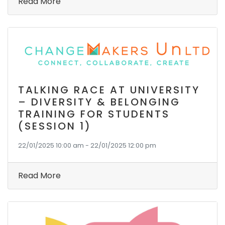
Read More
TALKING RACE AT UNIVERSITY
– DIVERSITY & BELONGING
TRAINING FOR STUDENTS
(SESSION 1)
22/01/2025 10:00 am - 22/01/2025 12:00 pm
Read More