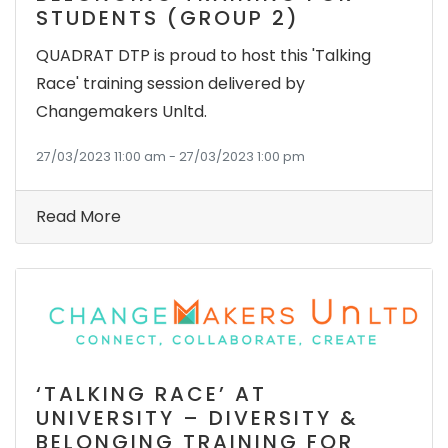
STUDENTS (GROUP 2)
QUADRAT DTP is proud to host this 'Talking
Race' training session delivered by
Changemakers Unltd.
27/03/2023 11:00 am - 27/03/2023 1:00 pm
Read More
‘TALKING RACE’ AT
UNIVERSITY – DIVERSITY &
BELONGING TRAINING FOR