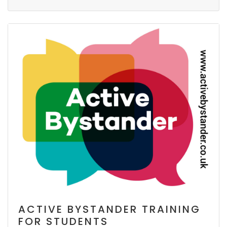
ACTIVE BYSTANDER TRAINING
FOR STUDENTS