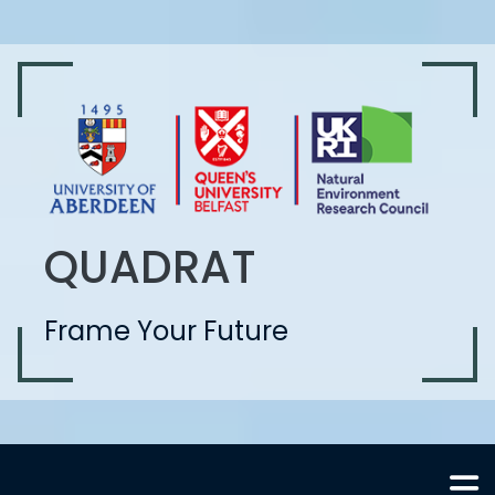
QUADRAT
Frame Your Future