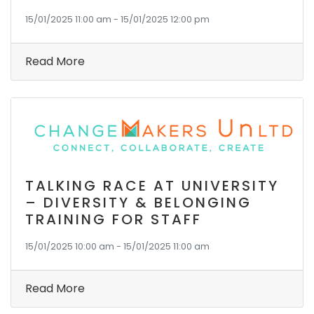
15/01/2025 11:00 am - 15/01/2025 12:00 pm
Read More
TALKING RACE AT UNIVERSITY
– DIVERSITY & BELONGING
TRAINING FOR STAFF
15/01/2025 10:00 am - 15/01/2025 11:00 am
Read More