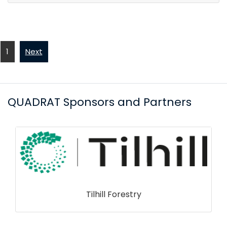
1
Next
QUADRAT Sponsors and Partners
Tilhill Forestry