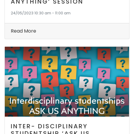
ANYTHING’ SESSION
24/05/2023 10:30 am - 11:00 am
Read More
INTER- DISCIPLINARY
STUDENTSHIP ‘ASK US