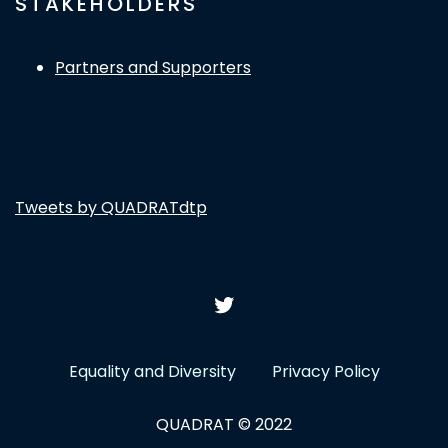
STAKEHOLDERS
Partners and Supporters
Follow Us
Tweets by QUADRATdtp
Equality and Diversity
Privacy Policy
QUADRAT © 2022