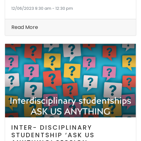
12/06/2023 9:30 am - 12:30 pm
Read More
INTER- DISCIPLINARY
STUDENTSHIP ‘ASK US