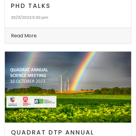
PHD TALKS
30/11/2023 5:00 pm
Read More
QUADRAT DTP ANNUAL