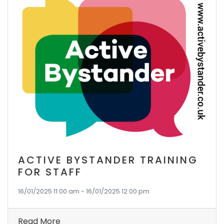
ACTIVE BYSTANDER TRAINING
FOR STAFF
16/01/2025 11:00 am - 16/01/2025 12:00 pm
Read More