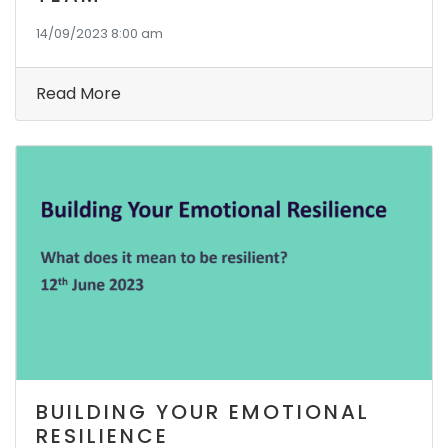
14/09/2023 8:00 am
Read More
BUILDING YOUR EMOTIONAL
RESILIENCE