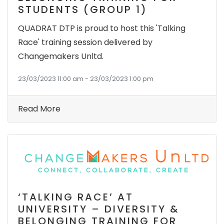
STUDENTS (GROUP 1)
QUADRAT DTP is proud to host this 'Talking
Race' training session delivered by
Changemakers Unltd.
23/03/2023 11:00 am - 23/03/2023 1:00 pm
Read More
‘TALKING RACE’ AT
UNIVERSITY – DIVERSITY &
BELONGING TRAINING FOR