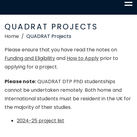
QUADRAT PROJECTS
Home
QUADRAT Projects
Please ensure that you have read the notes on
Funding and Eligibility
and
How to Apply
prior to
applying for a project.
Please note:
QUADRAT DTP PhD studentships
cannot be undertaken remotely. Both home and
International students must be resident in the UK for
the majority of their studies.
2024-25 project list