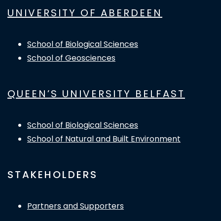
UNIVERSITY OF ABERDEEN
School of Biological Sciences
School of Geosciences
QUEEN’S UNIVERSITY BELFAST
School of Biological Sciences
School of Natural and Built Environment
STAKEHOLDERS
Partners and Supporters