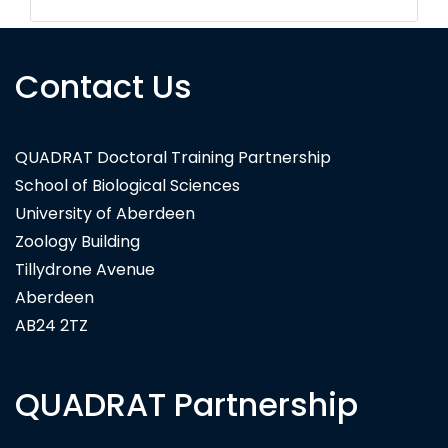
Contact Us
QUADRAT Doctoral Training Partnership
School of Biological Sciences
University of Aberdeen
Zoology Building
Tillydrone Avenue
Aberdeen
AB24 2TZ
QUADRAT Partnership