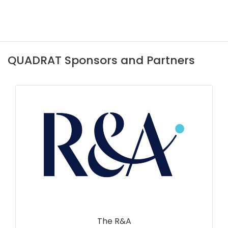
QUADRAT Sponsors and Partners
The R&A