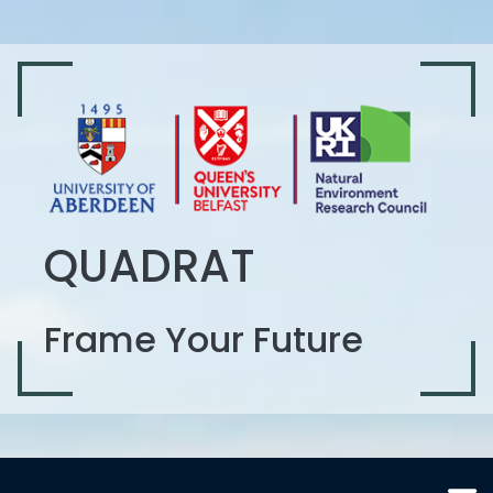
QUADRAT
Frame Your Future