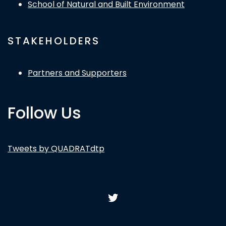
School of Natural and Built Environment
STAKEHOLDERS
Partners and Supporters
Follow Us
Tweets by QUADRATdtp