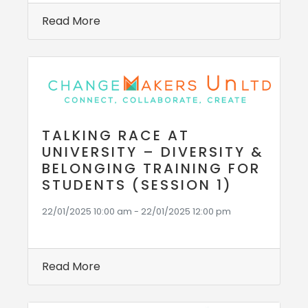
Read More
TALKING RACE AT
UNIVERSITY – DIVERSITY &
BELONGING TRAINING FOR
STUDENTS (SESSION 1)
22/01/2025 10:00 am - 22/01/2025 12:00 pm
Read More