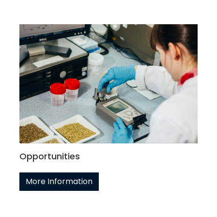
Opportunities
More Information