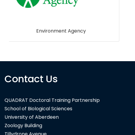
Botanaeco
Contact Us
QUADRAT Doctoral Training Partnership
School of Biological Sciences
University of Aberdeen
Zoology Building
Tillydrone Avenue