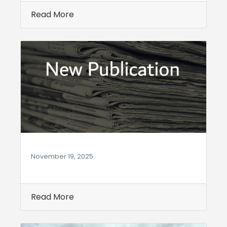
Read More
November 19, 2025
Read More