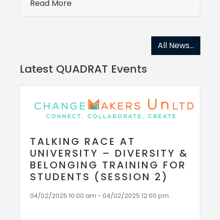
Read More
All News...
Latest QUADRAT Events
TALKING RACE AT
UNIVERSITY – DIVERSITY &
BELONGING TRAINING FOR
STUDENTS (SESSION 2)
04/02/2025 10:00 am - 04/02/2025 12:00 pm