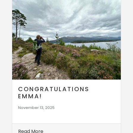
CONGRATULATIONS
EMMA!
November 13, 2025
Read More