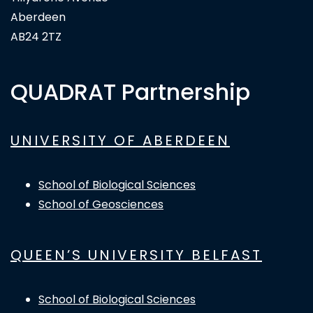
Aberdeen
AB24 2TZ
QUADRAT Partnership
UNIVERSITY OF ABERDEEN
School of Biological Sciences
School of Geosciences
QUEEN’S UNIVERSITY BELFAST
School of Biological Sciences