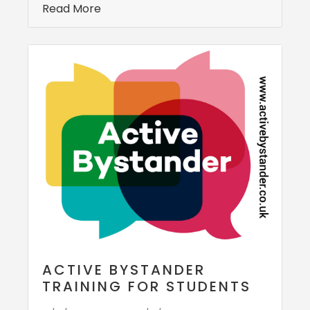
Read More
ACTIVE BYSTANDER
TRAINING FOR STUDENTS