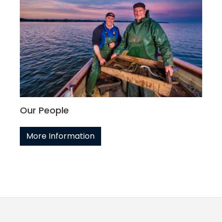
Our People
More Information