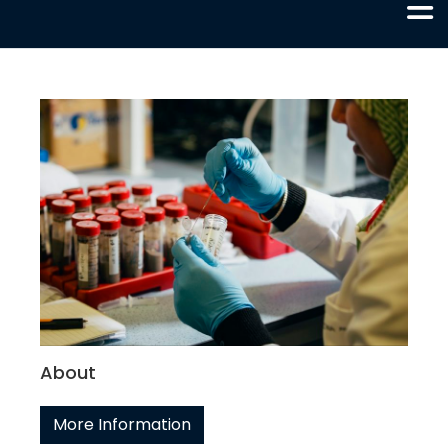
About
More Information