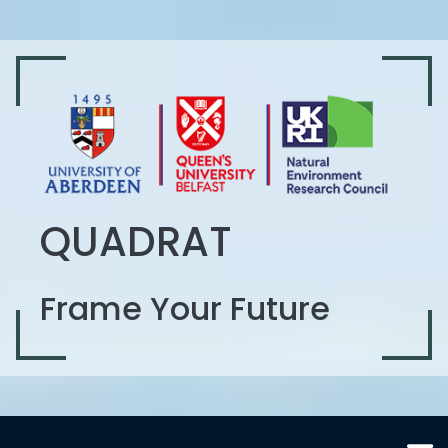
QUADRAT
Frame Your Future