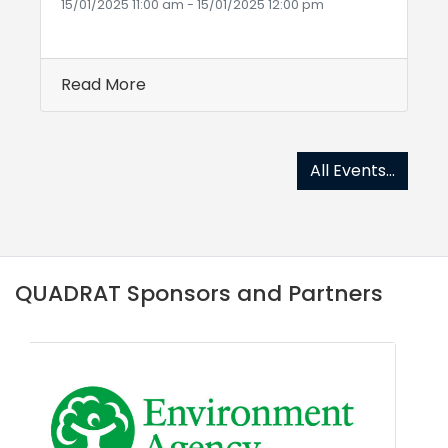
15/01/2025 11:00 am - 15/01/2025 12:00 pm
Read More
All Events...
QUADRAT Sponsors and Partners