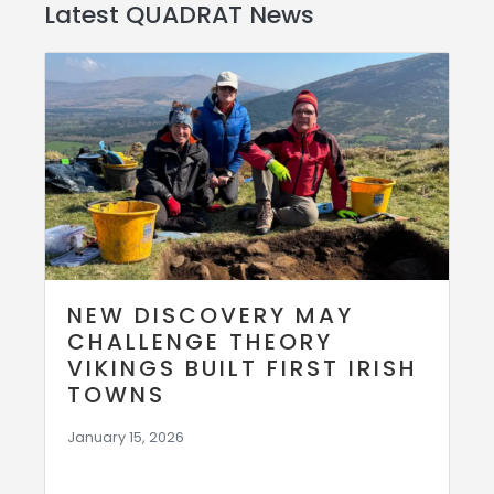
Latest QUADRAT News
NEW DISCOVERY MAY
CHALLENGE THEORY
VIKINGS BUILT FIRST IRISH
TOWNS
January 15, 2026