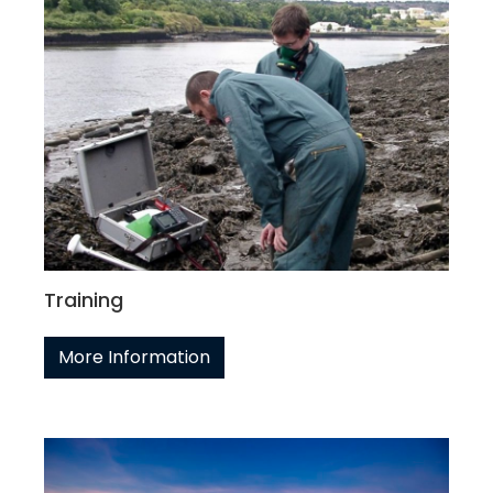
Training
More Information