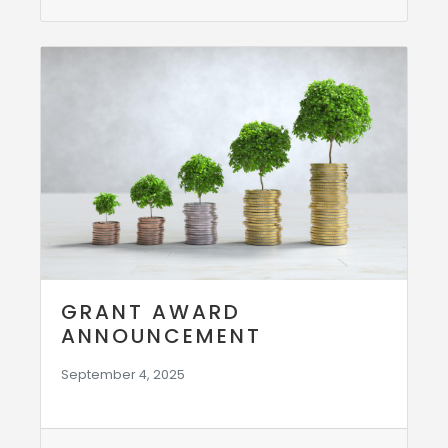
GRANT AWARD
ANNOUNCEMENT
September 4, 2025