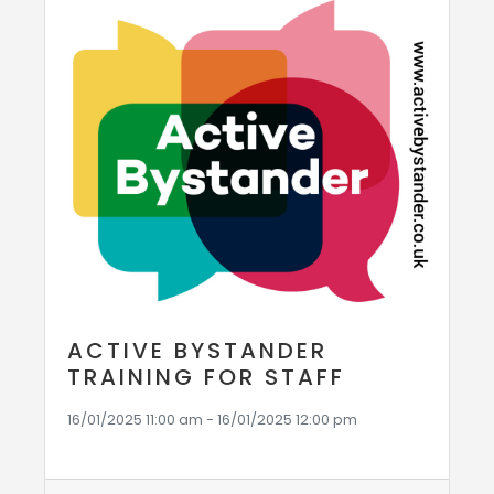
ACTIVE BYSTANDER
TRAINING FOR STAFF
16/01/2025 11:00 am - 16/01/2025 12:00 pm