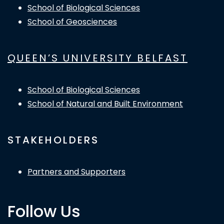
School of Biological Sciences
School of Geosciences
QUEEN’S UNIVERSITY BELFAST
School of Biological Sciences
School of Natural and Built Environment
STAKEHOLDERS
Partners and Supporters
Follow Us