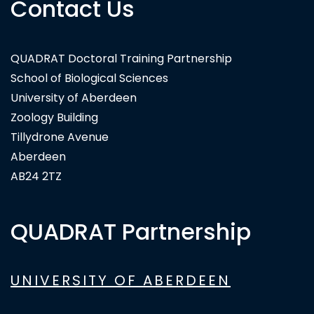
Contact Us
QUADRAT Doctoral Training Partnership
Wildbyte Technologies
School of Biological Sciences
University of Aberdeen
Zoology Building
Tillydrone Avenue
Aberdeen
AB24 2TZ
QUADRAT Partnership
UNIVERSITY OF ABERDEEN