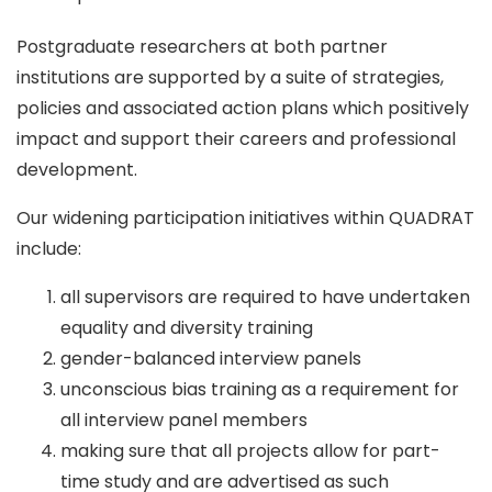
Postgraduate researchers at both partner
institutions are supported by a suite of strategies,
policies and associated action plans which positively
impact and support their careers and professional
development.
Our widening participation initiatives within QUADRAT
include:
all supervisors are required to have undertaken
equality and diversity training
gender-balanced interview panels
unconscious bias training as a requirement for
all interview panel members
making sure that all projects allow for part-
time study and are advertised as such