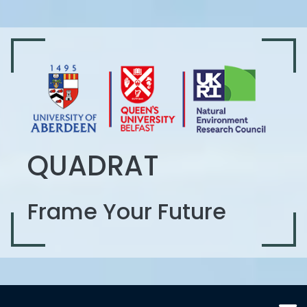
QUADRAT
Frame Your Future