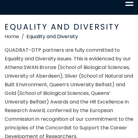
EQUALITY AND DIVERSITY
Home
Equality and Diversity
QUADRAT-DTP partners are fully committed to
Equality and Diversity issues. This is evidenced by our
Athena SWAN Bronze (School of Biological Sciences,
University of Aberdeen), Silver (School of Natural and
Built Environment, Queen’s University Belfast) and
Gold (School of Biological Sciences, Queens’
University Belfast) Awards and the HR Excellence in
Research Award, conferred by the European
Commission in recognition of our commitment to the
principles of the Concordat to Support the Career
Development of Researchers.