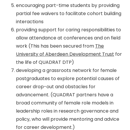
encouraging part-time students by providing
partial fee waivers to facilitate cohort building
interactions
providing support for caring responsibilities to
allow attendance at conferences and on field
work (This has been secured from
The
University of Aberdeen Development Trust
for
the life of QUADRAT DTP)
developing a grassroots network for female
postgraduates to explore potential causes of
career drop-out and obstacles for
advancement. (QUADRAT partners have a
broad community of female role models in
leadership roles in research governance and
policy, who will provide mentoring and advice
for career development.)