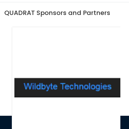
QUADRAT Sponsors and Partners