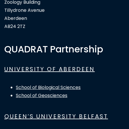
Zoology Building
Tillydrone Avenue
Aberdeen
AB24 2TZ
QUADRAT Partnership
UNIVERSITY OF ABERDEEN
School of Biological Sciences
School of Geosciences
QUEEN’S UNIVERSITY BELFAST