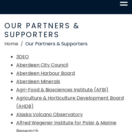
OUR PARTNERS &
SUPPORTERS
Home
Our Partners & Supporters
3DEO
Aberdeen City Council
Aberdeen Harbour Board
Aberdeen Minerals
Agri-Food & Biosciences Institute (AFBI)
Agriculture & Horticulture Development Board
(AHDB)
Alaska Volcano Observatory
Alfred Wegener Institute for Polar & Marine
Research