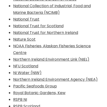
National Collection of Industrial, Food and
Marine Bacteria (NCIMB)
National Trust
National Trust for Scotland
National Trust for Northern Ireland
Nature Scot
NOAA Fisheries, Alaskan Fisheries Science
Centre
Northern Ireland Environment Link (NIEL)
NFU Scotland
NI Water (NIW)
Northern Ireland Environment Agency (NIEA)
Pacific Seafoods Group
Royal Botanic Gardens, Kew
RSPB NI
RSPB Scotland