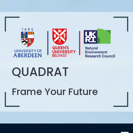
QUADRAT
Frame Your Future