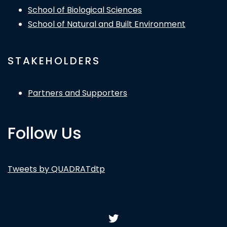
School of Biological Sciences
School of Natural and Built Environment
STAKEHOLDERS
Partners and Supporters
Follow Us
Tweets by QUADRATdtp