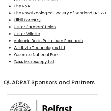
The R&A
The Royal Zoological Society of Scotland (RZSS)
Tilhill Forestry
Ulster Farmers’ Union
Ulster Wildlife
Volcanic Basin Petroleum Research
Wildbyte Technologies Ltd
Yosemite National Park
Zeiss Microscopy Ltd
QUADRAT Sponsors and Partners