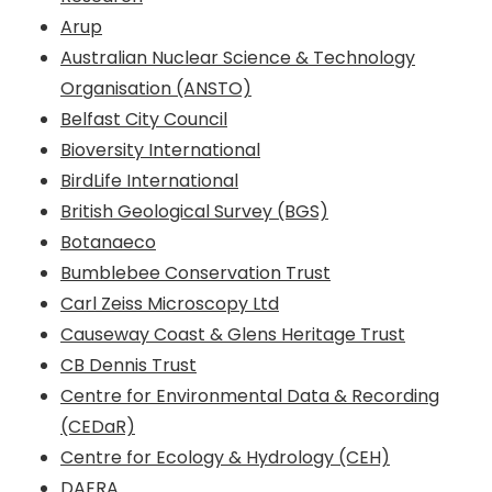
Arup
Australian Nuclear Science & Technology
Organisation (ANSTO)
Belfast City Council
Bioversity International
BirdLife International
British Geological Survey (BGS)
Botanaeco
Bumblebee Conservation Trust
Carl Zeiss Microscopy Ltd
Causeway Coast & Glens Heritage Trust
CB Dennis Trust
Centre for Environmental Data & Recording
(CEDaR)
Centre for Ecology & Hydrology (CEH)
DAERA