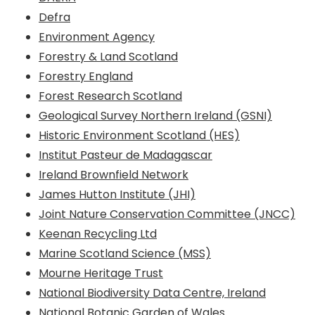
Defra
Environment Agency
Forestry & Land Scotland
Forestry England
Forest Research Scotland
Geological Survey Northern Ireland (GSNI)
Historic Environment Scotland (HES)
Institut Pasteur de Madagascar
Ireland Brownfield Network
James Hutton Institute (JHI)
Joint Nature Conservation Committee (JNCC)
Keenan Recycling Ltd
Marine Scotland Science (MSS)
Mourne Heritage Trust
National Biodiversity Data Centre, Ireland
National Botanic Garden of Wales