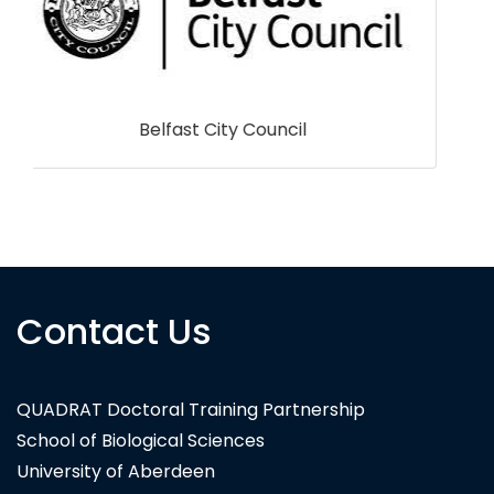
Syngenta
Contact Us
QUADRAT Doctoral Training Partnership
School of Biological Sciences
University of Aberdeen