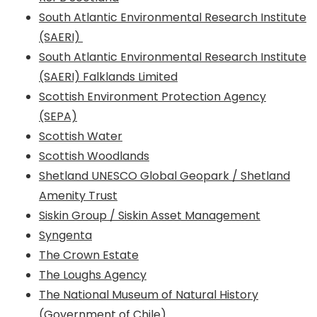
South Atlantic Environmental Research Institute
(SAERI)
South Atlantic Environmental Research Institute
(SAERI) Falklands Limited
Scottish Environment Protection Agency
(SEPA)
Scottish Water
Scottish Woodlands
Shetland UNESCO Global Geopark / Shetland
Amenity Trust
Siskin Group / Siskin Asset Management
Syngenta
The Crown Estate
The Loughs Agency
The National Museum of Natural History
(Government of Chile)