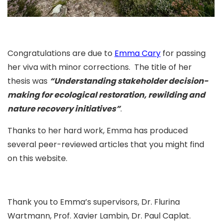
Congratulations are due to
Emma Cary
for passing
her viva with minor corrections. The title of her
thesis was
“
Understanding stakeholder decision-
making for ecological restoration, rewilding and
nature recovery initiatives
”
.
Thanks to her hard work, Emma has produced
several peer-reviewed articles that you might find
on this website.
Thank you to Emma’s supervisors,
Dr. Flurina
Wartmann
,
Prof. Xavier Lambin
,
Dr. Paul Caplat
.