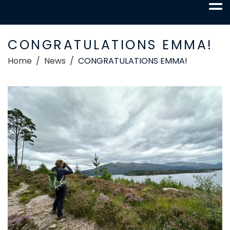
CONGRATULATIONS EMMA!
Home
News
CONGRATULATIONS EMMA!