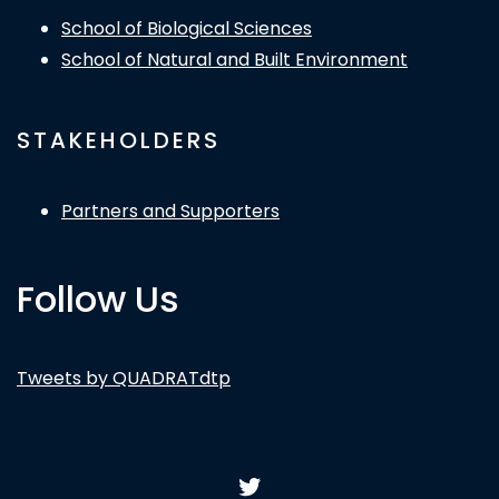
School of Biological Sciences
School of Natural and Built Environment
STAKEHOLDERS
Partners and Supporters
Follow Us
Tweets by QUADRATdtp