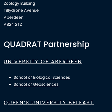
Zoology Building
Tillydrone Avenue
Aberdeen
AB24 2TZ
QUADRAT Partnership
UNIVERSITY OF ABERDEEN
School of Biological Sciences
School of Geosciences
QUEEN’S UNIVERSITY BELFAST