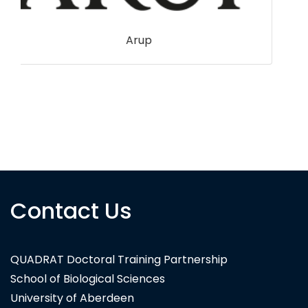
Contact Us
National Trust
QUADRAT Doctoral Training Partnership
School of Biological Sciences
University of Aberdeen