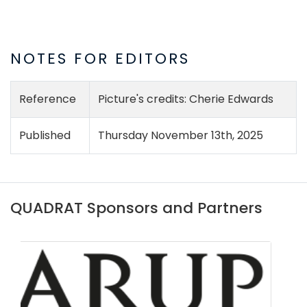
NOTES FOR EDITORS
Reference
Picture's credits: Cherie Edwards
Published
Thursday November 13th, 2025
QUADRAT Sponsors and Partners