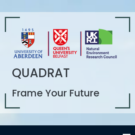
QUADRAT
Frame Your Future