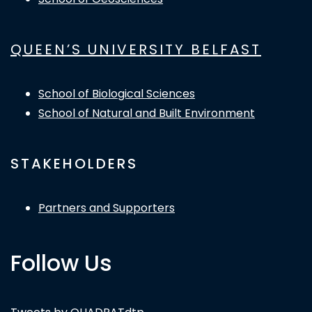
QUEEN’S UNIVERSITY BELFAST
School of Biological Sciences
School of Natural and Built Environment
STAKEHOLDERS
Partners and Supporters
Follow Us