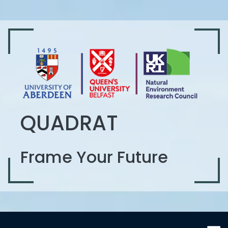
QUADRAT
Frame Your Future