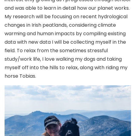
and was able to learn in detail how our planet works.
My research will be focusing on recent hydrological
changes in Irish peatlands, considering climate
warming and human impacts by compiling existing
data with new data I will be collecting myself in the
field. To relax from the sometimes stressful
study/work life, I love walking my dogs and taking
myself off into the hills to relax, along with riding my
horse Tobias.