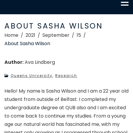
ABOUT SASHA WILSON
Home
2021
September
15
About Sasha Wilson
Author:
Ava Lindberg
Queens University
,
Research
Hello! My name is Sasha Wilson and I am a 22 year old
student from outside of Belfast. I completed my
undergraduate degree at QUB also and I am excited
to come back to continue my studies. From a young
age our natural world has fascinated me, with my
interest only growing as I progressed through school