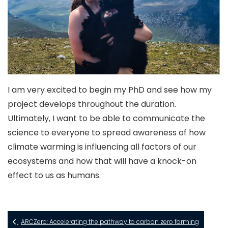
I am very excited to begin my PhD and see how my
project develops throughout the duration.
Ultimately, I want to be able to communicate the
science to everyone to spread awareness of how
climate warming is influencing all factors of our
ecosystems and how that will have a knock-on
effect to us as humans.
ARCZero: Accelerating the pathway to carbon zero farming