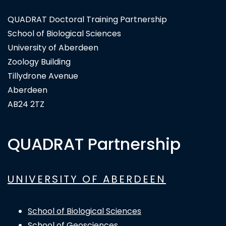
QUADRAT Doctoral Training Partnership
School of Biological Sciences
University of Aberdeen
Zoology Building
Tillydrone Avenue
Aberdeen
AB24 2TZ
QUADRAT Partnership
UNIVERSITY OF ABERDEEN
School of Biological Sciences
School of Geosciences