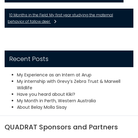
10 Months in the Field: My first year studying the maternal
behavior of fallow deer
Recent Posts
My Experience as an Intern at Arup
My internship with Grevy’s Zebra Trust & Marwell
Wildlife
Have you heard about Kiki?
My Month in Perth, Western Australia
About Belay Molla Sisay
QUADRAT Sponsors and Partners