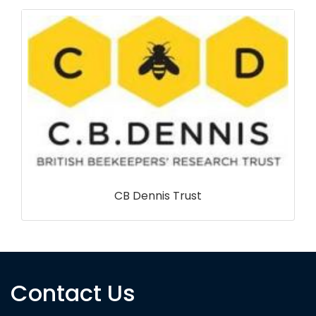
RSPB NI
Contact Us