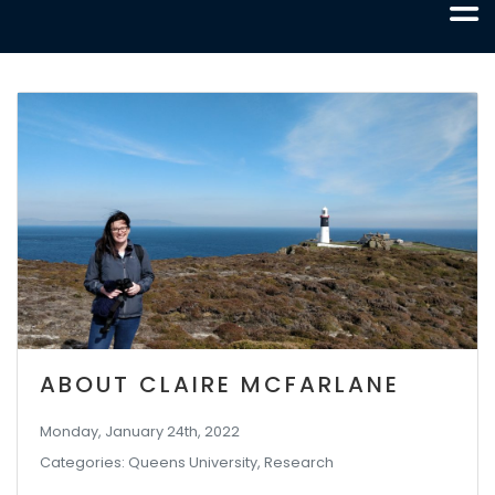
ABOUT CLAIRE MCFARLANE
Monday, January 24th, 2022
Categories: Queens University, Research