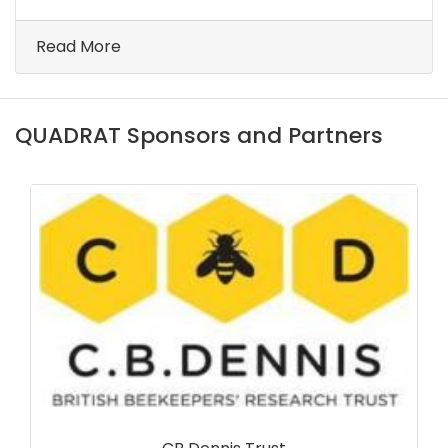
Read More
QUADRAT Sponsors and Partners
Forest Research Scotland