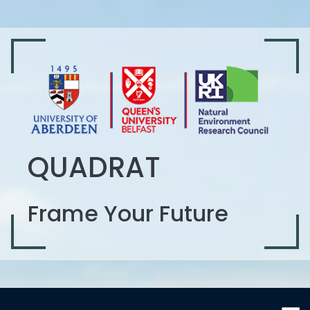
QUADRAT
Frame Your Future