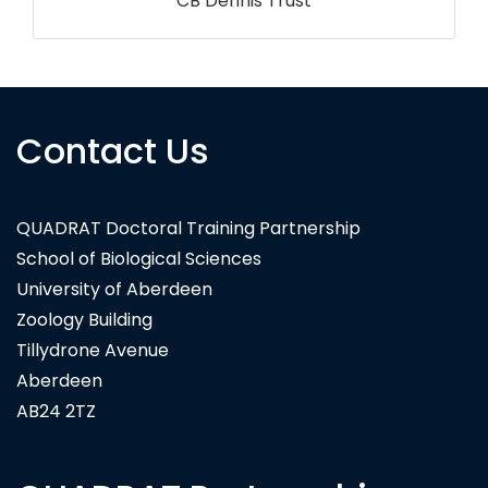
Contact Us
QUADRAT Doctoral Training Partnership
School of Biological Sciences
University of Aberdeen
Zoology Building
Tillydrone Avenue
Aberdeen
AB24 2TZ