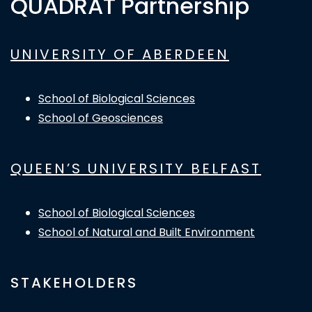
QUADRAT Partnership
UNIVERSITY OF ABERDEEN
School of Biological Sciences
School of Geosciences
QUEEN’S UNIVERSITY BELFAST
School of Biological Sciences
School of Natural and Built Environment
STAKEHOLDERS