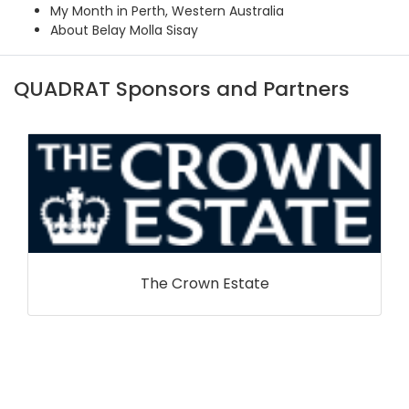
My Month in Perth, Western Australia
About Belay Molla Sisay
QUADRAT Sponsors and Partners
The Crown Estate