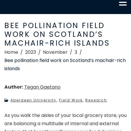
BEE POLLINATION FIELD
WORK ON SCOTLAND’S
MACHAIR-RICH ISLANDS
Home
2023
November
3
Bee pollination field work on Scotland’s machair-rich
islands
Author:
Tegan Gaetano
Aberdeen University
,
Field Work
,
Research
As you walk the aisles of your local grocery store, you
are balancing a multitude of internal and external