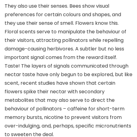
They also use their senses. Bees show visual
preferences for certain colours and shapes, and
they use their sense of smell. Flowers know this.
Floral scents serve to manipulate the behaviour of
their visitors, attracting pollinators while repelling
damage-causing herbivores. A subtler but no less
important signal comes from the reward itself.
Taste! The layers of signals communicated through
nectar taste have only begun to be explored, but like
scent, recent studies have shown that certain
flowers spike their nectar with secondary
metabolites that may also serve to direct the
behaviour of pollinators – caffeine for short-term
memory bursts, nicotine to prevent visitors from
over-indulging, and, perhaps, specific micronutrients
to sweeten the deal.