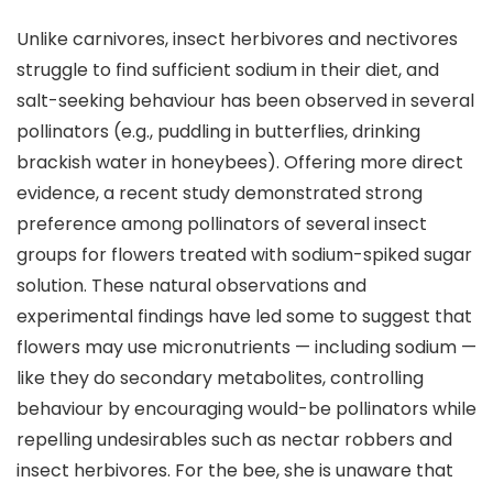
Unlike carnivores, insect herbivores and nectivores
struggle to find sufficient sodium in their diet, and
salt-seeking behaviour has been observed in several
pollinators (e.g., puddling in butterflies, drinking
brackish water in honeybees). Offering more direct
evidence, a recent study demonstrated strong
preference among pollinators of several insect
groups for flowers treated with sodium-spiked sugar
solution. These natural observations and
experimental findings have led some to suggest that
flowers may use micronutrients — including sodium —
like they do secondary metabolites, controlling
behaviour by encouraging would-be pollinators while
repelling undesirables such as nectar robbers and
insect herbivores. For the bee, she is unaware that