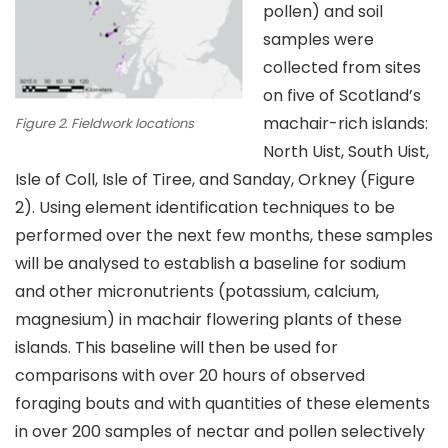
pollen) and soil
samples were
collected from sites
on five of Scotland’s
machair-rich islands:
Figure 2. Fieldwork locations
North Uist, South Uist,
Isle of Coll, Isle of Tiree, and Sanday, Orkney (Figure
2). Using element identification techniques to be
performed over the next few months, these samples
will be analysed to establish a baseline for sodium
and other micronutrients (potassium, calcium,
magnesium) in machair flowering plants of these
islands. This baseline will then be used for
comparisons with over 20 hours of observed
foraging bouts and with quantities of these elements
in over 200 samples of nectar and pollen selectively