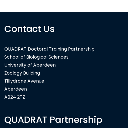
Contact Us
QUADRAT Doctoral Training Partnership
School of Biological Sciences
University of Aberdeen
Zoology Building
Tillydrone Avenue
Aberdeen
AB24 2TZ
QUADRAT Partnership