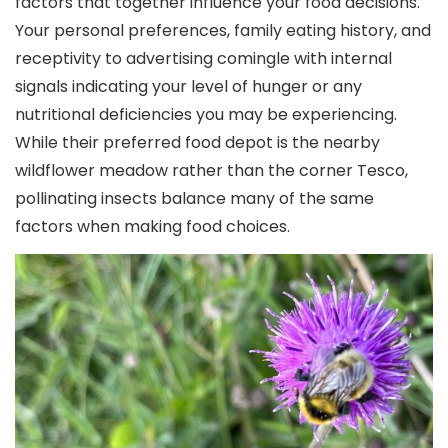
factors that together influence your food decisions.
Your personal preferences, family eating history, and
receptivity to advertising comingle with internal
signals indicating your level of hunger or any
nutritional deficiencies you may be experiencing.
While their preferred food depot is the nearby
wildflower meadow rather than the corner Tesco,
pollinating insects balance many of the same
factors when making food choices.