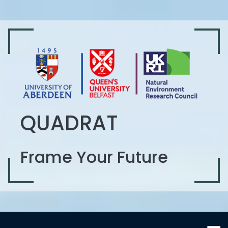
QUADRAT
Frame Your Future