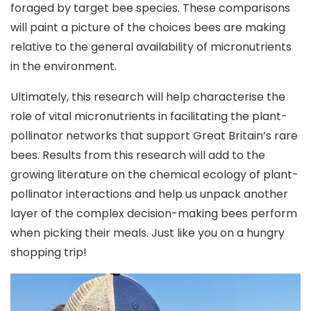
foraged by target bee species. These comparisons
will paint a picture of the choices bees are making
relative to the general availability of micronutrients
in the environment.
Ultimately, this research will help characterise the
role of vital micronutrients in facilitating the plant-
pollinator networks that support Great Britain’s rare
bees. Results from this research will add to the
growing literature on the chemical ecology of plant-
pollinator interactions and help us unpack another
layer of the complex decision-making bees perform
when picking their meals. Just like you on a hungry
shopping trip!