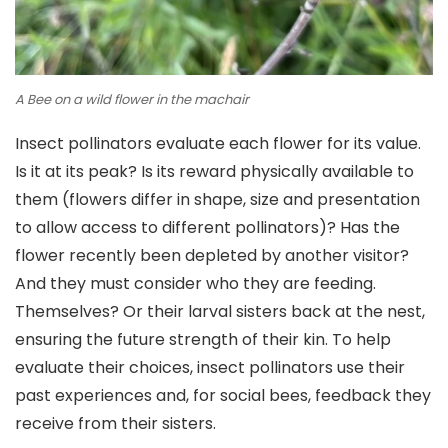
A Bee on a wild flower in the machair
Insect pollinators evaluate each flower for its value.
Is it at its peak? Is its reward physically available to
them (flowers differ in shape, size and presentation
to allow access to different pollinators)? Has the
flower recently been depleted by another visitor?
And they must consider who they are feeding.
Themselves? Or their larval sisters back at the nest,
ensuring the future strength of their kin. To help
evaluate their choices, insect pollinators use their
past experiences and, for social bees, feedback they
receive from their sisters.