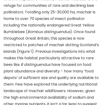
refuge for communities of rare and declining bee
pollinators. Totalling only 25-30,000 ha, machair is
home to over 70 species of insect pollinator
including the nationally endangered Great Yellow
Bumblebee (
Bombus distinguendus
). Once found
throughout Great Britain, this species is now
restricted to patches of machair dotting Scotland’s
islands (Figure 1). Previous investigations into what
makes this habitat particularly attractive to rare
bees like
B distinguendus
have focused on food
plant abundance and diversity – how many ‘food
depots’ of sufficient size and quality are available to
them. Few have explored the underlying nutritional
landscape of machair wildflowers. However, given
the high environmental availability of sodium and
other marine nutrients, it isn’t a far leap to suggest