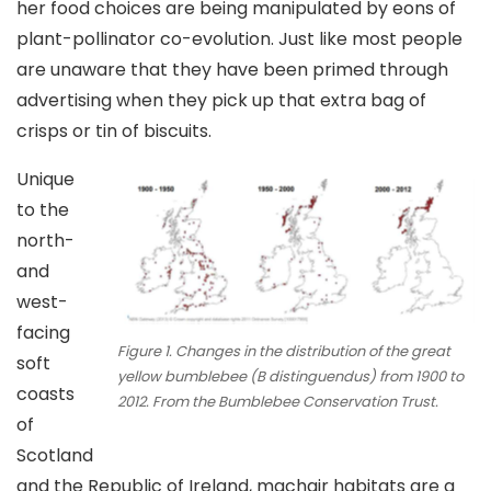
her food choices are being manipulated by eons of
plant-pollinator co-evolution. Just like most people
are unaware that they have been primed through
advertising when they pick up that extra bag of
crisps or tin of biscuits.
Unique
to the
north-
and
west-
facing
Figure 1. Changes in the distribution of the great
soft
yellow bumblebee (B distinguendus) from 1900 to
coasts
2012. From the Bumblebee Conservation Trust.
of
Scotland
and the Republic of Ireland, machair habitats are a