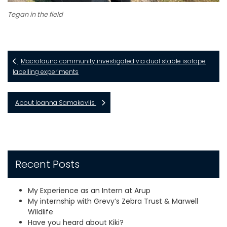
Tegan in the field
Macrofauna community investigated via dual stable isotope
labelling experiments
About Ioanna Samakovlis
Recent Posts
My Experience as an Intern at Arup
My internship with Grevy’s Zebra Trust & Marwell
Wildlife
Have you heard about Kiki?