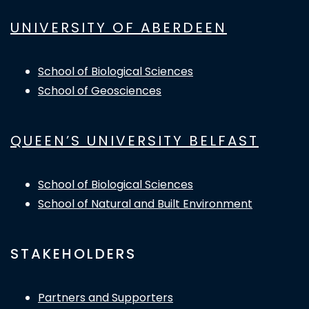
UNIVERSITY OF ABERDEEN
School of Biological Sciences
School of Geosciences
QUEEN’S UNIVERSITY BELFAST
School of Biological Sciences
School of Natural and Built Environment
STAKEHOLDERS
Partners and Supporters