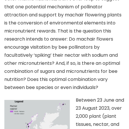
that one potential mechanism of pollinator
attraction and support by machair flowering plants
is the conversion of environmental elements into
micronutrient rewards. That is the question this
research intends to answer: Do machair flowers
encourage visitation by bee pollinators by
facultatively ‘spiking’ their nectar with sodium and
other micronutrients? And, if so, is there an optimal
combination of sugars and micronutrients for bee
nutrition? Does this optimal combination vary
between bee species or even individuals?
Between 23 June and
23 August 2023, over
2,000 plant (plant
tissues, nectar, and