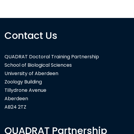
National Trust for Scotland
Contact Us
QUADRAT Doctoral Training Partnership
School of Biological Sciences
University of Aberdeen
Zoology Building
Tillydrone Avenue
Aberdeen
AB24 2TZ
QUADRAT Partnership