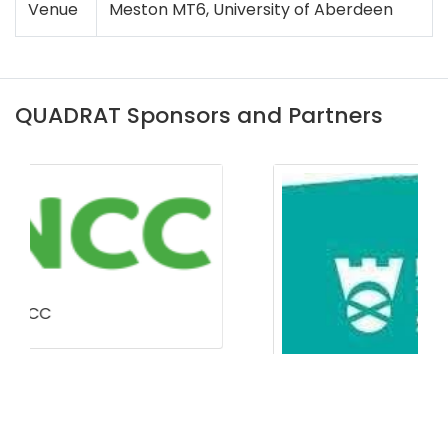
Venue
Meston MT6, University of Aberdeen
QUADRAT Sponsors and Partners