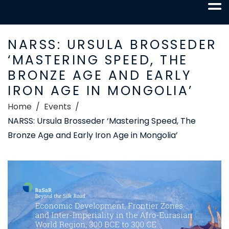
NARSS: URSULA BROSSEDER
‘MASTERING SPEED, THE
BRONZE AGE AND EARLY
IRON AGE IN MONGOLIA’
Home
Events
NARSS: Ursula Brosseder ‘Mastering Speed, The
Bronze Age and Early Iron Age in Mongolia’