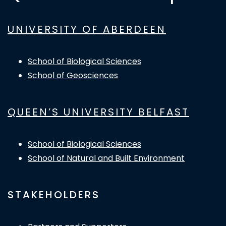
UNIVERSITY OF ABERDEEN
School of Biological Sciences
School of Geosciences
QUEEN’S UNIVERSITY BELFAST
School of Biological Sciences
School of Natural and Built Environment
STAKEHOLDERS