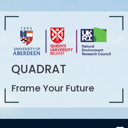
QUADRAT
Frame Your Future