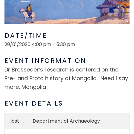
DATE/TIME
29/01/2020 4:00 pm - 5:30 pm
EVENT INFORMATION
Dr Brosseder’s research is centered on the
Pre- and Proto history of Mongolia. Need I say
more, Mongolia!
EVENT DETAILS
Host
Department of Archaeology