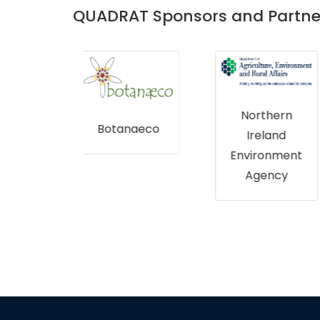
QUADRAT Sponsors and Partne
Northern
Bumblebee
naeco
Ireland
Conservatio
Environment
n Trust
Agency