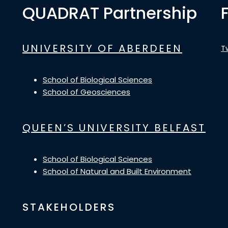
QUADRAT Partnership
UNIVERSITY OF ABERDEEN
T
School of Biological Sciences
School of Geosciences
QUEEN’S UNIVERSITY BELFAST
School of Biological Sciences
School of Natural and Built Environment
STAKEHOLDERS