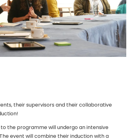
ts, their supervisors and their collaborative
duction!
n to the programme will undergo an intensive
 The event will combine their induction with a