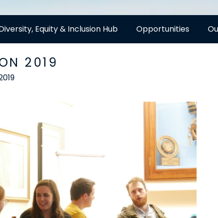
Diversity, Equity & Inclusion Hub
Opportunities
Ou
ON 2019
2019