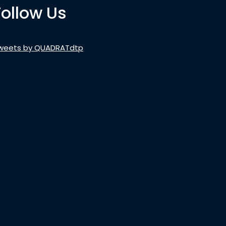
Follow Us
weets by QUADRATdtp