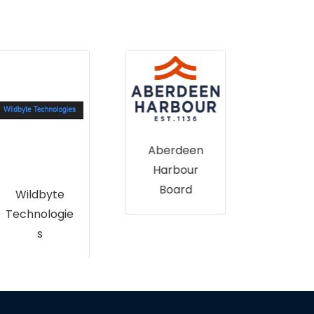
B
Aberdeen
National
Harbour
Trust for
Board
Scotland