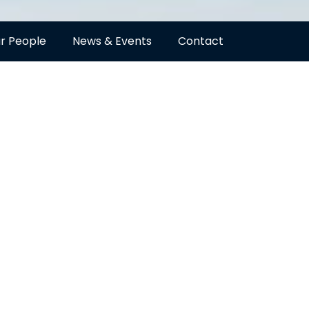
r People
News & Events
Contact