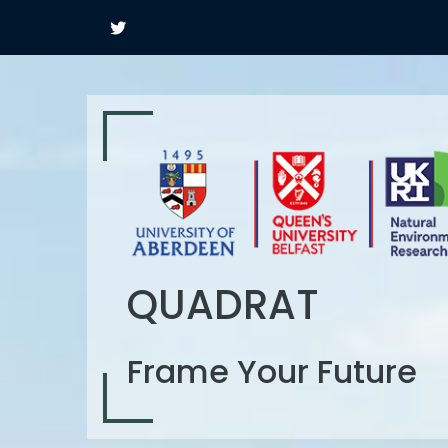
QUADRAT
Frame Your Future