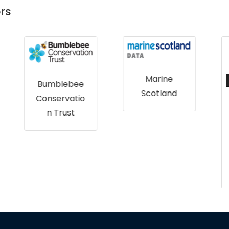
rs
Marine
Scotland
Wildbyte
Technologie
s