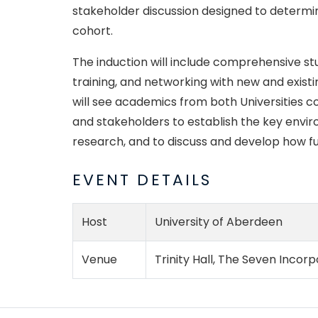
stakeholder discussion designed to determin
cohort.
T
he induction will include comprehensive st
training, and networking with new and exist
will see academics from both Universities c
and stakeholders to establish the key envir
research, and to discuss and develop how f
EVENT DETAILS
Host
University of Aberdeen
Venue
Trinity Hall, The Seven Inco