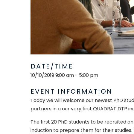
DATE/TIME
10/10/2019 9:00 am - 5:00 pm
EVENT INFORMATION
Today we will welcome our newest PhD studen
partners in a our very first QUADRAT DTP in
The first 20 PhD students to be recruited o
induction to prepare them for their studies.