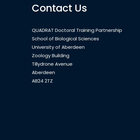
Contact Us
QUADRAT Doctoral Training Partnership
School of Biological Sciences
University of Aberdeen
Zoology Building
Tillydrone Avenue
Aberdeen
AB24 2TZ