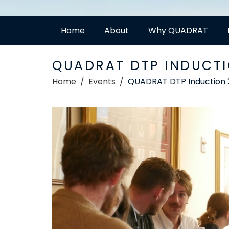
Home
About
Why QUADRAT
QUADRAT DTP INDUCTI
Home
Events
QUADRAT DTP Induction 