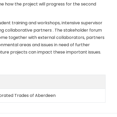
e how the project will progress for the second
udent training and workshops, intensive supervisor
ing collaborative partners . The stakeholder forum
ome together with external collaborators, partners
onmental areas and issues in need of further
uture projects can impact these important issues.
rporated Trades of Aberdeen