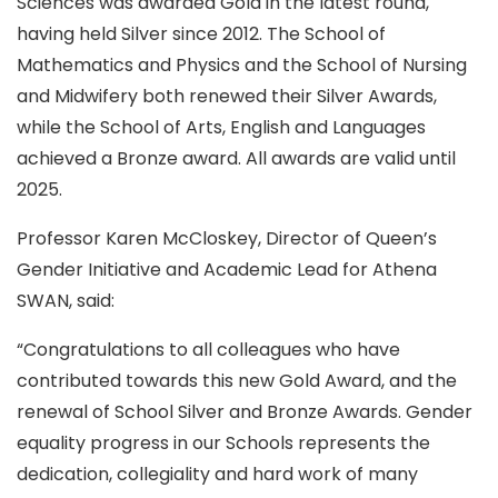
Sciences was awarded Gold in the latest round,
having held Silver since 2012. The School of
Mathematics and Physics and the School of Nursing
and Midwifery both renewed their Silver Awards,
while the School of Arts, English and Languages
achieved a Bronze award. All awards are valid until
2025.
Professor Karen McCloskey, Director of Queen’s
Gender Initiative and Academic Lead for Athena
SWAN, said:
“Congratulations to all colleagues who have
contributed towards this new Gold Award, and the
renewal of School Silver and Bronze Awards. Gender
equality progress in our Schools represents the
dedication, collegiality and hard work of many