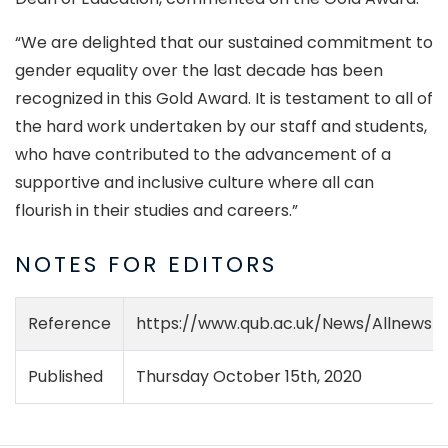
“We are delighted that our sustained commitment to
gender equality over the last decade has been
recognized in this Gold Award. It is testament to all of
the hard work undertaken by our staff and students,
who have contributed to the advancement of a
supportive and inclusive culture where all can
flourish in their studies and careers.”
NOTES FOR EDITORS
Reference
https://www.qub.ac.uk/News/Allnews/
Published
Thursday October 15th, 2020