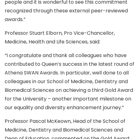
people and it is wonderful to see this commitment
recognized through these external peer-reviewed
awards.”
Professor Stuart Elborn, Pro Vice-Chancellor,
Medicine, Health and Life Sciences, said:
“I congratulate and thank all colleagues who have
contributed to Queen’s success in the latest round of
Athena SWAN Awards. In particular, well done to all
colleagues in our School of Medicine, Dentistry and
Biomedical Sciences on achieving a third Gold Award
for the University – another important milestone on
our equality and diversity enhancement journey.”
Professor Pascal McKeown, Head of the School of
Medicine, Dentistry and Biomedical Sciences and
Dean of Education, commented on the Gold Award: