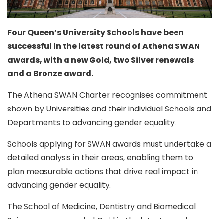
Four Queen’s University Schools have been
successful in the latest round of Athena SWAN
awards, with a new Gold, two Silver renewals
and a Bronze award.
The Athena SWAN Charter recognises commitment
shown by Universities and their individual Schools and
Departments to advancing gender equality.
Schools applying for SWAN awards must undertake a
detailed analysis in their areas, enabling them to
plan measurable actions that drive real impact in
advancing gender equality.
The School of Medicine, Dentistry and Biomedical