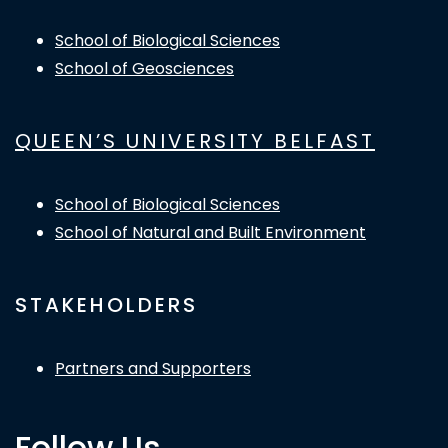
School of Biological Sciences
School of Geosciences
QUEEN’S UNIVERSITY BELFAST
School of Biological Sciences
School of Natural and Built Environment
STAKEHOLDERS
Partners and Supporters
Follow Us