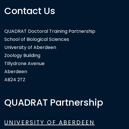
Contact Us
QUADRAT Doctoral Training Partnership
School of Biological Sciences
University of Aberdeen
Zoology Building
Tillydrone Avenue
Aberdeen
AB24 2TZ
QUADRAT Partnership
UNIVERSITY OF ABERDEEN