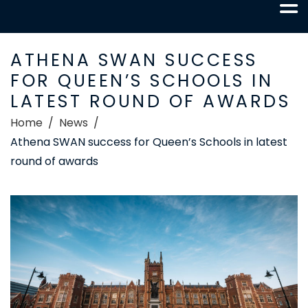
ATHENA SWAN SUCCESS
FOR QUEEN’S SCHOOLS IN
LATEST ROUND OF AWARDS
Home
News
Athena SWAN success for Queen’s Schools in latest
round of awards