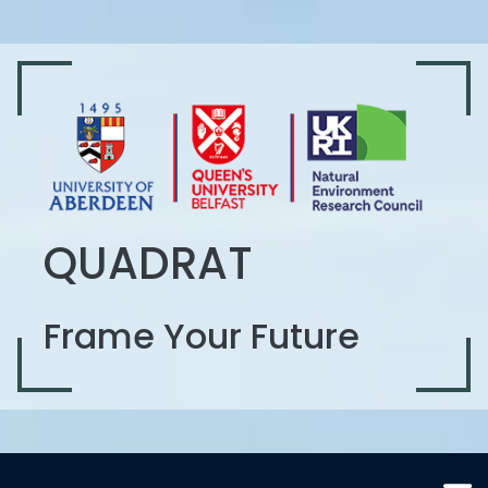
QUADRAT
Frame Your Future