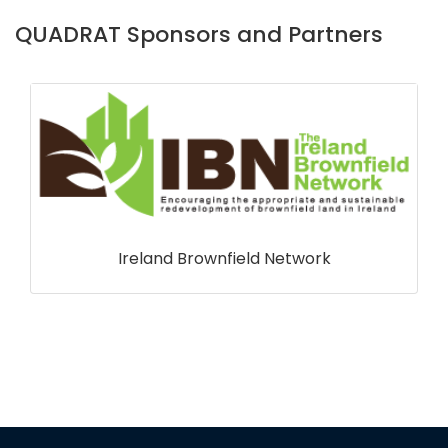
QUADRAT Sponsors and Partners
Marine Scotland