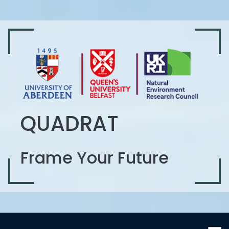
QUADRAT
Frame Your Future