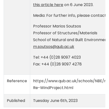
this article here
on 6 June 2023.
Media: For further info, please contact:
Professor Marios Soutsos
Professor of Structures/Materials
School of Natural and Built Environment
m.soutsos@qub.ac.uk
Tel: +44 (0)28 9097 4023
Fax: +44 (0)28 9097 4278
Reference
https://www.qub.ac.uk/schools/NBE/ne
Re-WindProject.html
Published
Tuesday June 6th, 2023