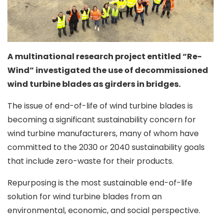
A multinational research project entitled “Re-
Wind” investigated the use of decommissioned
wind turbine blades as girders in bridges.
The issue of end-of-life of wind turbine blades is
becoming a significant sustainability concern for
wind turbine manufacturers, many of whom have
committed to the 2030 or 2040 sustainability goals
that include zero-waste for their products.
Repurposing is the most sustainable end-of-life
solution for wind turbine blades from an
environmental, economic, and social perspective.