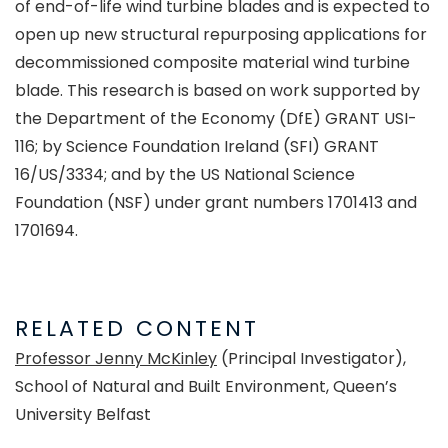
of end-of-life wind turbine blades and is expected to
open up new structural repurposing applications for
decommissioned composite material wind turbine
blade. This research is based on work supported by
the Department of the Economy (DfE) GRANT USI-
116; by Science Foundation Ireland (SFI) GRANT
16/US/3334; and by the US National Science
Foundation (NSF) under grant numbers 1701413 and
1701694.
RELATED CONTENT
Professor Jenny McKinley
(Principal Investigator),
School of Natural and Built Environment, Queen’s
University Belfast