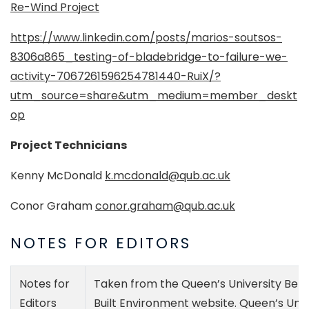
Re-Wind Project
https://www.linkedin.com/posts/marios-soutsos-
8306a865_testing-of-bladebridge-to-failure-we-
activity-7067261596254781440-RuiX/?
utm_source=share&utm_medium=member_deskt
op
Project Technicians
Kenny McDonald
k.mcdonald@qub.ac.uk
Conor Graham
conor.graham@qub.ac.uk
NOTES FOR EDITORS
Notes for
Taken from the Queen’s University Belfa
Editors
Built Environment website. Queen’s Univ