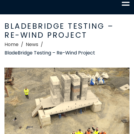
BLADEBRIDGE TESTING –
RE-WIND PROJECT
Home
News
BladeBridge Testing – Re-Wind Project