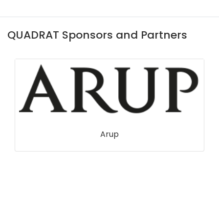
QUADRAT Sponsors and Partners
Arup