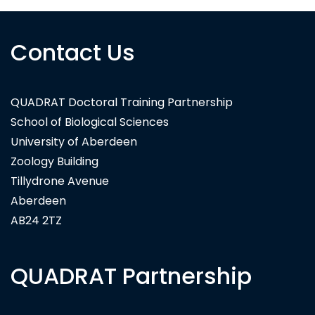
Contact Us
QUADRAT Doctoral Training Partnership
School of Biological Sciences
University of Aberdeen
Zoology Building
Tillydrone Avenue
Aberdeen
AB24 2TZ
QUADRAT Partnership