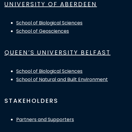
UNIVERSITY OF ABERDEEN
School of Biological Sciences
School of Geosciences
QUEEN’S UNIVERSITY BELFAST
School of Biological Sciences
School of Natural and Built Environment
STAKEHOLDERS
Partners and Supporters