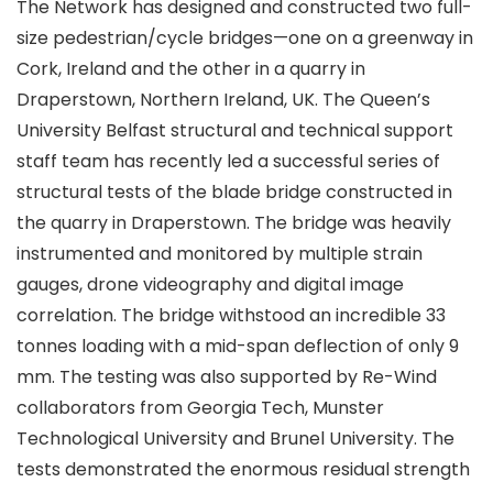
The Network has designed and constructed two full-
size pedestrian/cycle bridges—one on a greenway in
Cork, Ireland and the other in a quarry in
Draperstown, Northern Ireland, UK. The Queen’s
University Belfast structural and technical support
staff team has recently led a successful series of
structural tests of the blade bridge constructed in
the quarry in Draperstown. The bridge was heavily
instrumented and monitored by multiple strain
gauges, drone videography and digital image
correlation. The bridge withstood an incredible 33
tonnes loading with a mid-span deflection of only 9
mm. The testing was also supported by Re-Wind
collaborators from Georgia Tech, Munster
Technological University and Brunel University. The
tests demonstrated the enormous residual strength