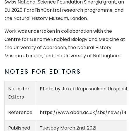
Swiss National Science Foundation Sinergia grant, an
EU 2020 ParaFishControl research programme, and
the Natural History Museum, London.
Work was undertaken in collaboration with the
Centre for Genome Enabled Biology and Medicine at
the University of Aberdeen, the Natural History
Museum, London, and the University of Nottingham.
NOTES FOR EDITORS
Notes for
Photo by
Jakub Kapusnak
on
Unsplash
Editors
Reference
https://www.abdn.ac.uk/sbs/news/147
Published
Tuesday March 2nd, 2021