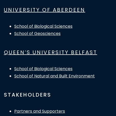
UNIVERSITY OF ABERDEEN
School of Biological Sciences
School of Geosciences
QUEEN’S UNIVERSITY BELFAST
School of Biological Sciences
School of Natural and Built Environment
STAKEHOLDERS
Partners and Supporters