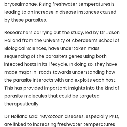
bryosalmonae. Rising freshwater temperatures is
leading to an increase in disease instances caused
by these parasites.
Researchers carrying out the study, led by Dr Jason
Holland from the University of Aberdeen’s School of
Biological Sciences, have undertaken mass
sequencing of the parasite’s genes using both
infected hosts in its lifecycle. In doing so, they have
made major in-roads towards understanding how
the parasite interacts with and exploits each host.
This has provided important insights into the kind of
parasite molecules that could be targeted
therapeutically.
Dr Holland said: “Myxozoan diseases, especially PKD,
are linked to increasing freshwater temperatures