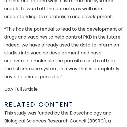
further understand why a fish’s immune system is
unable to ward off the parasite, as well as in
understanding its metabolism and development.
“This has the potential to lead to the development of
drugs and vaccines to help control PKD in the future.
Indeed, we have already used the data to inform on
studies into vaccine development and have
uncovered a molecule the parasite uses to attack
the fish immune system, in a way that is completely
novel to animal parasites”.
UoA Full Article
RELATED CONTENT
This study was funded by the Biotechnology and
Biological Sciences Research Council (BBSRC), a