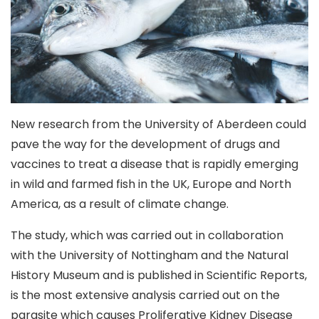
New research from the University of Aberdeen could
pave the way for the development of drugs and
vaccines to treat a disease that is rapidly emerging
in wild and farmed fish in the UK, Europe and North
America, as a result of climate change.
The study, which was carried out in collaboration
with the University of Nottingham and the Natural
History Museum and is published in Scientific Reports,
is the most extensive analysis carried out on the
parasite which causes Proliferative Kidney Disease