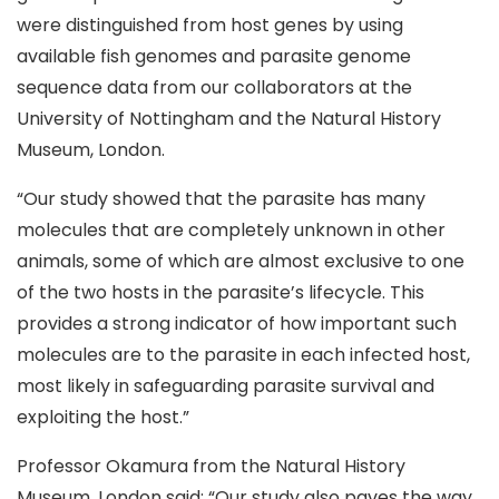
were distinguished from host genes by using
available fish genomes and parasite genome
sequence data from our collaborators at the
University of Nottingham and the Natural History
Museum, London.
“Our study showed that the parasite has many
molecules that are completely unknown in other
animals, some of which are almost exclusive to one
of the two hosts in the parasite’s lifecycle. This
provides a strong indicator of how important such
molecules are to the parasite in each infected host,
most likely in safeguarding parasite survival and
exploiting the host.”
Professor Okamura from the Natural History
Museum, London said: “Our study also paves the way