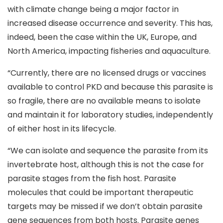
with climate change being a major factor in
increased disease occurrence and severity. This has,
indeed, been the case within the UK, Europe, and
North America, impacting fisheries and aquaculture.
“Currently, there are no licensed drugs or vaccines
available to control PKD and because this parasite is
so fragile, there are no available means to isolate
and maintain it for laboratory studies, independently
of either host in its lifecycle.
“We can isolate and sequence the parasite from its
invertebrate host, although this is not the case for
parasite stages from the fish host. Parasite
molecules that could be important therapeutic
targets may be missed if we don’t obtain parasite
gene sequences from both hosts. Parasite genes