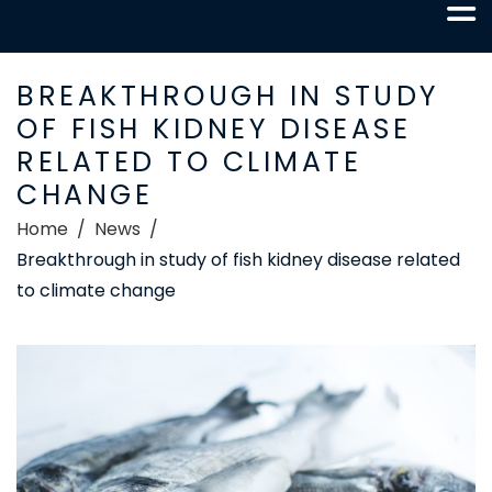
BREAKTHROUGH IN STUDY
OF FISH KIDNEY DISEASE
RELATED TO CLIMATE
CHANGE
Home
News
Breakthrough in study of fish kidney disease related
to climate change