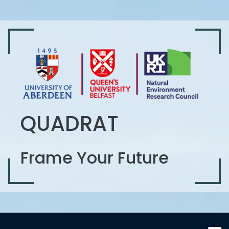
QUADRAT
Frame Your Future