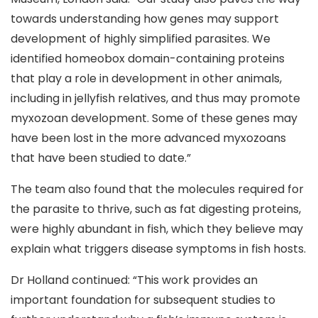
towards understanding how genes may support
development of highly simplified parasites. We
identified homeobox domain-containing proteins
that play a role in development in other animals,
including in jellyfish relatives, and thus may promote
myxozoan development. Some of these genes may
have been lost in the more advanced myxozoans
that have been studied to date.”
The team also found that the molecules required for
the parasite to thrive, such as fat digesting proteins,
were highly abundant in fish, which they believe may
explain what triggers disease symptoms in fish hosts.
Dr Holland continued: “This work provides an
important foundation for subsequent studies to