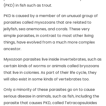
(PKD) in fish such as trout.
PKD is caused by a member of an unusual group of
parasites called myxozoans that are related to
jellyfish, sea anemones, and corals. These very
simple parasites, in contrast to most other living
things, have evolved from a much more complex
ancestor.
Myxozoan parasites live inside invertebrates, such as
certain kinds of worms or animals called bryozoans
that live in colonies. As part of their life cycle, they
will also exist in some kinds of vertebrates too.
Only a minority of these parasites go on to cause
serious disease in animals, such as fish, including the
parasite that causes PKD, called Tetracapsuloides