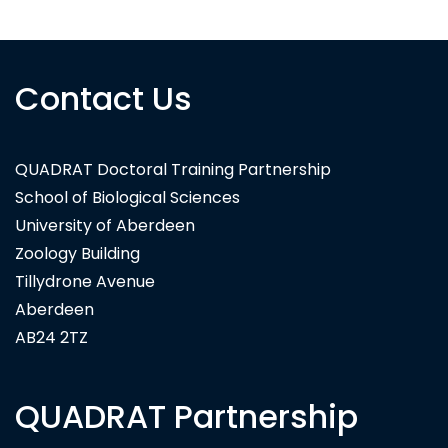
Contact Us
QUADRAT Doctoral Training Partnership
School of Biological Sciences
University of Aberdeen
Zoology Building
Tillydrone Avenue
Aberdeen
AB24 2TZ
QUADRAT Partnership