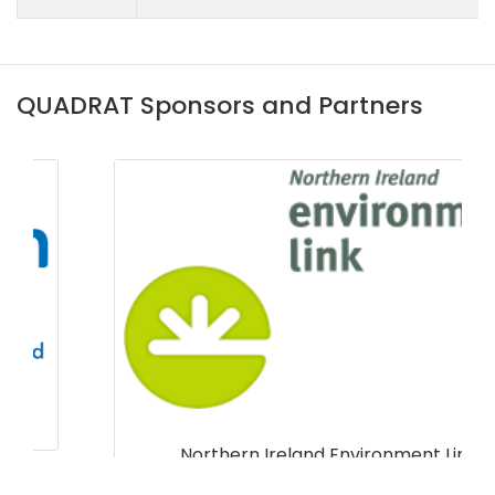
QUADRAT Sponsors and Partners
Northern Ireland Environment Link