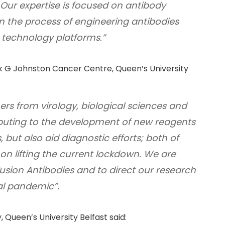
. Our expertise is focused on antibody
 the process of engineering antibodies
technology platforms.”
ick G Johnston Cancer Centre, Queen’s University
ers from virology, biological sciences and
ibuting to the development of new reagents
, but also aid diagnostic efforts; both of
on lifting the current lockdown. We are
h Fusion Antibodies and to direct our research
bal pandemic”.
 Queen’s University Belfast said: