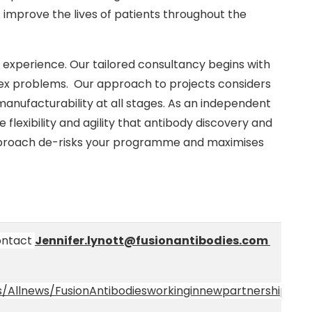
 improve the lives of patients throughout the
r experience. Our tailored consultancy begins with
plex problems. Our approach to projects considers
anufacturability at all stages. As an independent
flexibility and agility that antibody discovery and
proach de-risks your programme and maximises
contact
Jennifer.lynott@fusionantibodies.com
/Allnews/FusionAntibodiesworkinginnewpartnershipwith