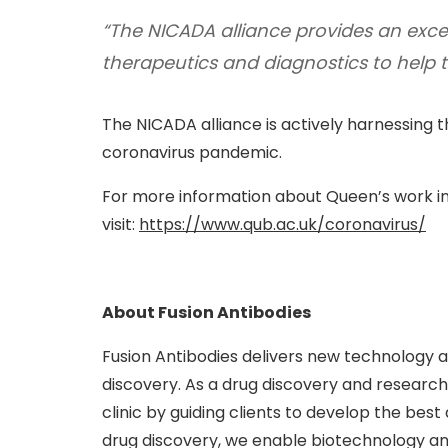
“The NICADA alliance provides an exce
therapeutics and diagnostics to help 
The NICADA alliance is actively harnessing th
coronavirus pandemic.
For more information about Queen’s work in
visit:
https://www.qub.ac.uk/coronavirus/
About Fusion Antibodies
Fusion Antibodies delivers new technology 
discovery. As a drug discovery and research 
clinic by guiding clients to develop the best
drug discovery, we enable biotechnology an