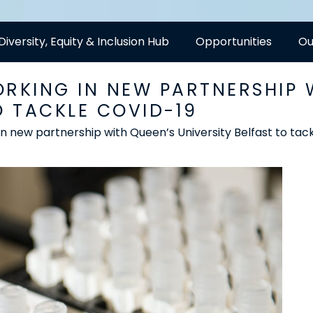
Diversity, Equity & Inclusion Hub
Opportunities
Ou
ORKING IN NEW PARTNERSHIP 
O TACKLE COVID-19
in new partnership with Queen’s University Belfast to ta