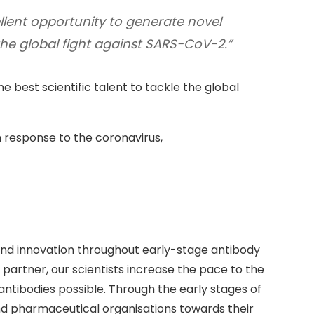
llent opportunity to generate novel
the global fight against SARS-CoV-2.”
e best scientific talent to tackle the global
 response to the coronavirus,
and innovation throughout early-stage antibody
partner, our scientists increase the pace to the
 antibodies possible. Through the early stages of
d pharmaceutical organisations towards their