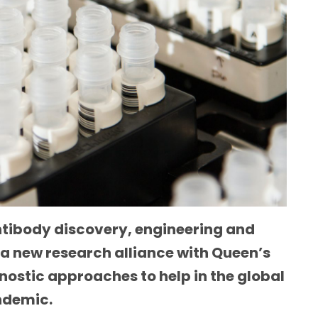
antibody discovery, engineering and
 a new research alliance with Queen’s
nostic approaches to help in the global
andemic.