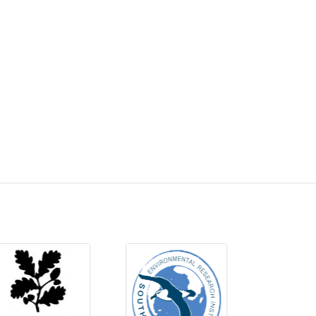
QueensUniversityBelfasttotackleCOVID-