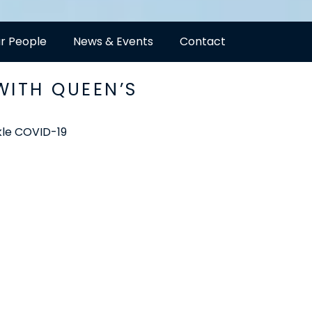
r People
News & Events
Contact
WITH QUEEN’S
ckle COVID-19