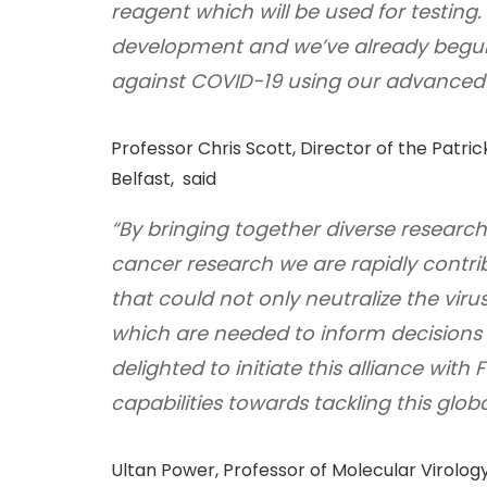
reagent which will be used for testing
development and we’ve already begun
against COVID-19 using our advanced 
Professor Chris Scott, Director of the Patr
Belfast, said
“By bringing together diverse research
cancer research we are rapidly contr
that could not only neutralize the virus
which are needed to inform decisions 
delighted to initiate this alliance wit
capabilities towards tackling this glo
Ultan Power, Professor of Molecular Virology,