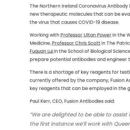
The Northern Ireland Coronavirus Antibody
new therapeutic molecules that can be evalu
the virus that causes COVID-19 disease.
Working with
Professor Ultan Power
in the 
Medicine,
Professor Chris Scott
in The Patri
Fuquan Lui
in the School of Biological Science
prepare potential antibodies and engineer th
There is a shortage of key reagents for test
currently offered by the company, Fusion Ant
key reagents that can be employed in the g
Paul Kerr, CEO, Fusion Antibodies said:
“We are delighted to be able to assist 
the first instance we’ll work with Queen