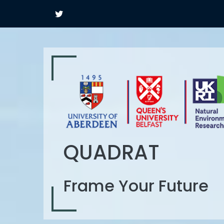
QUADRAT
Frame Your Future