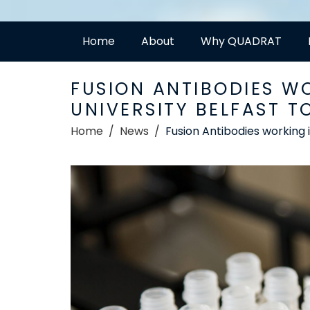
Home
About
Why QUADRAT
FUSION ANTIBODIES W
UNIVERSITY BELFAST T
Home
News
Fusion Antibodies working 