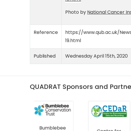
Photo by
National Cancer Ins
Reference
https://www.qub.ac.uk/News
19.html
Published
Wednesday April 15th, 2020
QUADRAT Sponsors and Partne
lebee