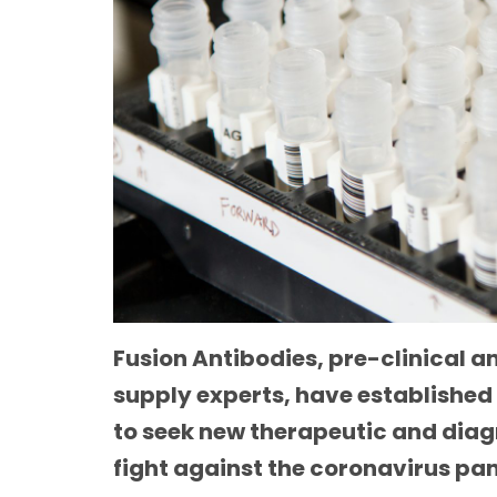
Fusion Antibodies, pre-clinical 
supply experts, have established
to seek new therapeutic and diag
fight against the coronavirus p