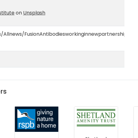
titute
on
Unsplash
/Allnews/FusionAntibodiesworkinginnewpartnershipwith
rs