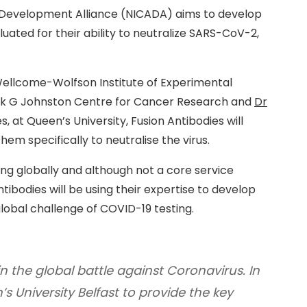
 Development Alliance (NICADA) aims to develop
ated for their ability to neutralize SARS-CoV-2,
Wellcome-Wolfson Institute of Experimental
ck G Johnston Centre for Cancer Research and
Dr
s, at Queen’s University, Fusion Antibodies will
em specifically to neutralise the virus.
ing globally and although not a core service
ibodies will be using their expertise to develop
lobal challenge of COVID-19 testing.
in the global battle against Coronavirus. In
’s University Belfast to provide the key