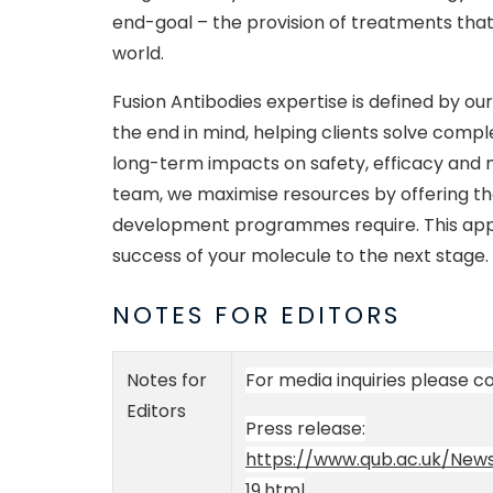
end-goal – the provision of treatments that
world.
Fusion Antibodies expertise is defined by ou
the end in mind, helping clients solve com
long-term impacts on safety, efficacy and m
team, we maximise resources by offering the 
development programmes require. This ap
success of your molecule to the next stage.
NOTES FOR EDITORS
Notes for
For media inquiries please 
Editors
Press release:
https://www.qub.ac.uk/News
19.html