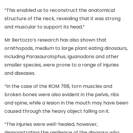
“This enabled us to reconstruct the anatomical
structure of the neck, revealing that it was strong
and muscular to support its head.”
Mr Bertozzo’s research has also shown that
ornithopods, medium to large plant eating dinosaurs,
including Parasaurolophus, iguanodons and other
smaller species, were prone to a range of injuries
and diseases.
“In the case of the ROM 768, torn muscles and
broken bones were also evident in the pelvis, ribs
and spine, while a lesion in the mouth may have been
caused through the heavy object falling on it.
“The injuries were well-healed, however,
demonstrating the resilience of the dinosaur who