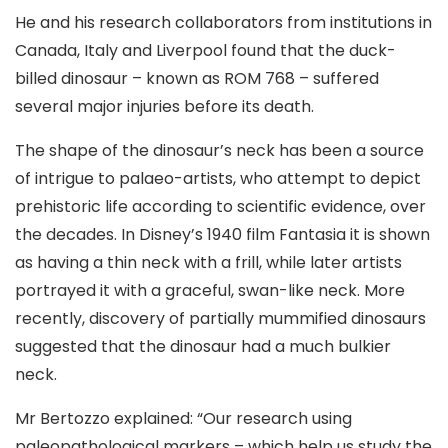
He and his research collaborators from institutions in
Canada, Italy and Liverpool found that the duck-
billed dinosaur – known as ROM 768 – suffered
several major injuries before its death.
The shape of the dinosaur’s neck has been a source
of intrigue to palaeo-artists, who attempt to depict
prehistoric life according to scientific evidence, over
the decades. In Disney’s 1940 film Fantasia it is shown
as having a thin neck with a frill, while later artists
portrayed it with a graceful, swan-like neck. More
recently, discovery of partially mummified dinosaurs
suggested that the dinosaur had a much bulkier
neck.
Mr Bertozzo explained: “Our research using
paleopathological markers – which help us study the