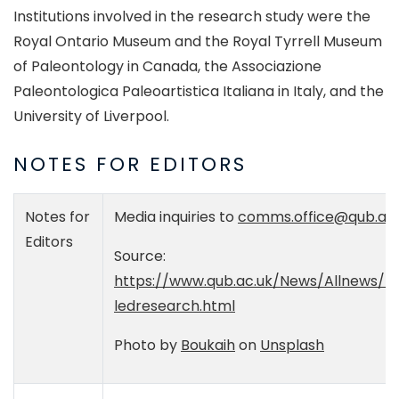
Institutions involved in the research study were the
Royal Ontario Museum and the Royal Tyrrell Museum
of Paleontology in Canada, the Associazione
Paleontologica Paleoartistica Italiana in Italy, and the
University of Liverpool.
NOTES FOR EDITORS
Notes for
Media inquiries to
comms.office@qub.ac.
Editors
Source:
https://www.qub.ac.uk/News/Allnews/Ic
ledresearch.html
Photo by
Boukaih
on
Unsplash