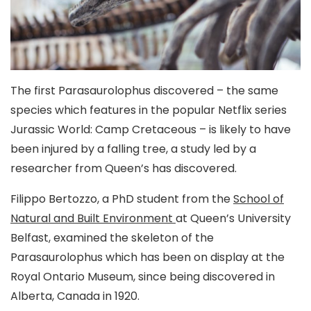
The first Parasaurolophus discovered – the same
species which features in the popular Netflix series
Jurassic World: Camp Cretaceous – is likely to have
been injured by a falling tree, a study led by a
researcher from Queen’s has discovered.
Filippo Bertozzo, a PhD student from the
School of
Natural and Built Environment
at Queen’s University
Belfast, examined the skeleton of the
Parasaurolophus which has been on display at the
Royal Ontario Museum, since being discovered in
Alberta, Canada in 1920.