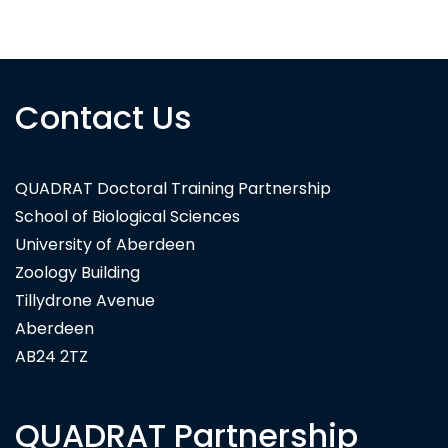
National Biodiversity Data Centre Ireland
Contact Us
QUADRAT Doctoral Training Partnership
School of Biological Sciences
University of Aberdeen
Zoology Building
Tillydrone Avenue
Aberdeen
AB24 2TZ
QUADRAT Partnership