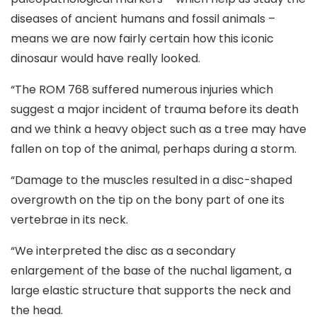
diseases of ancient humans and fossil animals –
means we are now fairly certain how this iconic
dinosaur would have really looked.
“The ROM 768 suffered numerous injuries which
suggest a major incident of trauma before its death
and we think a heavy object such as a tree may have
fallen on top of the animal, perhaps during a storm.
“Damage to the muscles resulted in a disc-shaped
overgrowth on the tip on the bony part of one its
vertebrae in its neck.
“We interpreted the disc as a secondary
enlargement of the base of the nuchal ligament, a
large elastic structure that supports the neck and
the head.