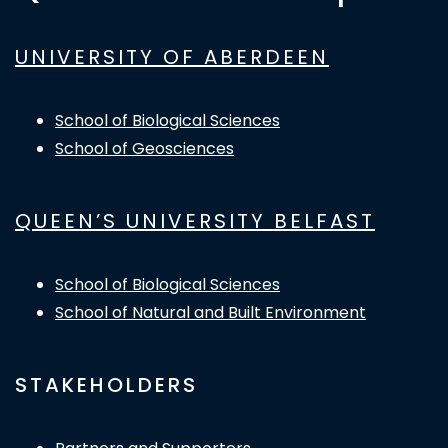
UNIVERSITY OF ABERDEEN
School of Biological Sciences
School of Geosciences
QUEEN’S UNIVERSITY BELFAST
School of Biological Sciences
School of Natural and Built Environment
STAKEHOLDERS