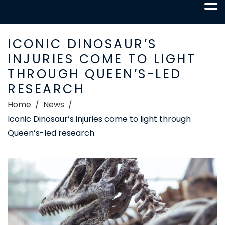
ICONIC DINOSAUR’S
INJURIES COME TO LIGHT
THROUGH QUEEN’S-LED
RESEARCH
Home
News
Iconic Dinosaur’s injuries come to light through
Queen’s-led research