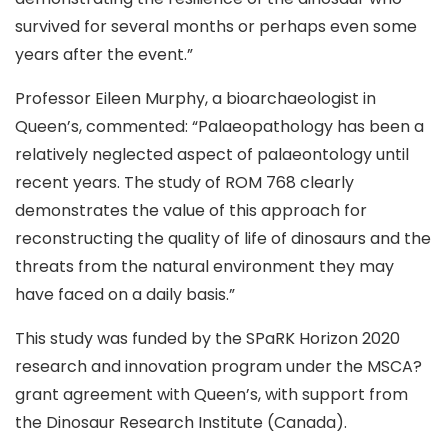
survived for several months or perhaps even some
years after the event.”
Professor Eileen Murphy, a bioarchaeologist in
Queen’s, commented: “Palaeopathology has been a
relatively neglected aspect of palaeontology until
recent years. The study of ROM 768 clearly
demonstrates the value of this approach for
reconstructing the quality of life of dinosaurs and the
threats from the natural environment they may
have faced on a daily basis.”
This study was funded by the SPaRK Horizon 2020
research and innovation program under the MSCA?
grant agreement with Queen’s, with support from
the Dinosaur Research Institute (Canada).