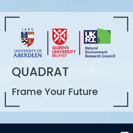
QUADRAT
Frame Your Future