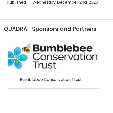
Published
Wednesday December 2nd, 2020
QUADRAT Sponsors and Partners