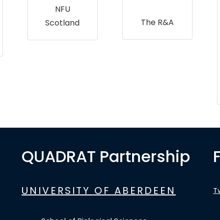
NFU
The R&A
Scotland
QUADRAT Partnership
UNIVERSITY OF ABERDEEN
T