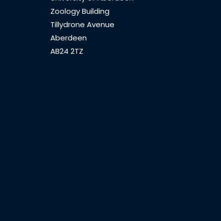
Zoology Building
Tillydrone Avenue
Aberdeen
AB24 2TZ