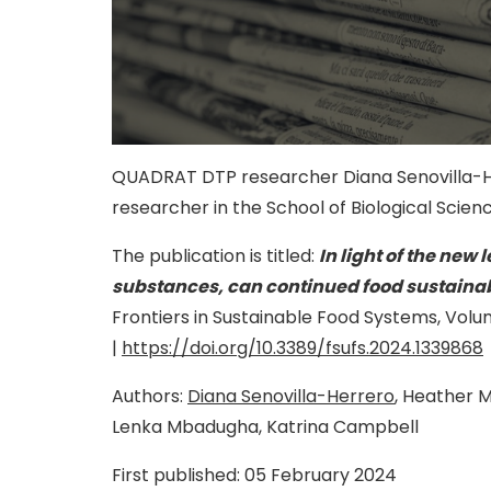
QUADRAT DTP researcher Diana Senovilla-He
researcher in the School of Biological Scienc
The publication is titled:
In light of the new 
substances, can continued food sustainab
Frontiers in Sustainable Food Systems,
Volu
|
https://doi.org/10.3389/fsufs.2024.1339868
Authors:
Diana Senovilla-Herrero
, Heather 
Lenka Mbadugha, Katrina Campbell
First published:
05 February 2024