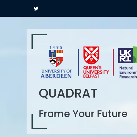
QUADRAT
Frame Your Future