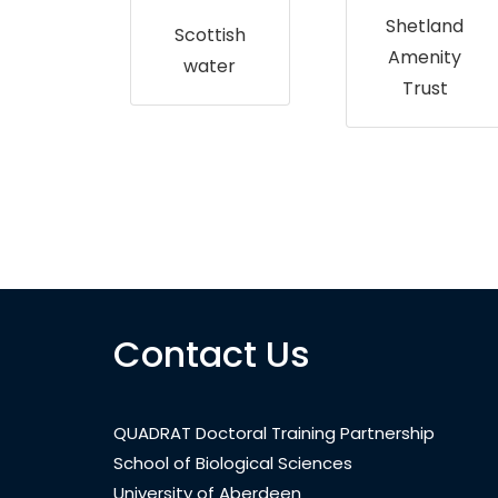
up
Shetland
Scottish
Amenity
water
Trust
Contact Us
QUADRAT Doctoral Training Partnership
School of Biological Sciences
University of Aberdeen