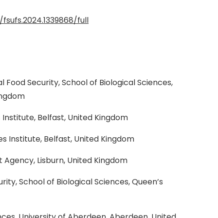
/fsufs.2024.1339868/full
al Food Security, School of Biological Sciences,
Kingdom
nstitute, Belfast, United Kingdom
 Institute, Belfast, United Kingdom
 Agency, Lisburn, United Kingdom
rity, School of Biological Sciences, Queen’s
ces, University of Aberdeen, Aberdeen, United