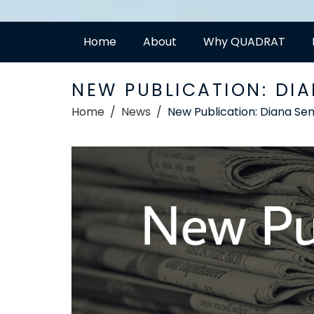
Home
About
Why QUADRAT
NEW PUBLICATION: DI
Home
News
New Publication: Diana Sen