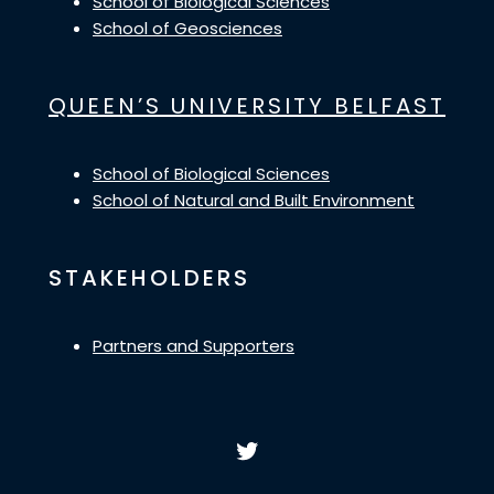
School of Biological Sciences
School of Geosciences
QUEEN’S UNIVERSITY BELFAST
School of Biological Sciences
School of Natural and Built Environment
STAKEHOLDERS
Partners and Supporters