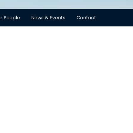
r People
News & Events
Contact