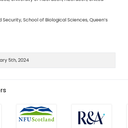
 Security, School of Biological Sciences, Queen’s
ry 5th, 2024
rs