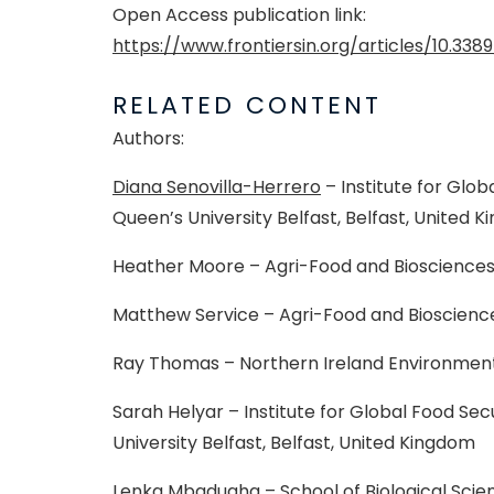
Open Access publication link:
https://www.frontiersin.org/articles/10.3389
RELATED CONTENT
Authors:
Diana Senovilla-Herrero
– Institute for Glob
Queen’s University Belfast, Belfast, United 
Heather Moore – Agri-Food and Biosciences I
Matthew Service – Agri-Food and Biosciences
Ray Thomas – Northern Ireland Environment
Sarah Helyar – Institute for Global Food Secu
University Belfast, Belfast, United Kingdom
Lenka Mbadugha – School of Biological Scien