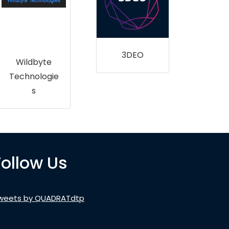
Ul
Far
U
3DEO
Wildbyte
Technologie
s
Follow Us
weets by QUADRATdtp