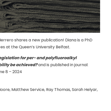
rrero shares a new publication! Diana is a PhD
es at the Queen’s University Belfast.
legislation for per- and polyfluoroalkyl
ility be achieved?
and is published in journal:
me 8 – 2024
Moore, Matthew Service, Ray Thomas, Sarah Helyar,