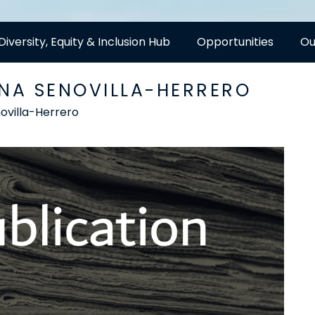
Diversity, Equity & Inclusion Hub
Opportunities
Ou
ANA SENOVILLA-HERRERO
ovilla-Herrero