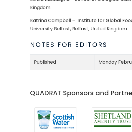
Kingdom
Katrina Campbell – Institute for Global Food
University Belfast, Belfast, United Kingdom
NOTES FOR EDITORS
Published
Monday Februa
QUADRAT Sponsors and Partne