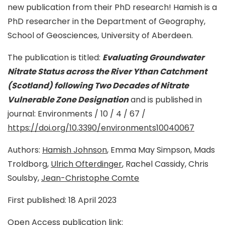
new publication from their PhD research! Hamish is a
PhD researcher in the Department of Geography,
School of Geosciences, University of Aberdeen.
The publication is titled:
Evaluating Groundwater
Nitrate Status across the River Ythan Catchment
(Scotland) following Two Decades of Nitrate
Vulnerable Zone Designation
and is published in
journal: Environments / 10 / 4 / 67 /
https://doi.org/10.3390/environments10040067
Authors:
Hamish Johnson
, Emma May Simpson, Mads
Troldborg,
Ulrich Ofterdinger
, Rachel Cassidy, Chris
Soulsby,
Jean-Christophe Comte
First published: 18 April 2023
Open Access publication link: