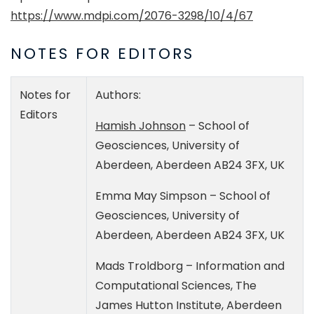
https://www.mdpi.com/2076-3298/10/4/67
NOTES FOR EDITORS
Notes for
Authors:
Editors
Hamish Johnson
– School of
Geosciences, University of
Aberdeen, Aberdeen AB24 3FX, UK
Emma May Simpson – School of
Geosciences, University of
Aberdeen, Aberdeen AB24 3FX, UK
Mads Troldborg – Information and
Computational Sciences, The
James Hutton Institute, Aberdeen