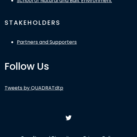
School of Natural and Built Environment
STAKEHOLDERS
Partners and Supporters
Follow Us
Tweets by QUADRATdtp