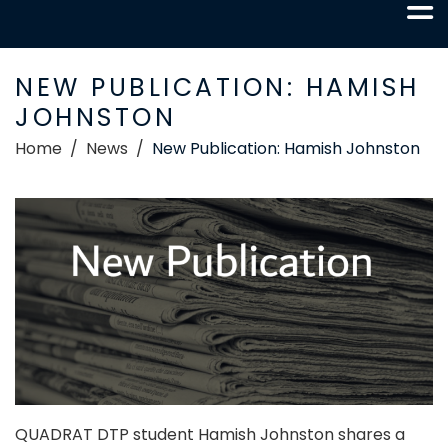
NEW PUBLICATION: HAMISH
JOHNSTON
Home
News
New Publication: Hamish Johnston
QUADRAT DTP student Hamish Johnston shares a