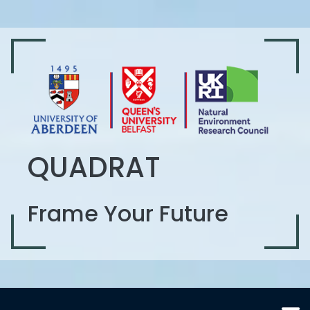
QUADRAT
Frame Your Future