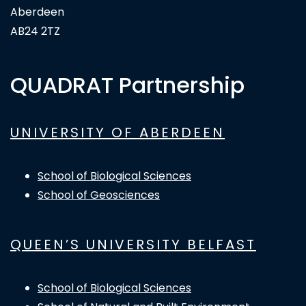
Aberdeen
AB24 2TZ
QUADRAT Partnership
UNIVERSITY OF ABERDEEN
School of Biological Sciences
School of Geosciences
QUEEN’S UNIVERSITY BELFAST
School of Biological Sciences