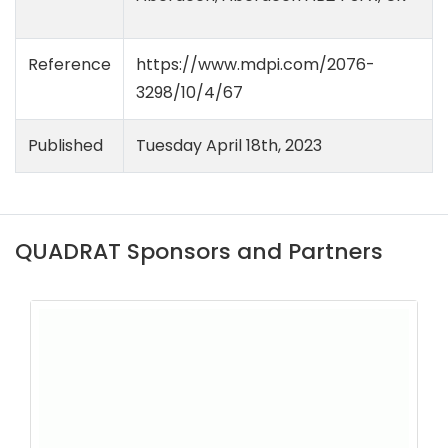
Reference
https://www.mdpi.com/2076-
3298/10/4/67
Published
Tuesday April 18th, 2023
QUADRAT Sponsors and Partners