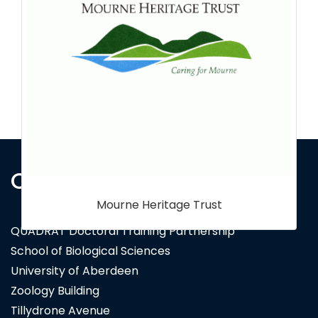
Contact Us
National Trust
QUADRAT Doctoral Training Partnership
School of Biological Sciences
University of Aberdeen
Zoology Building
Tillydrone Avenue