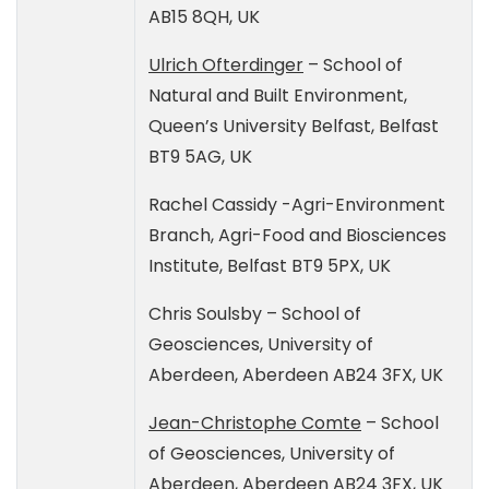
AB15 8QH, UK
Ulrich Ofterdinger
– School of
Natural and Built Environment,
Queen’s University Belfast, Belfast
BT9 5AG, UK
Rachel Cassidy -Agri-Environment
Branch, Agri-Food and Biosciences
Institute, Belfast BT9 5PX, UK
Chris Soulsby – School of
Geosciences, University of
Aberdeen, Aberdeen AB24 3FX, UK
Jean-Christophe Comte
– School
of Geosciences, University of
Aberdeen, Aberdeen AB24 3FX, UK