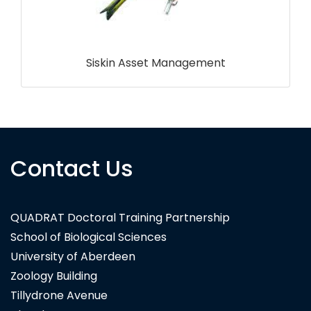
Contact Us
QUADRAT Doctoral Training Partnership
School of Biological Sciences
University of Aberdeen
Zoology Building
Tillydrone Avenue