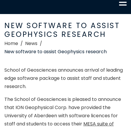
NEW SOFTWARE TO ASSIST
GEOPHYSICS RESEARCH
Home
News
New software to assist Geophysics research
School of Geosciences announces arrival of leading
edge software package to assist staff and student
research.
The School of Geosciences is pleased to announce
that ION Geophysical Corp. have provided the
University of Aberdeen with software licences for
staff and students to access their
MESA suite of