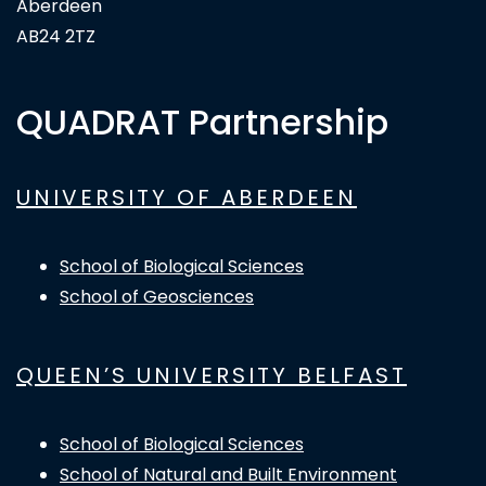
Aberdeen
AB24 2TZ
QUADRAT Partnership
UNIVERSITY OF ABERDEEN
School of Biological Sciences
School of Geosciences
QUEEN’S UNIVERSITY BELFAST
School of Biological Sciences
School of Natural and Built Environment