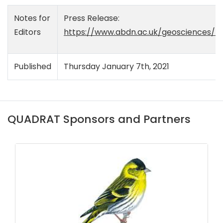
Notes for
Press Release:
Editors
https://www.abdn.ac.uk/geosciences/n
Published
Thursday January 7th, 2021
QUADRAT Sponsors and Partners
DAERA