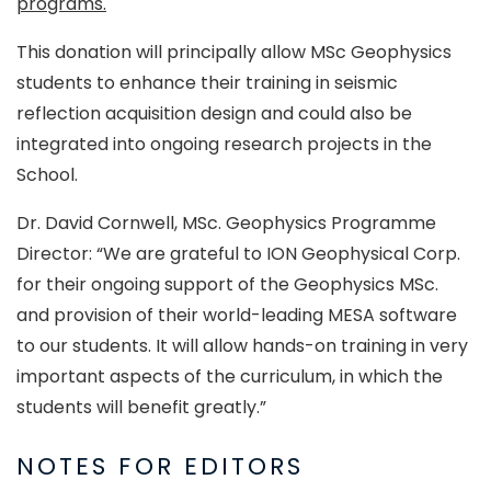
programs.
This donation will principally allow MSc Geophysics
students to enhance their training in seismic
reflection acquisition design and could also be
integrated into ongoing research projects in the
School.
Dr. David Cornwell, MSc. Geophysics Programme
Director: “We are grateful to ION Geophysical Corp.
for their ongoing support of the Geophysics MSc.
and provision of their world-leading MESA software
to our students. It will allow hands-on training in very
important aspects of the curriculum, in which the
students will benefit greatly.”
NOTES FOR EDITORS