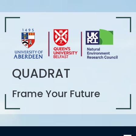
QUADRAT
Frame Your Future