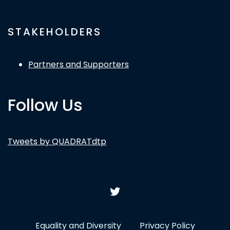
STAKEHOLDERS
Partners and Supporters
Follow Us
Tweets by QUADRATdtp
Equality and Diversity
Privacy Policy