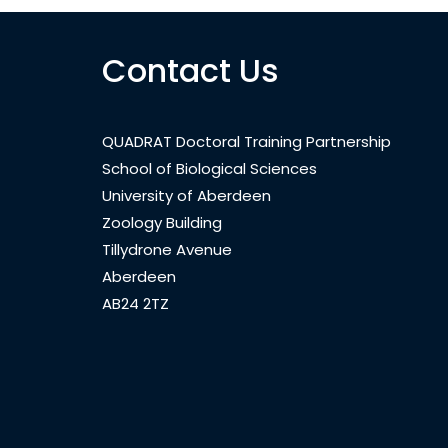
Contact Us
QUADRAT Doctoral Training Partnership
School of Biological Sciences
University of Aberdeen
Zoology Building
Tillydrone Avenue
Aberdeen
AB24 2TZ