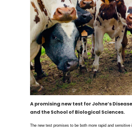
A promising new test for Johne’s Disease
and the School of Biological Sciences.
The new test promises to be both more rapid and sensitive 