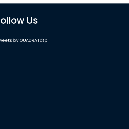
Follow Us
weets by QUADRATdtp