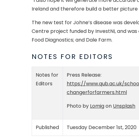
“I also hope it will generate more accurate
Ireland and therefore build a better picture
The new test for Johne’s disease was deve
Centre project funded by InvestNI, and was 
Food Diagnostics; and Dale Farm.
NOTES FOR EDITORS
Notes for
Press Release:
Editors
https://www.qub.ac.uk/scho
changerforfarmers.html
Photo by
Lomig
on
Unsplash
Published
Tuesday December 1st, 2020