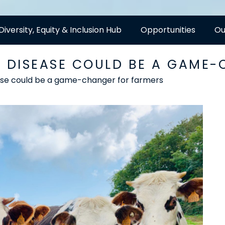
Diversity, Equity & Inclusion Hub
Opportunities
Ou
S DISEASE COULD BE A GAME
ase could be a game-changer for farmers