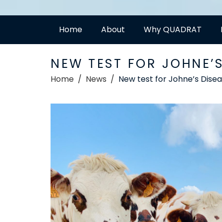
Home
About
Why QUADRAT
NEW TEST FOR JOHNE’
Home
News
New test for Johne’s Dise