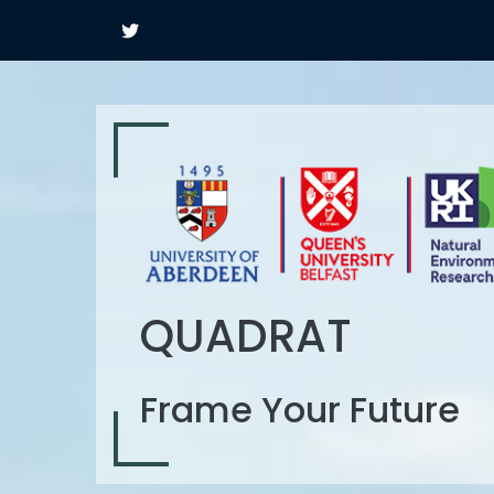
QUADRAT
Frame Your Future