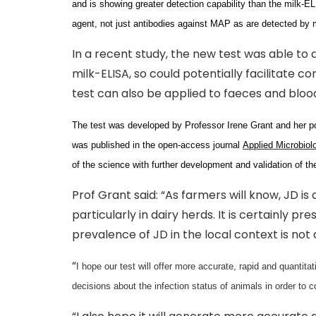
and is showing greater detection capability than the milk-ELIS
agent, not just antibodies against MAP as are detected by 
In a recent study, the new test was able to
milk-ELISA, so could potentially facilitate co
test can also be applied to faeces and bloo
The test was developed by Professor Irene Grant and her po
was published in the open-access journal
Applied Microbiol
of the science with further development and validation of the
Prof Grant said: “As farmers will know, JD i
particularly in dairy herds. It is certainly p
prevalence of JD in the local context is not
“
I hope our test will offer more accurate, rapid and quantit
decisions about the infection status of animals in order to c