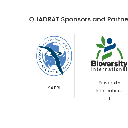
QUADRAT Sponsors and Partne
Marine
Scotland
Bioversity
RI
Internationa
l