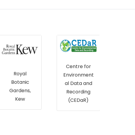
The
Centre for
James
Es
Environment
Hutton
al Data and
Institute
Recording
(CEDaR)