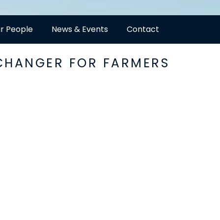
r People
News & Events
Contact
-CHANGER FOR FARMERS