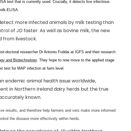
A test that is currently used. Crucially, it detects live infectious
milk-ELISA.
 detect more infected animals by milk testing than
ntrol of JD faster. As well as bovine milk, the new
d from livestock.
st-doctoral researcher Dr Antonio Foddai at IGFS and their research
ogy and Biotechnology
. They hope to now move to the applied stage
ir test for MAP infection at farm level.
s an endemic animal health issue worldwide,
resent in Northern Ireland dairy herds but the true
 accurately known.
ative results, and therefore help farmers and vets make more informed
ontrol the disease more effectively within herds.