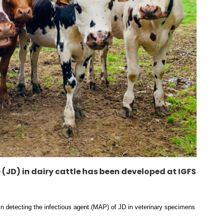
 (JD) in dairy cattle has been developed at IGFS
in detecting the infectious agent (MAP) of JD in veterinary specimens