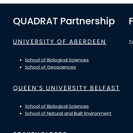
QUADRAT Partnership
UNIVERSITY OF ABERDEEN
T
School of Biological Sciences
School of Geosciences
QUEEN’S UNIVERSITY BELFAST
School of Biological Sciences
School of Natural and Built Environment