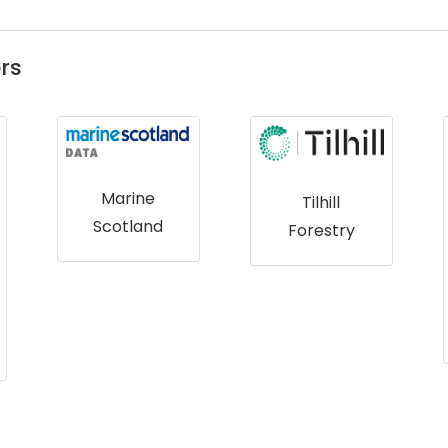
rs
Tilhill
Forestry
Royal
Botanic
Gardens,
Kew