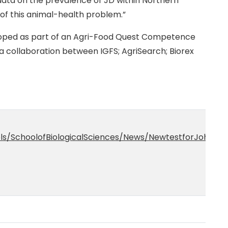
 data on the prevalence of JD within Northern
 of this animal-health problem.”
loped as part of an Agri-Food Quest Competence
a collaboration between IGFS; AgriSearch; Biorex
ols/SchoolofBiologicalSciences/News/NewtestforJohne