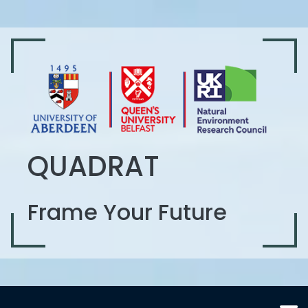
QUADRAT
Frame Your Future