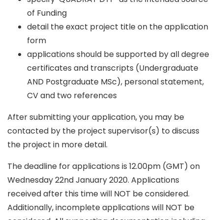
of Funding
detail the exact project title on the application
form
applications should be supported by all degree
certificates and transcripts (Undergraduate
AND Postgraduate MSc), personal statement,
CV and two references
After submitting your application, you may be
contacted by the project supervisor(s) to discuss
the project in more detail.
The deadline for applications is 12.00pm (GMT) on
Wednesday 22nd January 2020. Applications
received after this time will NOT be considered.
Additionally, incomplete applications will NOT be