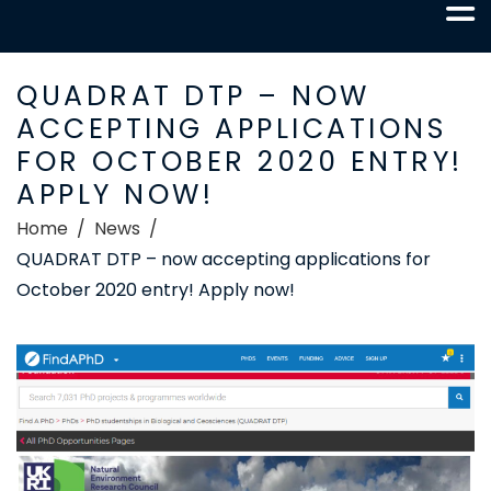
QUADRAT DTP – NOW
ACCEPTING APPLICATIONS
FOR OCTOBER 2020 ENTRY!
APPLY NOW!
Home
News
QUADRAT DTP – now accepting applications for
October 2020 entry! Apply now!