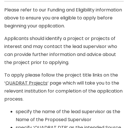
Please refer to our Funding and Eligibility information
above to ensure you are eligible to apply before
beginning your application.
Applicants should identify a project or projects of
interest and may contact the lead supervisor who
can provide further information and advice about
the project prior to applying.
To apply please follow the project title links on the
‘
QUADRAT Projects
‘ page which will take you to the
relevant institution for completion of the application
process.
specify the name of the lead supervisor as the
Name of the Proposed Supervisor
specify ‘QUADRAT DTP’ as the intended Source