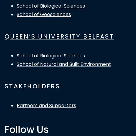
School of Biological Sciences
School of Geosciences
QUEEN’S UNIVERSITY BELFAST
School of Biological Sciences
School of Natural and Built Environment
STAKEHOLDERS
Partners and Supporters
Follow Us