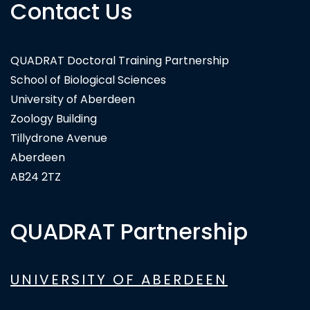
Contact Us
QUADRAT Doctoral Training Partnership
School of Biological Sciences
University of Aberdeen
Zoology Building
Tillydrone Avenue
Aberdeen
AB24 2TZ
QUADRAT Partnership
UNIVERSITY OF ABERDEEN