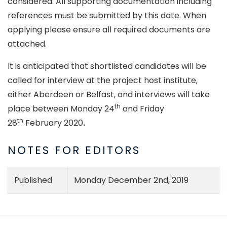
considered. All supporting documentation including
references must be submitted by this date. When
applying please ensure all required documents are
attached.
It is anticipated that shortlisted candidates will be
called for interview at the project host institute,
either Aberdeen or Belfast, and interviews will take
th
place between Monday 24
and Friday
th
28
February 2020
.
NOTES FOR EDITORS
Published
Monday December 2nd, 2019