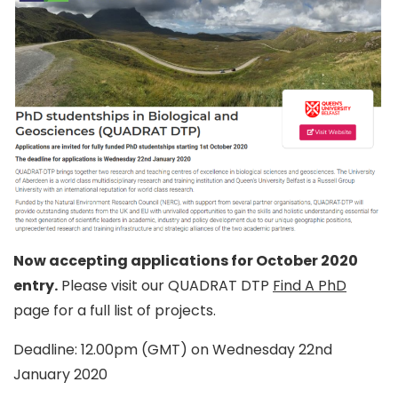
Now accepting applications for October 2020
entry.
Please visit our QUADRAT DTP
Find A PhD
page for a full list of projects.
Deadline: 12.00pm (GMT) on Wednesday 22nd
January 2020