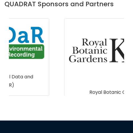
QUADRAT Sponsors and Partners
Royal Botanic Gardens, Kew