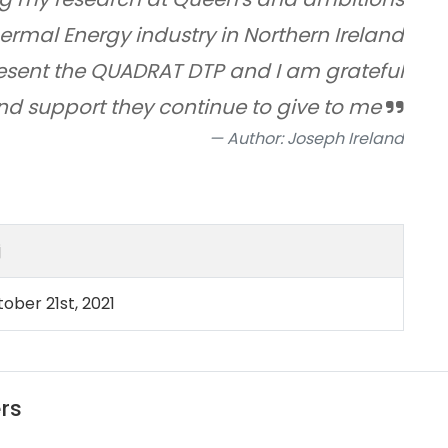
ermal Energy industry in Northern Ireland
epresent the QUADRAT DTP and I am grateful
and support they continue to give to me
Author: Joseph Ireland
j
ober 21st, 2021
rs