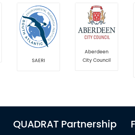
Aberdeen
City Council
SAERI
QUADRAT Partnership