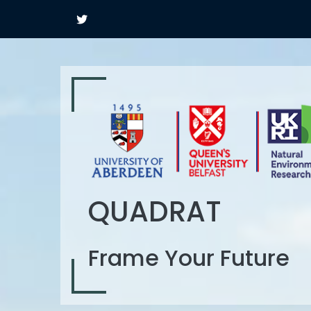
QUADRAT
Frame Your Future