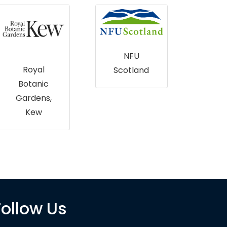
NFU
Cent
Royal
Scotland
Envi
Botanic
al D
Gardens,
Rec
Kew
(CE
Follow Us