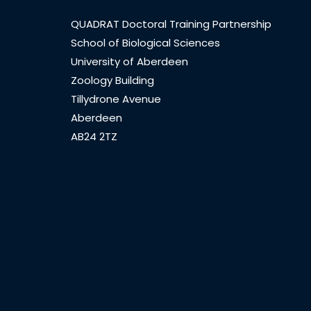
QUADRAT Doctoral Training Partnership
School of Biological Sciences
University of Aberdeen
Zoology Building
Tillydrone Avenue
Aberdeen
AB24 2TZ