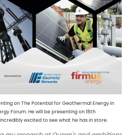
senting on The Potential for Geothermal Energy in
ergy Forum. He will be presenting on 18th
credibly excited to see what he has in store.
ng my research at Queen's and ambitions