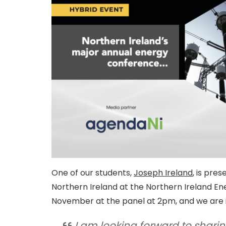
One of our students,
Joseph Ireland
, is pre
Northern Ireland at the Northern Ireland En
November at the panel at 2pm, and we are in
I am looking forward to shari