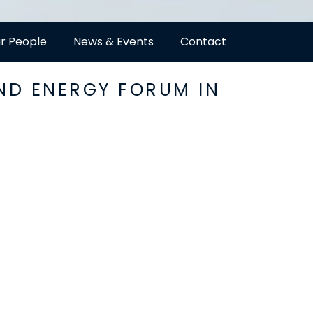
r People
News & Events
Contact
ND ENERGY FORUM IN