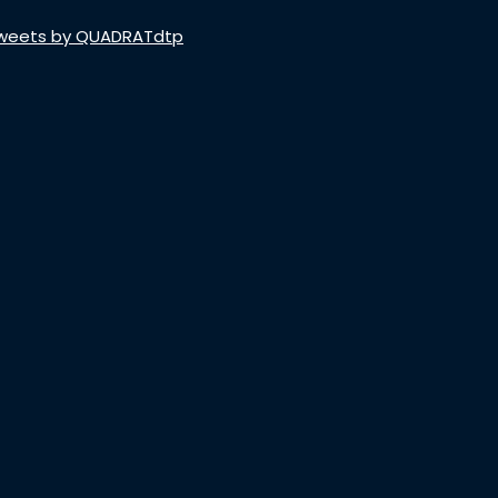
weets by QUADRATdtp