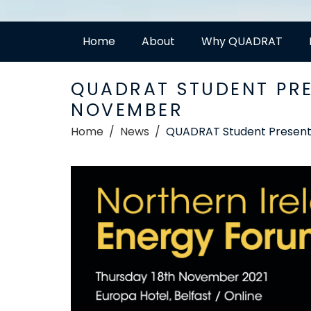
Home
About
Why QUADRAT
QUADRAT STUDENT PRE
NOVEMBER
Home
News
QUADRAT Student Presenti