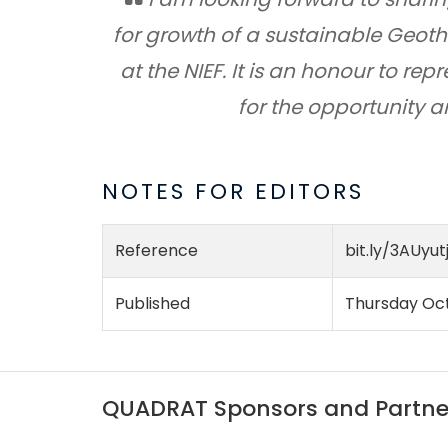
for growth of a sustainable Geoth
at the NIEF. It is an honour to r
for the opportunity 
NOTES FOR EDITORS
Reference
bit.ly/3AUyut
Published
Thursday Oct
QUADRAT Sponsors and Partne