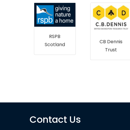
ry and
RSPB
nd
CB Dennis
Scotland
land
Trust
Contact Us