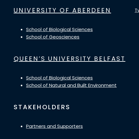
UNIVERSITY OF ABERDEEN
T
School of Biological Sciences
School of Geosciences
QUEEN’S UNIVERSITY BELFAST
School of Biological Sciences
School of Natural and Built Environment
STAKEHOLDERS
Partners and Supporters