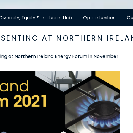
Diversity, Equity & Inclusion Hub
Opportunities
Ou
SENTING AT NORTHERN IRELA
ng at Northern Ireland Energy Forum in November