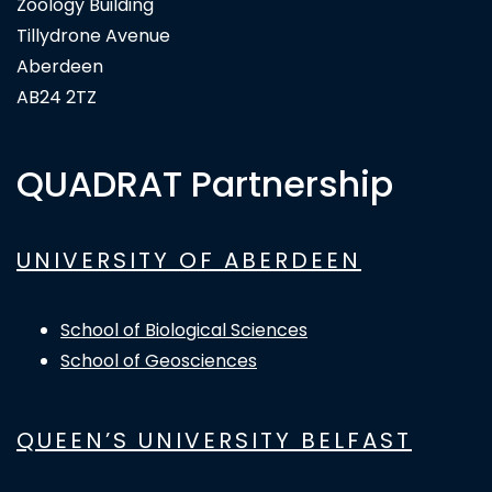
Zoology Building
Tillydrone Avenue
Aberdeen
AB24 2TZ
QUADRAT Partnership
UNIVERSITY OF ABERDEEN
School of Biological Sciences
School of Geosciences
QUEEN’S UNIVERSITY BELFAST