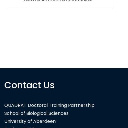
Contact Us
3DEO
QUADRAT Doctoral Training Partnership
School of Biological Sciences
University of Aberdeen