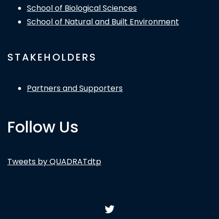
School of Biological Sciences
School of Natural and Built Environment
STAKEHOLDERS
Partners and Supporters
Follow Us
Tweets by QUADRATdtp