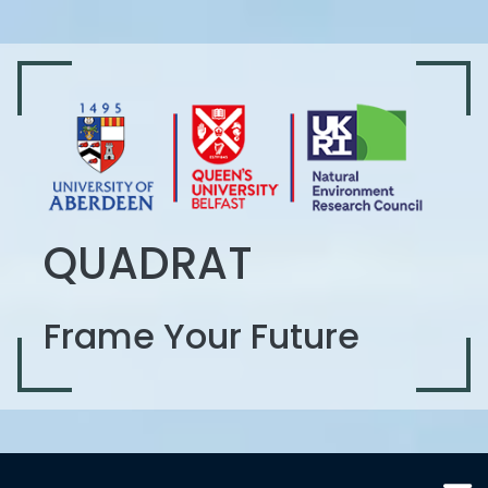
QUADRAT
Frame Your Future