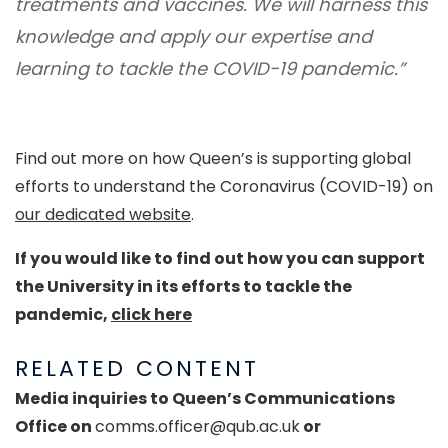
treatments and vaccines. We will harness this
knowledge and apply our expertise and
learning to tackle the COVID-19 pandemic.”
Find out more on how Queen’s is supporting global
efforts to understand the Coronavirus (COVID-19) on
our dedicated website
.
If you would like to find out how you can support
the University in its efforts to tackle the
pandemic,
click here
RELATED CONTENT
Media inquiries to Queen’s Communications
Office on
comms.officer@qub.ac.uk
or