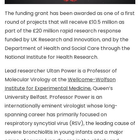
The funding grant has been awarded as one of a first
round of projects that will receive £10.5 million as
part of the £20 million rapid research response
funded by UK Research and Innovation, and by the
Department of Health and Social Care through the
National Institute for Health Research.
Lead researcher Ultan Power is a Professor of
Molecular Virology at the
Wellcome-Wolfson
Institute for Experimental Medicine
, Queen’s
University Belfast. Professor Power is an
internationally eminent virologist whose long-
spanning career has primarily focused on
respiratory syncytial virus (RSV), the leading cause of
severe bronchiolitis in young infants and a major