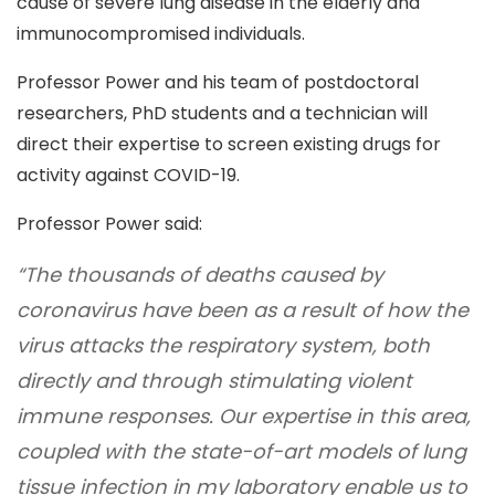
cause of severe lung disease in the elderly and
immunocompromised individuals.
Professor Power and his team of
postdoctoral
researchers, PhD students and a technician
will
direct their expertise to screen existing drugs for
activity against COVID-19.
Professor Power said:
“The thousands of deaths caused by
coronavirus have been as a result of how the
virus attacks the respiratory system, both
directly and through stimulating violent
immune responses. Our expertise in this area,
coupled with the state-of-art models of lung
tissue infection in my laboratory enable us to