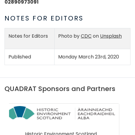
02890973091
NOTES FOR EDITORS
Notes for Editors
Photo by
CDC
on
Unsplash
Published
Monday March 23rd, 2020
QUADRAT Sponsors and Partners