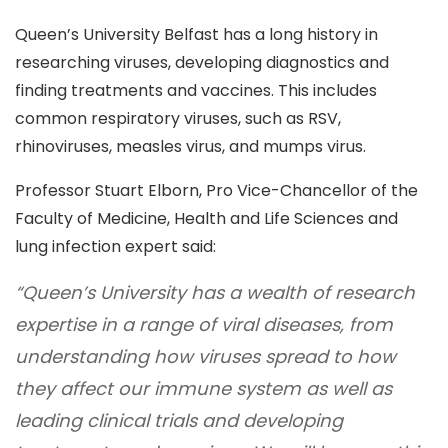
Queen’s University Belfast has a long history in
researching viruses, developing diagnostics and
finding treatments and vaccines. This includes
common respiratory viruses, such as RSV,
rhinoviruses, measles virus, and mumps virus.
Professor Stuart Elborn, Pro Vice-Chancellor of the
Faculty of Medicine, Health and Life Sciences and
lung infection expert said:
“Queen’s University has a wealth of research
expertise in a range of viral diseases, from
understanding how viruses spread to how
they affect our immune system as well as
leading clinical trials and developing