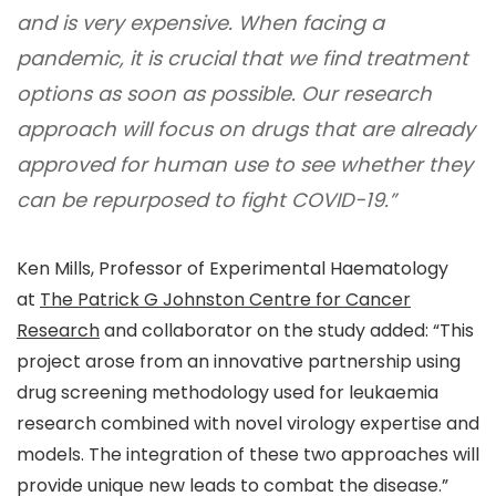
and is very expensive. When facing a
pandemic, it is crucial that we find treatment
options as soon as possible. Our research
approach will focus on drugs that are already
approved for human use to see whether they
can be repurposed to fight COVID-19.”
Ken Mills, Professor of Experimental Haematology
at
The Patrick G Johnston Centre for Cancer
Research
and collaborator on the study added: “
This
project arose from an innovative partnership using
drug screening methodology used for leukaemia
research combined with novel virology expertise and
models. The integration of these two approaches will
provide unique new leads to combat the disease.
”