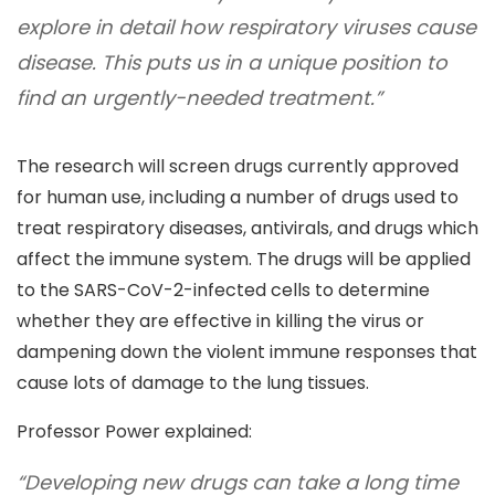
explore in detail how respiratory viruses cause
disease. This puts us in a unique position to
find an urgently-needed treatment.”
The research will screen drugs currently approved
for human use, including a number of drugs used to
treat respiratory diseases, antivirals, and drugs which
affect the immune system. The drugs will be applied
to the SARS-CoV-2-infected cells to determine
whether they are effective in killing the virus or
dampening down the violent immune responses that
cause lots of damage to the lung tissues.
Professor Power explained:
“Developing new drugs can take a long time