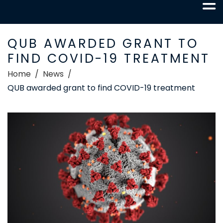
QUB AWARDED GRANT TO
FIND COVID-19 TREATMENT
Home
News
QUB awarded grant to find COVID-19 treatment