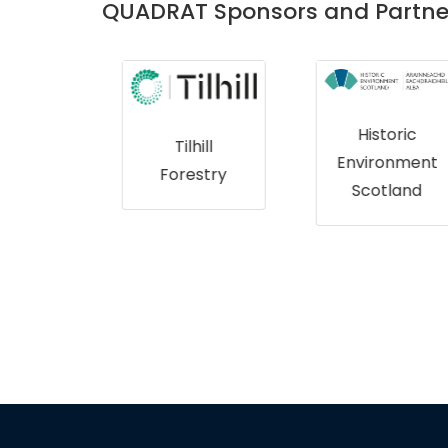
QUADRAT Sponsors and Partne
Historic
Tilhill
Environment
Forestry
Scotland
rne
tage
st