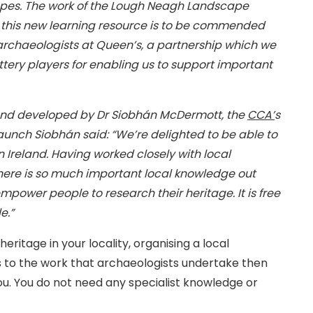
apes. The work of the Lough Neagh Landscape
of this new learning resource is to be commended
e archaeologists at Queen’s, a partnership which we
ottery players for enabling us to support important
and developed by Dr Siobhán McDermott, the
CCA’
s
aunch Siobhán said: “We’re delighted to be able to
n Ireland. Having worked closely with local
here is so much important local knowledge out
empower people to research their heritage. It is free
e.”
eritage in your locality, organising a local
as to the work that archaeologists undertake then
u. You do not need any specialist knowledge or