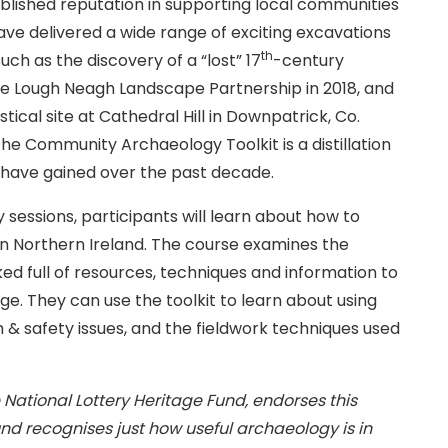
blished reputation in supporting local communities
ave delivered a wide range of exciting excavations
th
uch as the discovery of a “lost” 17
-century
 the Lough Neagh Landscape Partnership in 2018, and
tical site at Cathedral Hill in Downpatrick, Co.
e Community Archaeology Toolkit is a distillation
 have gained over the past decade.
 sessions, participants will learn about how to
n Northern Ireland. The course examines the
ed full of resources, techniques and information to
age. They can use the toolkit to learn about using
 & safety issues, and the fieldwork techniques used
e National Lottery Heritage Fund, endorses this
nd recognises just how useful archaeology is in