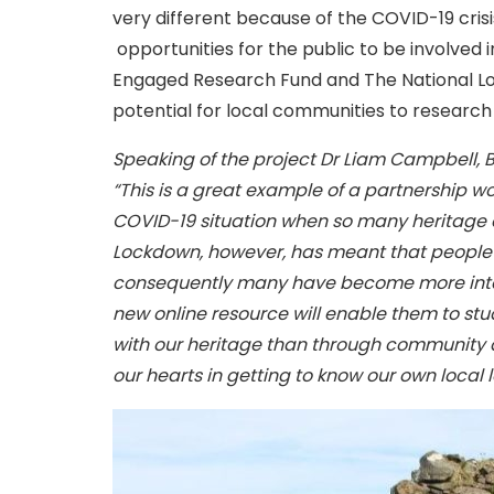
very different because of the COVID-19 cris
opportunities for the public to be involved 
Engaged Research Fund and The National Lot
potential for local communities to research
Speaking of the project Dr Liam Campbell, Bu
“This is a great example of a partnership wo
COVID-19 situation when so many heritage e
Lockdown, however, has meant that people 
consequently many have become more intere
new online resource will enable them to stu
with our heritage than through community a
our hearts in getting to know our own local 