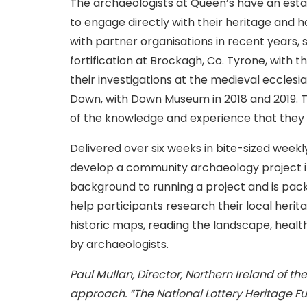
The archaeologists at Queen’s have an esta
to engage directly with their heritage and h
with partner organisations in recent years, s
fortification at Brockagh, Co. Tyrone, with
their investigations at the medieval ecclesias
Down, with Down Museum in 2018 and 2019. Th
of the knowledge and experience that they
Delivered over six weeks in bite-sized weekly
develop a community archaeology project i
background to running a project and is pack
help participants research their local herit
historic maps, reading the landscape, health
by archaeologists.
Paul Mullan, Director, Northern Ireland of th
approach. “The National Lottery Heritage Fu