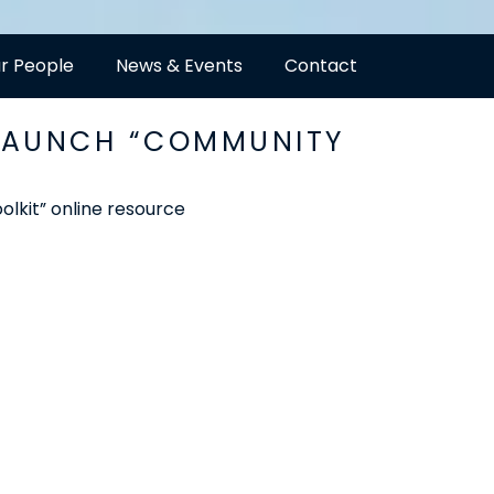
r People
News & Events
Contact
 LAUNCH “COMMUNITY
kit” online resource