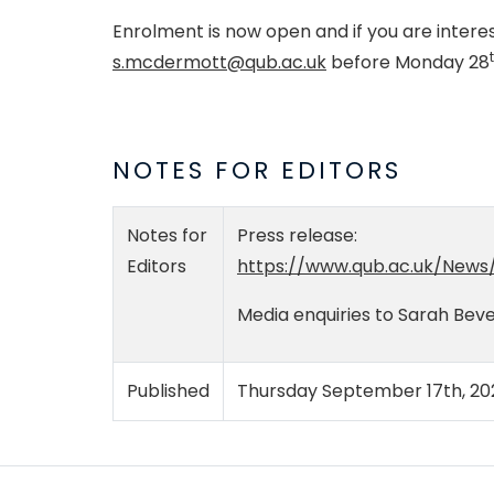
Enrolment is now open and if you are intere
s.mcdermott@qub.ac.uk
before Monday 28
NOTES FOR EDITORS
Notes for
Press release:
Editors
https://www.qub.ac.uk/News
Media enquiries to Sarah Bev
Published
Thursday September 17th, 20