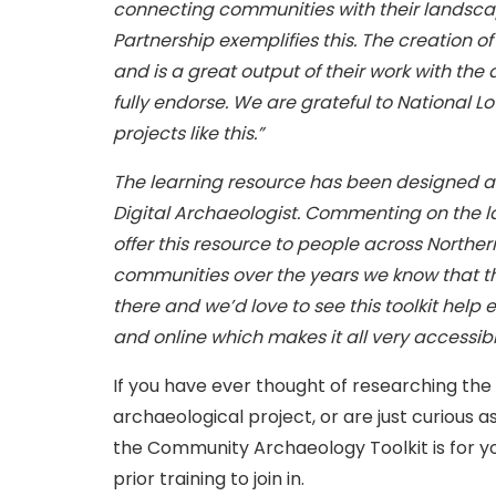
connecting communities with their landsc
Partnership exemplifies this. The creation 
and is a great output of their work with th
fully endorse. We are grateful to National L
projects like this.”
The learning resource has been designed 
Digital Archaeologist. Commenting on the l
offer this resource to people across Norther
communities over the years we know that t
there and we’d love to see this toolkit help 
and online which makes it all very accessibl
If you have ever thought of researching the h
archaeological project, or are just curious 
the Community Archaeology Toolkit is for yo
prior training to join in.