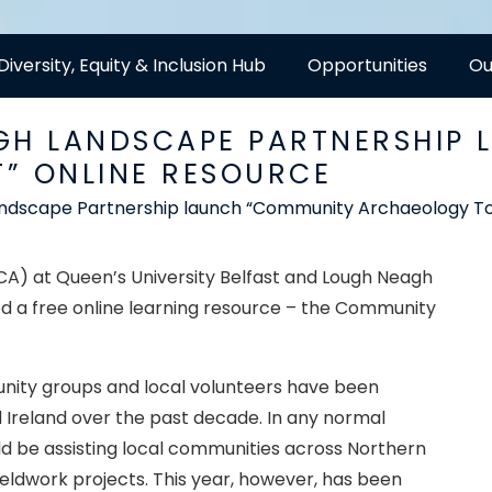
Diversity, Equity & Inclusion Hub
Opportunities
Ou
GH LANDSCAPE PARTNERSHIP
” ONLINE RESOURCE
ndscape Partnership launch “Community Archaeology Tool
) at Queen’s University Belfast and Lough Neagh
d a free online learning resource – the Community
nity groups and local volunteers have been
 Ireland over the past decade. In any normal
d be assisting local communities across Northern
fieldwork projects. This year, however, has been