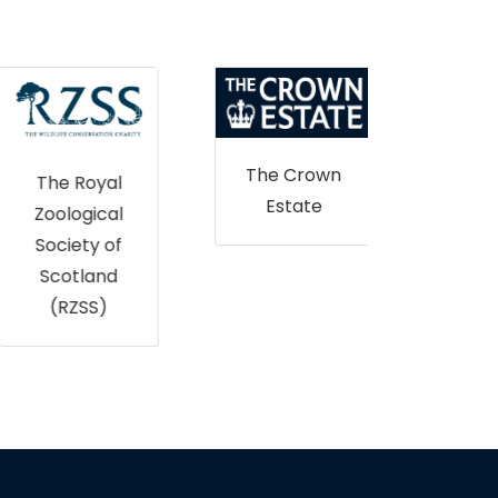
The Crown
The Royal
Estate
Zoological
Nor
Society of
Ir
Scotland
Envi
(RZSS)
L