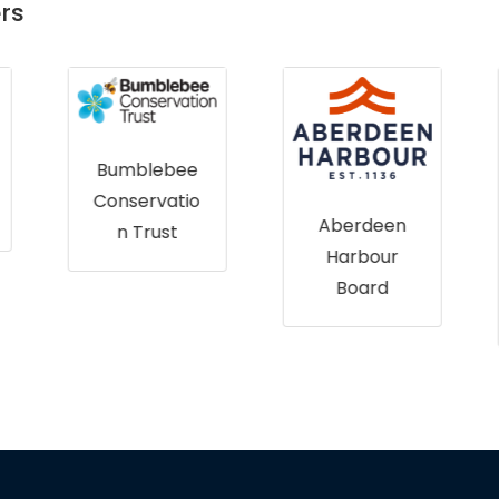
rs
Bumblebee
Conservatio
Aberdeen
n Trust
Harbour
Board