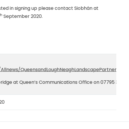
sted in signing up please contact Siobhán at
th
September 2020.
/Allnews/QueensandLoughNeaghLandscapePartnershipla
eridge at Queen’s Communications Office on 07795 35387
20