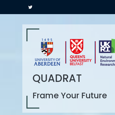
QUADRAT
Frame Your Future