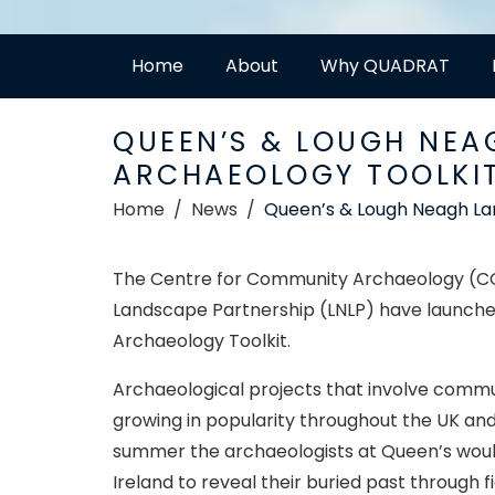
Home
About
Why QUADRAT
QUEEN’S & LOUGH NEA
ARCHAEOLOGY TOOLKIT
Home
News
Queen’s & Lough Neagh La
The Centre for Community Archaeology (CCA
Landscape Partnership (LNLP) have launche
Archaeology Toolkit.
Archaeological projects that involve commu
growing in popularity throughout the UK and
summer the archaeologists at Queen’s woul
Ireland to reveal their buried past through 