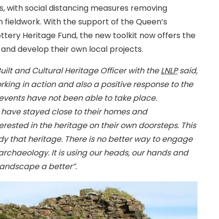
is, with social distancing measures removing
in fieldwork. With the support of the Queen’s
tery Heritage Fund, the new toolkit now offers the
 and develop their own local projects.
ilt and Cultural Heritage Officer with the
LNLP
said,
rking in action and also a positive response to the
vents have not been able to take place.
have stayed close to their homes and
sted in the heritage on their own doorsteps. This
dy that heritage. There is no better way to engage
rchaeology. It is using our heads, our hands and
landscape a better”.