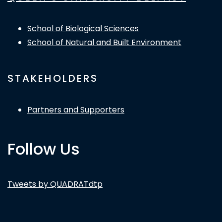
School of Biological Sciences
School of Natural and Built Environment
STAKEHOLDERS
Partners and Supporters
Follow Us
Tweets by QUADRATdtp