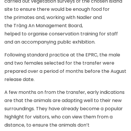
carried out vegetation surveys of the chosen island
site to ensure there would be enough food for
the primates and, working with Nadler and
the Tràng An Management Board,
helped to organise conservation training for staff
and an accompanying public exhibition.
Following standard practice at the EPRC, the male
and two females selected for the transfer were
prepared over a period of months before the August
release date.
A few months on from the transfer, early indications
are that the animals are adapting well to their new
surroundings. They have already become a popular
highlight for visitors, who can view them from a
distance, to ensure the animals don’t