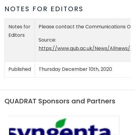
NOTES FOR EDITORS
Notes for
Please contact the Communications Offic
Editors
Source:
https://www.qub.ac.uk/News/Allnews/Q
Published
Thursday December 10th, 2020
QUADRAT Sponsors and Partners