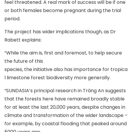
feel threatened. A real mark of success will be if one
or both females become pregnant during the trial
period.
The project has wider implications though, as Dr
Rabett explains:
“While the aim is, first and foremost, to help secure
the future of this
species, the initiative also has importance for tropica
l limestone forest biodiversity more generally.
“SUNDASIA’s principal research in Tràng An suggests
that the forests here have remained broadly stable
for at least the last 20,000 years, despite changes in
climate and transformation of the wider landscape –
for example, by coastal flooding that peaked around
5000 years ago.