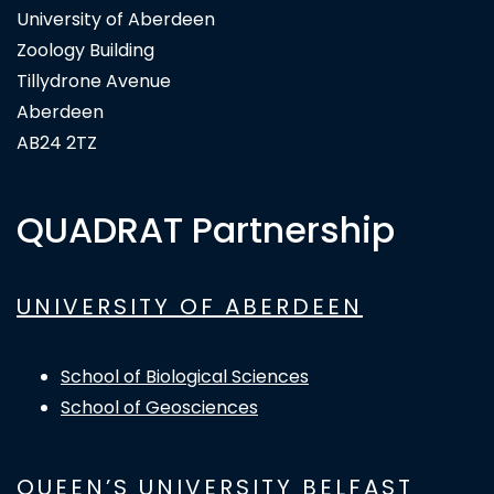
University of Aberdeen
Zoology Building
Tillydrone Avenue
Aberdeen
AB24 2TZ
QUADRAT Partnership
UNIVERSITY OF ABERDEEN
School of Biological Sciences
School of Geosciences
QUEEN’S UNIVERSITY BELFAST