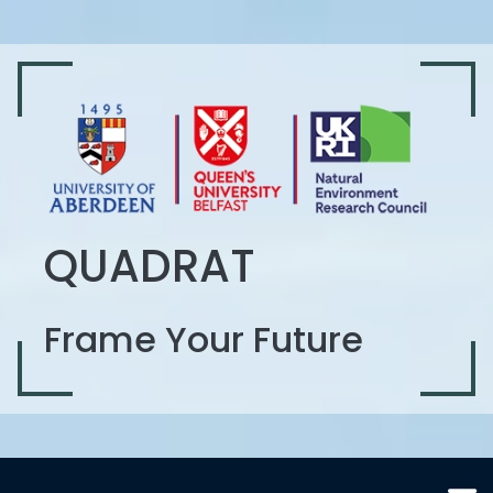
QUADRAT
Frame Your Future