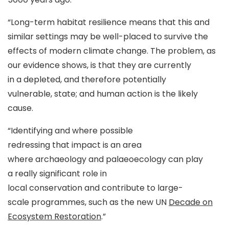
“Long-term habitat resilience means that this and
similar settings may be well-placed to survive the
effects of modern climate change. The problem, as
our evidence shows, is that they are currently
in a depleted, and therefore potentially
vulnerable, state; and human action is the likely
cause.
“Identifying and where possible
redressing that impact is an area
where archaeology and palaeoecology can play
a really significant role in
local conservation and contribute to large-
scale programmes, such as the new UN
Decade on
Ecosystem Restoration
.”