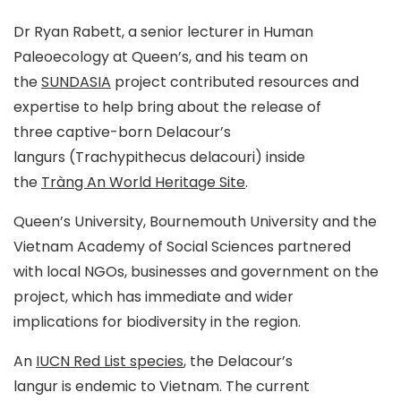
Dr Ryan Rabett, a senior lecturer in Human
Paleoecology at Queen’s, and his team on
the
SUNDASIA
project contributed resources and
expertise to help bring about the release of
three captive-born Delacour’s
langurs (
Trachypithecus delacouri
) inside
the
Tràng An World Heritage Site
.
Queen’s University, Bournemouth University and the
Vietnam Academy of Social Sciences partnered
with local NGOs, businesses and government on the
project, which has immediate and wider
implications for biodiversity in the region.
An
IUCN Red List species
, the Delacour’s
langur is endemic to Vietnam. The current