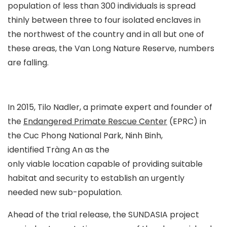
population of less than 300 individuals is spread
thinly between three to four isolated enclaves in
the northwest of the country and in all but one of
these areas, the Van Long Nature Reserve, numbers
are falling.
In 2015, Tilo Nadler, a primate expert and founder of
the
Endangered Primate Rescue Center
(EPRC) in
the Cuc Phong National Park, Ninh Binh,
identified Tràng An as the
only viable location capable of providing suitable
habitat and security to establish an urgently
needed new sub-population.
Ahead of the trial release, the SUNDASIA project