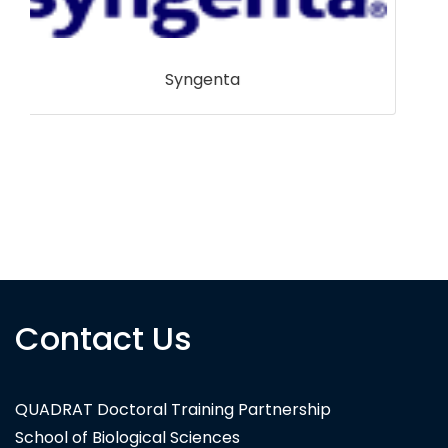
Shetland Amenity Trust
Contact Us
QUADRAT Doctoral Training Partnership
School of Biological Sciences