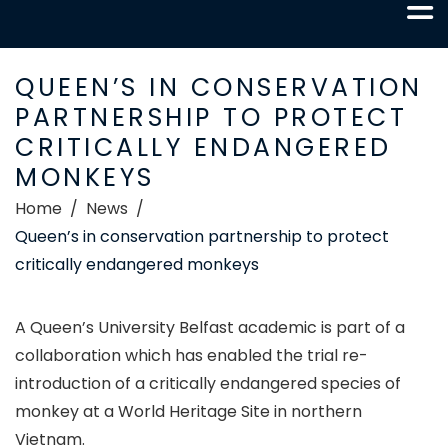
QUEEN’S IN CONSERVATION
PARTNERSHIP TO PROTECT
CRITICALLY ENDANGERED
MONKEYS
Home
News
Queen’s in conservation partnership to protect
critically endangered monkeys
A Queen’s University Belfast academic is part of a
collaboration which has enabled the trial re-
introduction of a critically endangered species of
monkey at a World Heritage Site in northern
Vietnam.