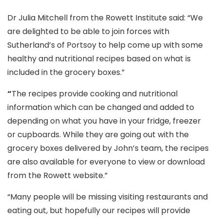
Dr Julia Mitchell from the Rowett Institute said: “We
are delighted to be able to join forces with
Sutherland’s of Portsoy to help come up with some
healthy and nutritional recipes based on what is
included in the grocery boxes.”
“
The recipes provide cooking and nutritional
information which can be changed and added to
depending on what you have in your fridge, freezer
or cupboards. While they are going out with the
grocery boxes delivered by John’s team, the recipes
are also available for everyone to view or download
from the Rowett website.”
“Many people will be missing visiting restaurants and
eating out, but hopefully our recipes will provide