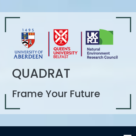
QUADRAT
Frame Your Future