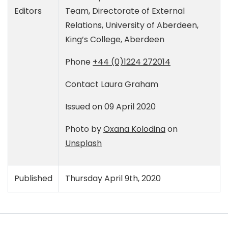
Editors
Team, Directorate of External
Relations, University of Aberdeen,
King’s College, Aberdeen
Phone
+44 (0)1224 272014
Contact
Laura Graham
Issued on 09 April 2020
Photo by
Oxana Kolodina
on
Unsplash
Published
Thursday April 9th, 2020