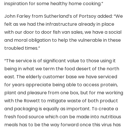
inspiration for some healthy home cooking.”
John Farley from Sutherland’s of Portsoy added: “We
felt as we had the infrastructure already in place
with our door to door fish van sales, we have a social
and moral obligation to help the vulnerable in these
troubled times.”
“The service is of significant value to those using it
being in what we term the food desert of the north
east. The elderly customer base we have serviced
for years appreciate being able to access protein,
plant and pleasure from one box, but for me working
with the Rowett to mitigate waste of both product
and packaging is equally as important. To create a
fresh food source which can be made into nutritious
meals has to be the way forward once this virus has