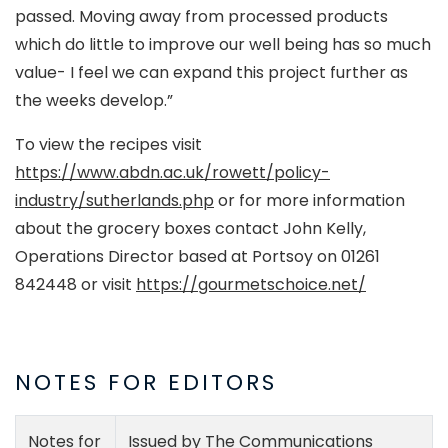
passed. Moving away from processed products
which do little to improve our well being has so much
value- I feel we can expand this project further as
the weeks develop.”
To view the recipes visit
https://www.abdn.ac.uk/rowett/policy-
industry/sutherlands.php
or for more information
about the grocery boxes contact John Kelly,
Operations Director based at Portsoy on 01261
842448 or visit
https://gourmetschoice.net/
NOTES FOR EDITORS
Notes for
Issued by The Communications