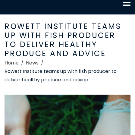
ROWETT INSTITUTE TEAMS
UP WITH FISH PRODUCER
TO DELIVER HEALTHY
PRODUCE AND ADVICE
Home
News
Rowett Institute teams up with fish producer to
deliver healthy produce and advice