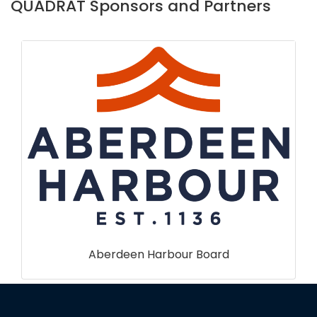
QUADRAT Sponsors and Partners
Forest Research Scotland