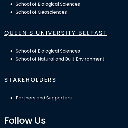
School of Biological Sciences
School of Geosciences
QUEEN’S UNIVERSITY BELFAST
School of Biological Sciences
School of Natural and Built Environment
STAKEHOLDERS
Partners and Supporters
Follow Us