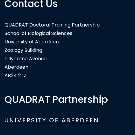
Contact Us
QUADRAT Doctoral Training Partnership
School of Biological Sciences
University of Aberdeen
Zoology Building
Tillydrone Avenue
Aberdeen
AB24 2TZ
QUADRAT Partnership
UNIVERSITY OF ABERDEEN