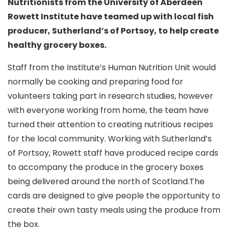
Nutritionists from the University of Aberdeen
Rowett Institute have teamed up with local fish
producer, Sutherland’s of Portsoy, to help create
healthy grocery boxes.
Staff from the Institute’s Human Nutrition Unit would
normally be cooking and preparing food for
volunteers taking part in research studies, however
with everyone working from home, the team have
turned their attention to creating nutritious recipes
for the local community. Working with Sutherland’s
of Portsoy, Rowett staff have produced recipe cards
to accompany the produce in the grocery boxes
being delivered around the north of Scotland.The
cards are designed to give people the opportunity to
create their own tasty meals using the produce from
the box.