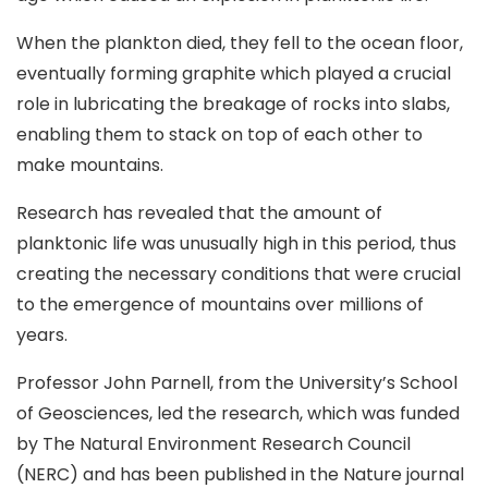
When the plankton died, they fell to the ocean floor,
eventually forming graphite which played a crucial
role in lubricating the breakage of rocks into slabs,
enabling them to stack on top of each other to
make mountains.
Research has revealed that the amount of
planktonic life was unusually high in this period, thus
creating the necessary conditions that were crucial
to the emergence of mountains over millions of
years.
Professor John Parnell, from the University’s School
of Geosciences, led the research, which was funded
by The Natural Environment Research Council
(NERC) and has been published in the Nature journal