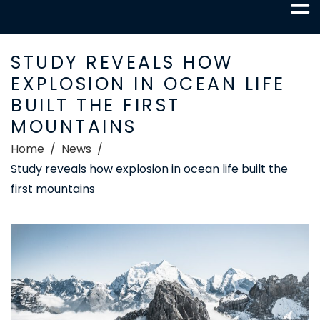
STUDY REVEALS HOW
EXPLOSION IN OCEAN LIFE
BUILT THE FIRST
MOUNTAINS
Home
News
Study reveals how explosion in ocean life built the
first mountains