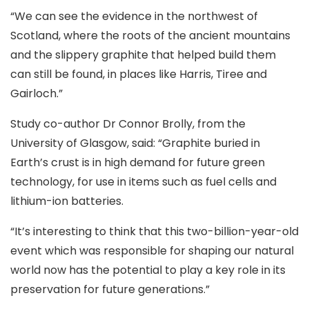
“We can see the evidence in the northwest of
Scotland, where the roots of the ancient mountains
and the slippery graphite that helped build them
can still be found, in places like Harris, Tiree and
Gairloch.”
Study co-author Dr Connor Brolly, from the
University of Glasgow, said: “Graphite buried in
Earth’s crust is in high demand for future green
technology, for use in items such as fuel cells and
lithium-ion batteries.
“It’s interesting to think that this two-billion-year-old
event which was responsible for shaping our natural
world now has the potential to play a key role in its
preservation for future generations.”