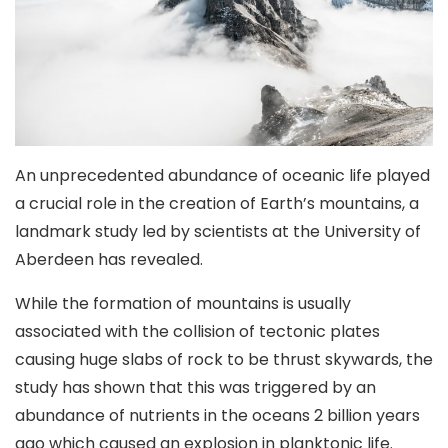
An unprecedented abundance of oceanic life played
a crucial role in the creation of Earth’s mountains, a
landmark study led by scientists at the University of
Aberdeen has revealed.
While the formation of mountains is usually
associated with the collision of tectonic plates
causing huge slabs of rock to be thrust skywards, the
study has shown that this was triggered by an
abundance of nutrients in the oceans 2 billion years
ago which caused an explosion in planktonic life.