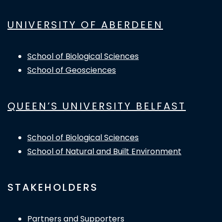
UNIVERSITY OF ABERDEEN
School of Biological Sciences
School of Geosciences
QUEEN’S UNIVERSITY BELFAST
School of Biological Sciences
School of Natural and Built Environment
STAKEHOLDERS
Partners and Supporters