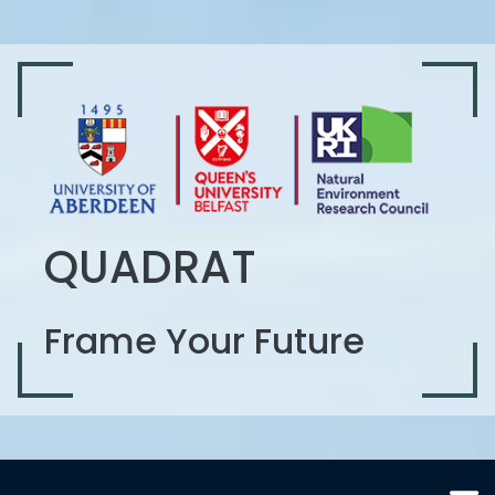
QUADRAT
Frame Your Future