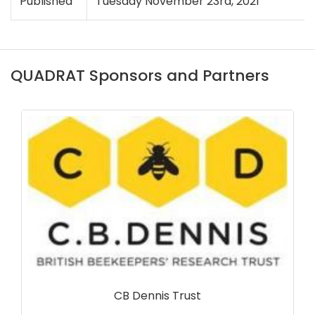
Published
Tuesday November 23rd, 2021
QUADRAT Sponsors and Partners
Northern Ireland Environment Agency