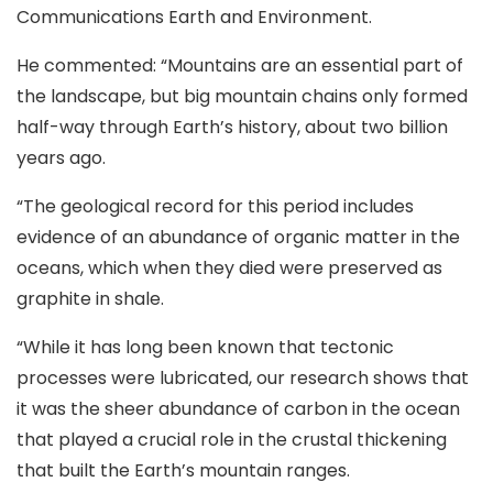
Communications Earth and Environment.
He commented: “Mountains are an essential part of
the landscape, but big mountain chains only formed
half-way through Earth’s history, about two billion
years ago.
“The geological record for this period includes
evidence of an abundance of organic matter in the
oceans, which when they died were preserved as
graphite in shale.
“While it has long been known that tectonic
processes were lubricated, our research shows that
it was the sheer abundance of carbon in the ocean
that played a crucial role in the crustal thickening
that built the Earth’s mountain ranges.