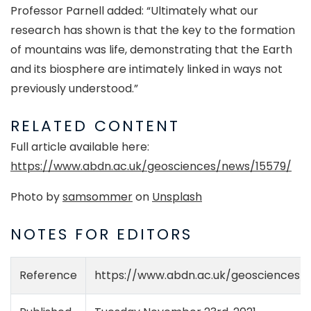
Professor Parnell added: “Ultimately what our
research has shown is that the key to the formation
of mountains was life, demonstrating that the Earth
and its biosphere are intimately linked in ways not
previously understood.”
RELATED CONTENT
Full article available here:
https://www.abdn.ac.uk/geosciences/news/15579/
Photo by
samsommer
on
Unsplash
NOTES FOR EDITORS
Reference
https://www.abdn.ac.uk/geosciences/