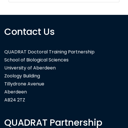
Contact Us
QUADRAT Doctoral Training Partnership
School of Biological Sciences
University of Aberdeen
Zoology Building
Tillydrone Avenue
Aberdeen
AB24 2TZ
QUADRAT Partnership