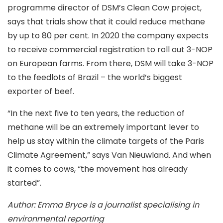
programme director of DSM’s Clean Cow project,
says that trials show that it could reduce methane
by up to 80 per cent. In 2020 the company expects
to receive commercial registration to roll out 3-NOP
on European farms. From there, DSM will take 3-NOP
to the feedlots of Brazil – the world’s biggest
exporter of beef.
“In the next five to ten years, the reduction of
methane will be an extremely important lever to
help us stay within the climate targets of the Paris
Climate Agreement,” says Van Nieuwland. And when
it comes to cows, “the movement has already
started”.
Author: Emma Bryce is a journalist specialising in
environmental reporting