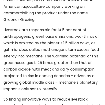
American aquaculture company working on
commercialising the product under the name
Greener Grazing.
Livestock are responsible for 14.5 per cent of
anthropogenic greenhouse emissions, two-thirds of
which is emitted by the planet’s 1.5 billion cows, as
gut microbes called methanogens turn excess food
energy into methane. The warming potential of this
greenhouse gas is 25 times greater than that of
carbon dioxide: with meat and dairy consumption
projected to rise in coming decades – driven by a
growing global middle class – methane’s planetary
impact is only set to intensify.
So finding innovative ways to reduce livestock