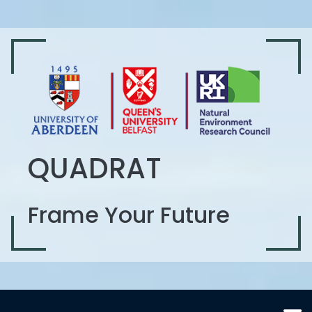
QUADRAT
Frame Your Future