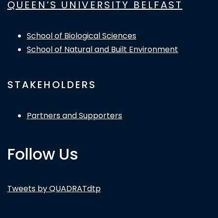
QUEEN’S UNIVERSITY BELFAST
School of Biological Sciences
School of Natural and Built Environment
STAKEHOLDERS
Partners and Supporters
Follow Us
Tweets by QUADRATdtp