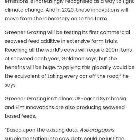
emissions is increasingly recognised as a way to fight
climate change. And in 2020, these innovations will
move from the laboratory on to the farm.
Greener Grazing will be testing its first commercial
seaweed feed additive in extensive farm trials.
Reaching all the world’s cows will require 200m tons
of seaweed each year, Goldman says, but the
benefits will be huge. “Applying this globally would be
the equivalent of taking every car off the road,” he
says.
Greener Grazing isn’t alone: US-based Symbrosia
and Elm Innovations are also producing seaweed-
based feeds.
“Based upon the existing data,
Asparagopsis
supplementation into cow diets could be just the