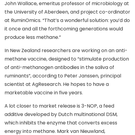
John Wallace, emeritus professor of microbiology at
the University of Aberdeen, and project co-ordinator
at RuminOmics. “That’s a wonderful solution: you’d do
it once and all the forthcoming generations would
produce less methane.”
In New Zealand researchers are working on an anti-
methane vaccine, designed to “stimulate production
of anti-methanogen antibodies in the saliva of
ruminants”, according to Peter Janssen, principal
scientist at AgResearch. He hopes to have a
marketable vaccine in five years.
A lot closer to market release is 3-NOP, a feed
additive developed by Dutch multinational DSM,
which inhibits the enzyme that converts excess
energy into methane. Mark van Nieuwland,