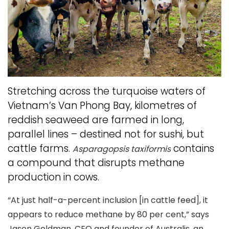
Stretching across the turquoise waters of
Vietnam’s Van Phong Bay, kilometres of
reddish seaweed are farmed in long,
parallel lines – destined not for sushi, but
cattle farms.
contains
Asparagopsis taxiformis
a compound that disrupts methane
production in cows.
“At just half-a-percent inclusion [in cattle feed], it
appears to reduce methane by 80 per cent,” says
Jason Goldman, CEO and founder of Australis, an