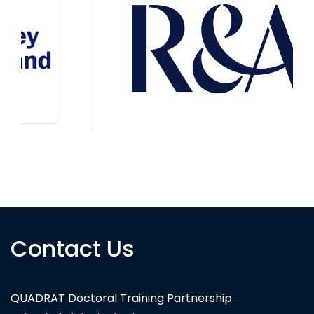
The R&A
Contact Us
QUADRAT Doctoral Training Partnership