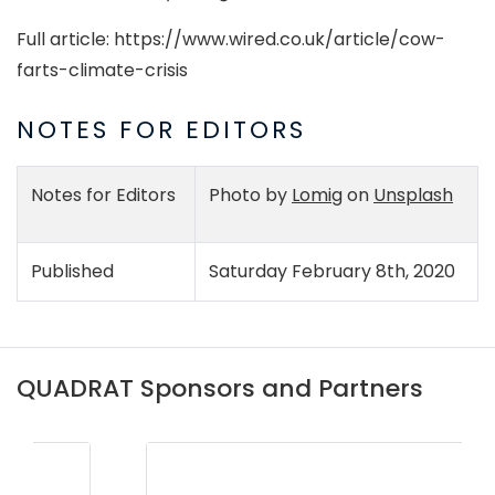
Full article: https://www.wired.co.uk/article/cow-
farts-climate-crisis
NOTES FOR EDITORS
Notes for Editors
Photo by
Lomig
on
Unsplash
Published
Saturday February 8th, 2020
QUADRAT Sponsors and Partners