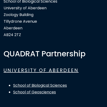
School of Biological Sciences
University of Aberdeen
Zoology Building
Tillydrone Avenue
Aberdeen
AB24 2TZ
QUADRAT Partnership
UNIVERSITY OF ABERDEEN
School of Biological Sciences
School of Geosciences