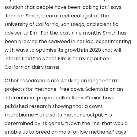
solution that people have been looking for,” says
Jennifer Smith, a coral reef ecologist at the
University of California, San Diego, and scientific
adviser to Elm. For the past nine months Smith has
been growing the seaweed in her lab, experimenting
with ways to optimise its growth: in 2020 that will
inform field trials that Elm is carrying out on
Californian dairy farms.
Other researchers are working on longer-term
projects for methane-free cows. Scientists on an
international project called RuminOmics have
published research showing that a cow’s
microbiome – and so its methane output – is
determined by its genes. “Down the line, that would
enable us to breed animals for low methane,” says