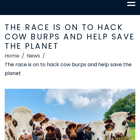
THE RACE IS ON TO HACK
COW BURPS AND HELP SAVE
THE PLANET
Home
News
The race is on to hack cow burps and help save the
planet