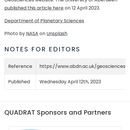
published this article here
on 12 April 2023.
Department of Planetary Sciences
Photo by
NASA
on
Unsplash
NOTES FOR EDITORS
Reference
https://www.abdn.ac.uk/geosciences/
Published
Wednesday April 12th, 2023
QUADRAT Sponsors and Partners