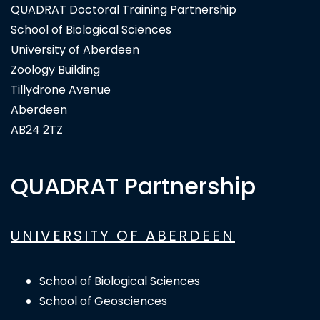
QUADRAT Doctoral Training Partnership
School of Biological Sciences
University of Aberdeen
Zoology Building
Tillydrone Avenue
Aberdeen
AB24 2TZ
QUADRAT Partnership
UNIVERSITY OF ABERDEEN
School of Biological Sciences
School of Geosciences