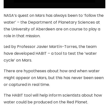
NASA’s quest on Mars has always been to ‘follow the
water’ – the Department of Planetary Sciences at
the University of Aberdeen are on course to play a
role in that mission.
Led by Professor Javier Martín-Torres, the team
have developed HABIT – a tool to test the ‘water
cycle’ on Mars.
There are hypotheses about how and when water
might appear on Mars, but this has never been seen
or captured in real time.
The HABIT tool will help inform scientists about how
water could be produced on the Red Planet.