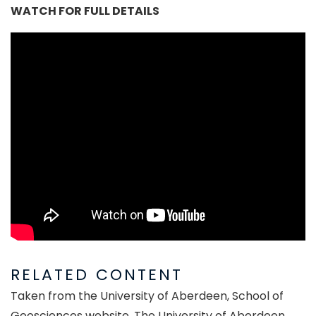
WATCH FOR FULL DETAILS
RELATED CONTENT
Taken from the University of Aberdeen, School of
Geosciences website. The University of Aberdeen