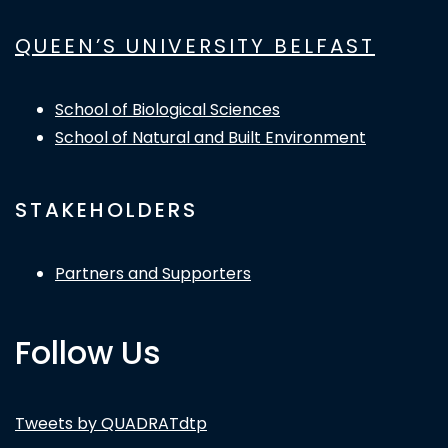
QUEEN’S UNIVERSITY BELFAST
School of Biological Sciences
School of Natural and Built Environment
STAKEHOLDERS
Partners and Supporters
Follow Us
Tweets by QUADRATdtp