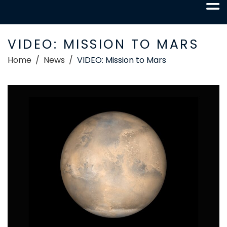
VIDEO: MISSION TO MARS
Home
News
VIDEO: Mission to Mars