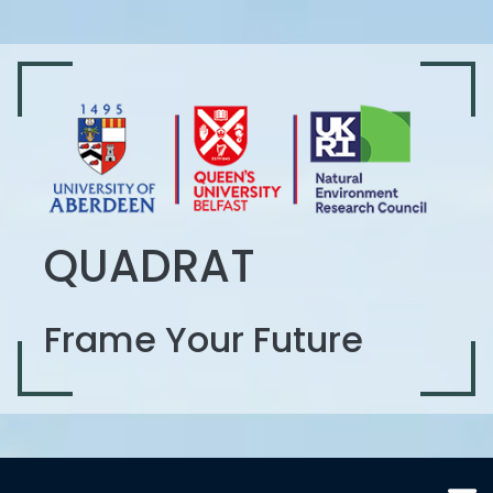
QUADRAT
Frame Your Future