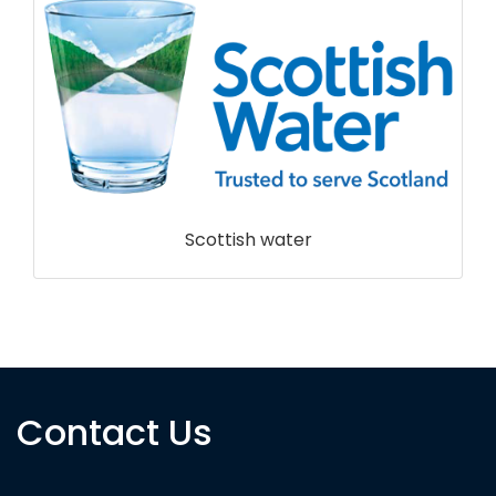
Scottish water
Contact Us