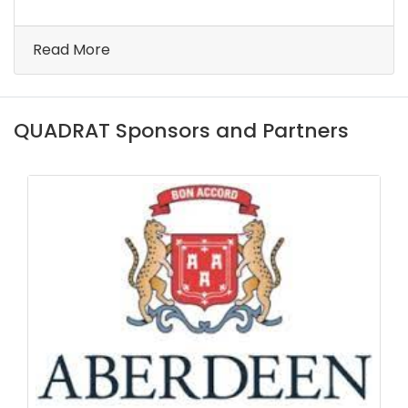
Read More
QUADRAT Sponsors and Partners