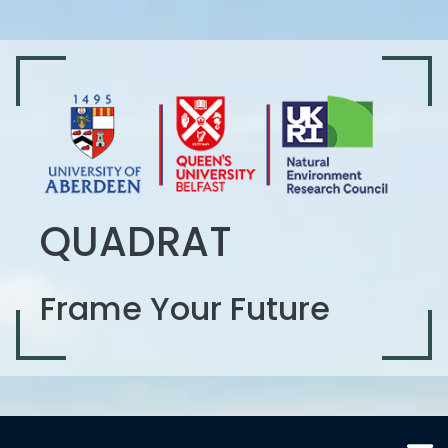
QUADRAT
Frame Your Future