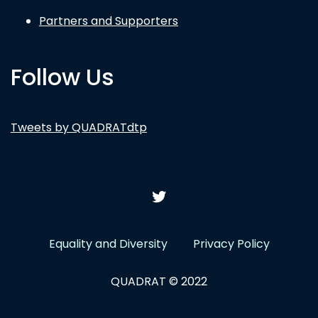
Partners and Supporters
Follow Us
Tweets by QUADRATdtp
Equality and Diversity
Privacy Policy
QUADRAT © 2022