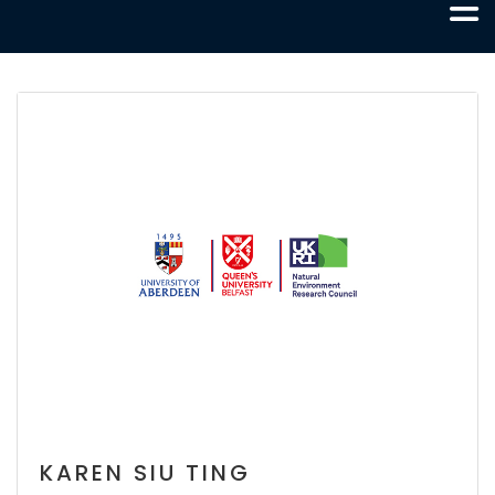
KAREN SIU TING