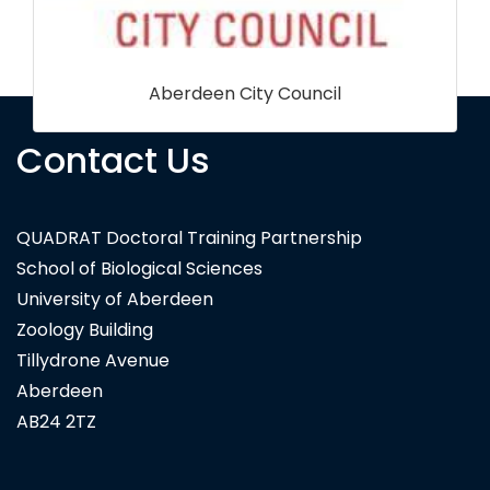
Contact Us
Carl Zeiss Microscopy Ltd
QUADRAT Doctoral Training Partnership
School of Biological Sciences
University of Aberdeen
Zoology Building
Tillydrone Avenue
Aberdeen
AB24 2TZ