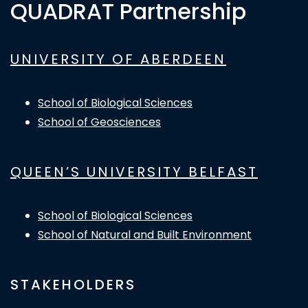
QUADRAT Partnership
UNIVERSITY OF ABERDEEN
School of Biological Sciences
School of Geosciences
QUEEN’S UNIVERSITY BELFAST
School of Biological Sciences
School of Natural and Built Environment
STAKEHOLDERS