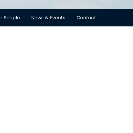
r People
News & Events
Contact