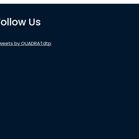
Follow Us
weets by QUADRATdtp