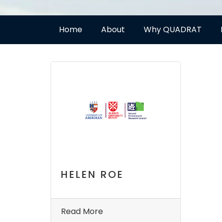
Home
About
Why QUADRAT
HELEN ROE
Read More