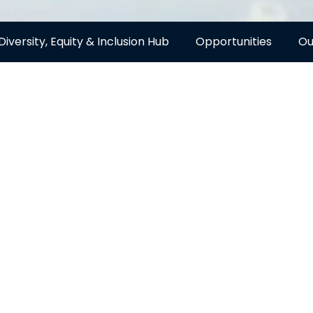
Diversity, Equity & Inclusion Hub
Opportunities
Ou