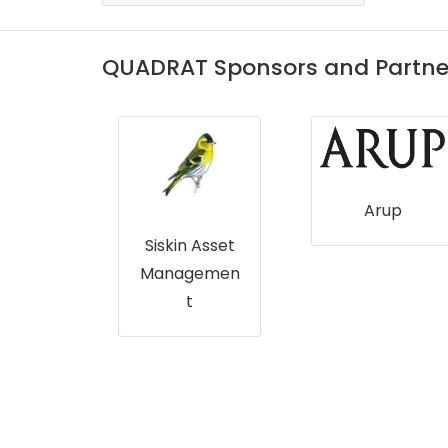
QUADRAT Sponsors and Partne
Arup
Crown
ate
Siskin Asset
Managemen
t