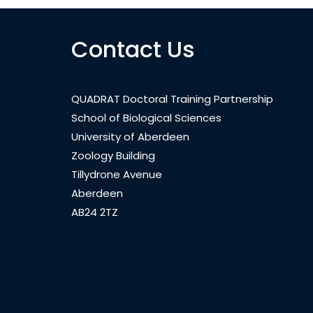
Contact Us
QUADRAT Doctoral Training Partnership
School of Biological Sciences
University of Aberdeen
Zoology Building
Tillydrone Avenue
Aberdeen
AB24 2TZ