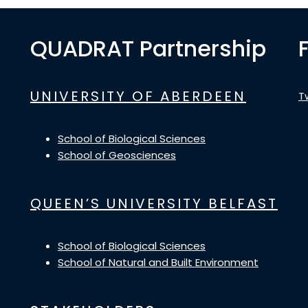
QUADRAT Partnership
UNIVERSITY OF ABERDEEN
T
School of Biological Sciences
School of Geosciences
QUEEN’S UNIVERSITY BELFAST
School of Biological Sciences
School of Natural and Built Environment