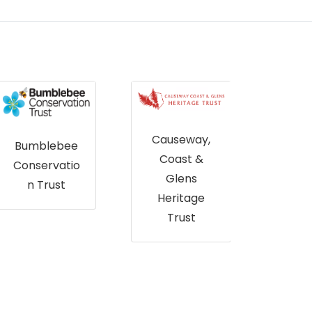
Causeway,
Bumblebee
Coast &
Conservatio
Glens
n Trust
Abe
Heritage
City 
Trust