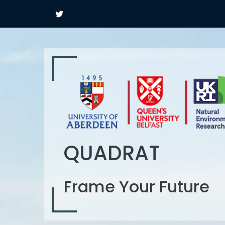
QUADRAT
Frame Your Future