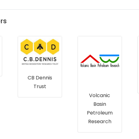
rs
CB Dennis
Trust
Volcanic
Basin
Petroleum
Research