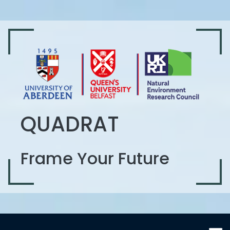
QUADRAT
Frame Your Future