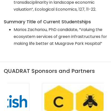
transdisciplinarity in landscape economic
valuation”, Ecological Economics, 127, 11-22.
Summary Title of Current Studentships
Marios Zachariou, PhD candidate, “Valuing the
ecosystem services of green infrastructures for
making life better at Musgrave Park Hospital”
QUADRAT Sponsors and Partners