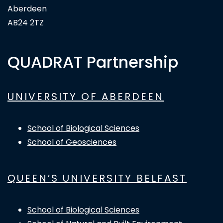
Aberdeen
AB24 2TZ
QUADRAT Partnership
UNIVERSITY OF ABERDEEN
School of Biological Sciences
School of Geosciences
QUEEN’S UNIVERSITY BELFAST
School of Biological Sciences