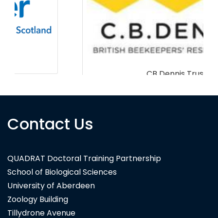
CB Dennis Trust
Contact Us
QUADRAT Doctoral Training Partnership
School of Biological Sciences
University of Aberdeen
Zoology Building
Tillydrone Avenue