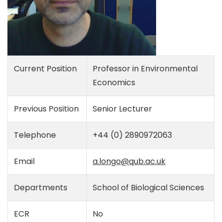
Current Position
Professor in Environmental
Economics
Previous Position
Senior Lecturer
Telephone
+44 (0) 2890972063
Email
a.longo@qub.ac.uk
Departments
School of Biological Sciences
ECR
No