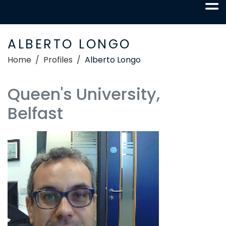
ALBERTO LONGO
Home
Profiles
Alberto Longo
Queen's University,
Belfast