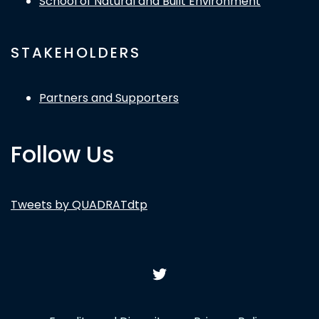
School of Natural and Built Environment
STAKEHOLDERS
Partners and Supporters
Follow Us
Tweets by QUADRATdtp