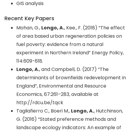
GIS analysis
Recent Key Papers
Mohan, G.,
Longo, A.
, Kee., F. (2018) “The effect
of area based urban regeneration policies on
fuel poverty: evidence from a natural
experiment in Northern Ireland” Energy Policy,
114:609-618.
Longo, A.
, and Campbell, D. (2017) “The
determinants of brownfields redevelopment in
England”, Environmental and Resource
Economics, 67:261–283, available at
http://rdcu.be/tqck
Tagliafierro C., Boeri M.,
Longo, A.
, Hutchinson,
G. (2016) “Stated preference methods and
landscape ecology indicators: An example of