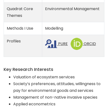
Quadrat Core
Environmental Management
Themes
Methods I Use
Modelling
Profiles
PURE
ORCID
Key Research Interests
Valuation of ecosystem services
Society’s preferences, attitudes, willingness to
pay for environmental goods and services
Management of non-native invasive species
Applied econometrics