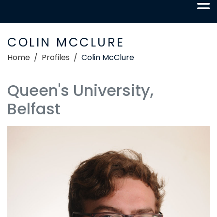
COLIN MCCLURE
Home
Profiles
Colin McClure
Queen's University,
Belfast