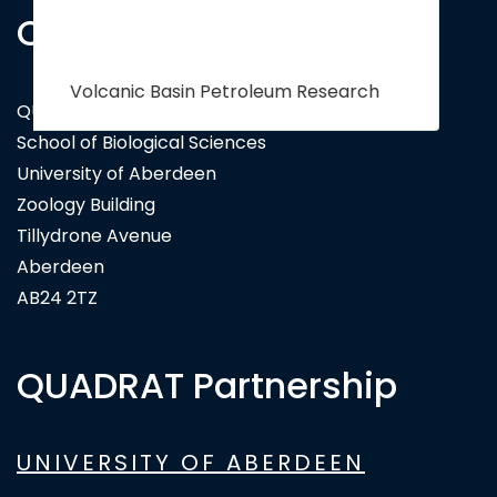
Contact Us
QUADRAT Doctoral Training Partnership
School of Biological Sciences
University of Aberdeen
Zoology Building
Tillydrone Avenue
Aberdeen
AB24 2TZ
QUADRAT Partnership
UNIVERSITY OF ABERDEEN