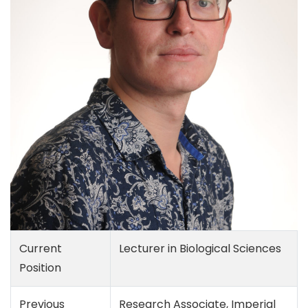
Current
Lecturer in Biological Sciences
Position
Previous
Research Associate, Imperial