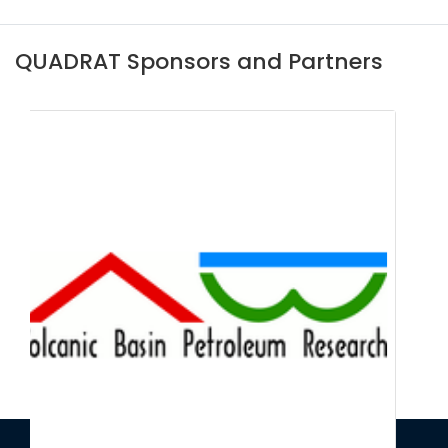
QUADRAT Sponsors and Partners
Centre for Environmental Data and
Recording (CEDaR)