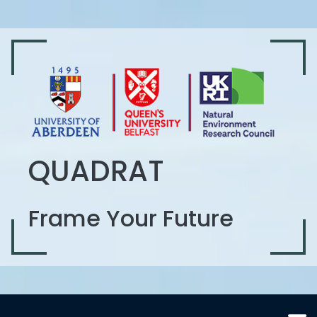
QUADRAT
Frame Your Future