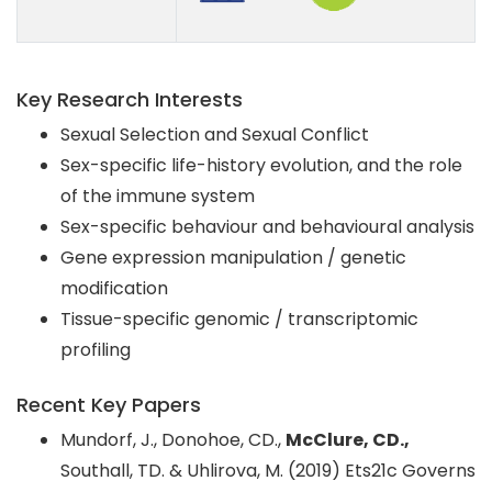
Key Research Interests
Sexual Selection and Sexual Conflict
Sex-specific life-history evolution, and the role
of the immune system
Sex-specific behaviour and behavioural analysis
Gene expression manipulation / genetic
modification
Tissue-specific genomic / transcriptomic
profiling
Recent Key Papers
Mundorf, J., Donohoe, CD.,
McClure, CD.,
Southall, TD. & Uhlirova, M. (2019) Ets21c Governs