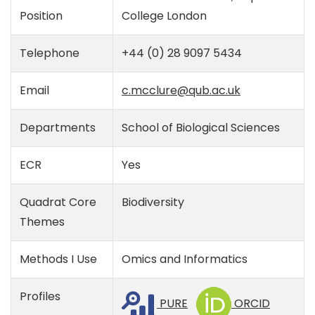
Position
College London
Telephone
+44 (0) 28 9097 5434
Email
c.mcclure@qub.ac.uk
Departments
School of Biological Sciences
ECR
Yes
Quadrat Core
Biodiversity
Themes
Methods I Use
Omics and Informatics
Profiles
PURE
ORCID