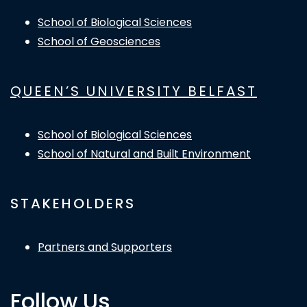
School of Biological Sciences
School of Geosciences
QUEEN’S UNIVERSITY BELFAST
School of Biological Sciences
School of Natural and Built Environment
STAKEHOLDERS
Partners and Supporters
Follow Us