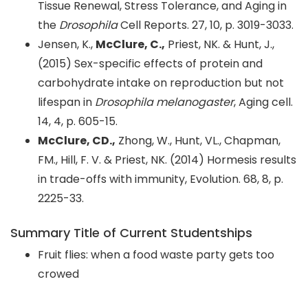
Tissue Renewal, Stress Tolerance, and Aging in
the
Drosophila
Cell Reports. 27, 10, p. 3019-3033.
Jensen, K.,
McClure, C.,
Priest, NK. & Hunt, J.,
(2015) Sex-specific effects of protein and
carbohydrate intake on reproduction but not
lifespan in
Drosophila melanogaster
, Aging cell.
14, 4, p. 605-15.
McClure, CD.,
Zhong, W., Hunt, VL., Chapman,
FM., Hill, F. V. & Priest, NK. (2014) Hormesis results
in trade-offs with immunity, Evolution. 68, 8, p.
2225-33.
Summary Title of Current Studentships
Fruit flies: when a food waste party gets too
crowed