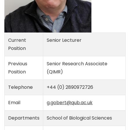
Current
Senior Lecturer
Position
Previous
Senior Research Associate
Position
(QIMR)
Telephone
+44 (0) 2890972726
Email
g.gobert@qub.ac.uk
Departments
School of Biological Sciences