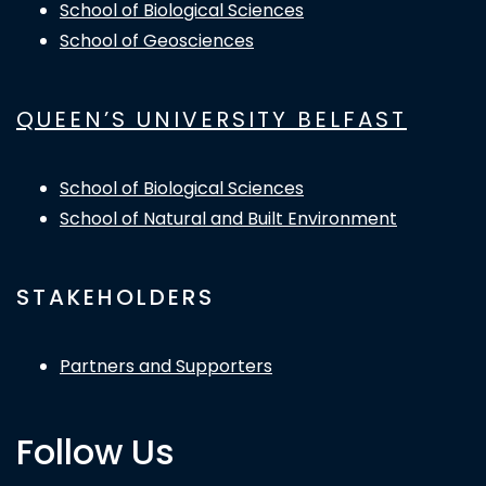
School of Biological Sciences
School of Geosciences
QUEEN’S UNIVERSITY BELFAST
School of Biological Sciences
School of Natural and Built Environment
STAKEHOLDERS
Partners and Supporters
Follow Us