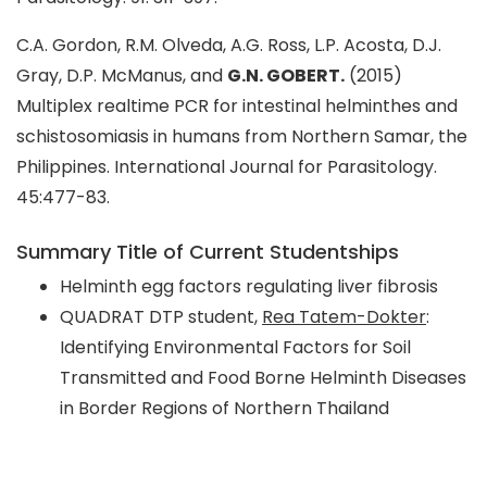
C.A. Gordon, R.M. Olveda, A.G. Ross, L.P. Acosta, D.J.
Gray, D.P. McManus, and
G.N. GOBERT.
(2015)
Multiplex realtime PCR for intestinal helminthes and
schistosomiasis in humans from Northern Samar, the
Philippines. International Journal for Parasitology.
45:477-83.
Summary Title of Current Studentships
Helminth egg factors regulating liver fibrosis
QUADRAT DTP student,
Rea Tatem-Dokter
:
Identifying Environmental Factors for Soil
Transmitted and Food Borne Helminth Diseases
in Border Regions of Northern Thailand