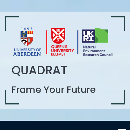
QUADRAT
Frame Your Future