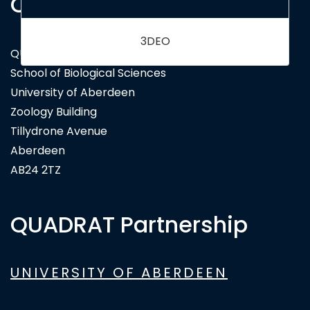
Contact Us
QUADRAT Doctoral Training Partnership
School of Biological Sciences
University of Aberdeen
Zoology Building
Tillydrone Avenue
Aberdeen
AB24 2TZ
QUADRAT Partnership
UNIVERSITY OF ABERDEEN