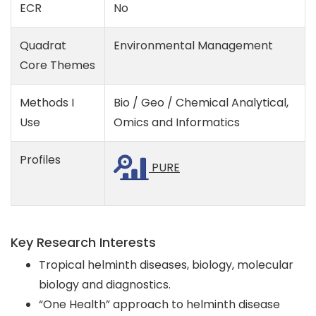
ECR
No
Quadrat
Environmental Management
Core Themes
Methods I
Bio / Geo / Chemical Analytical,
Use
Omics and Informatics
Profiles
PURE
Key Research Interests
Tropical helminth diseases, biology, molecular
biology and diagnostics.
“One Health” approach to helminth disease