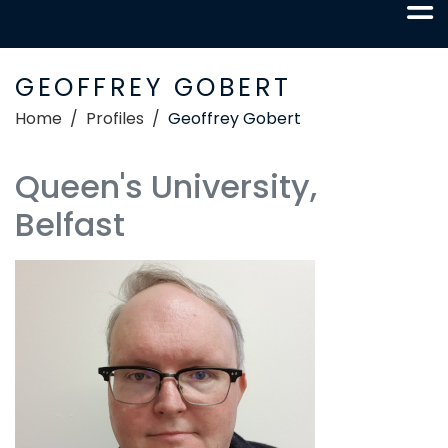
GEOFFREY GOBERT
Home
Profiles
Geoffrey Gobert
Queen's University,
Belfast