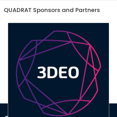
QUADRAT Sponsors and Partners
Marine Scotland