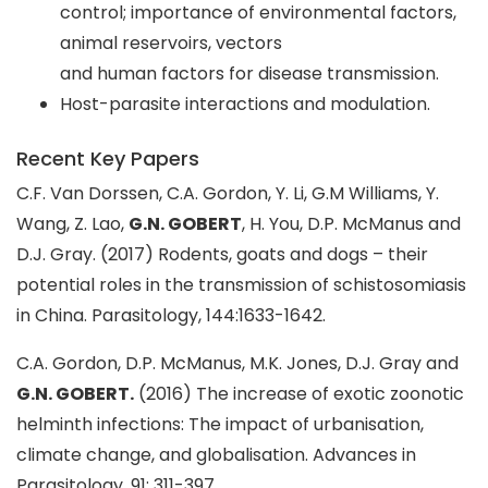
control; importance of environmental factors,
animal reservoirs, vectors
and human factors for disease transmission.
Host-parasite interactions and modulation.
Recent Key Papers
C.F. Van Dorssen, C.A. Gordon, Y. Li, G.M Williams, Y.
Wang, Z. Lao,
G.N. GOBERT
, H. You, D.P. McManus and
D.J. Gray. (2017) Rodents, goats and dogs – their
potential roles in the transmission of schistosomiasis
in China. Parasitology, 144:1633-1642.
C.A. Gordon, D.P. McManus, M.K. Jones, D.J. Gray and
G.N. GOBERT.
(2016) The increase of exotic zoonotic
helminth infections: The impact of urbanisation,
climate change, and globalisation. Advances in
Parasitology. 91: 311-397.