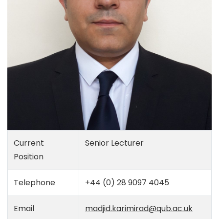
Current
Senior Lecturer
Position
Telephone
+44 (0) 28 9097 4045
Email
madjid.karimirad@qub.ac.uk