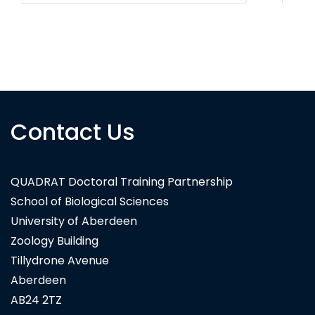
Contact Us
QUADRAT Doctoral Training Partnership
School of Biological Sciences
University of Aberdeen
Zoology Building
Tillydrone Avenue
Aberdeen
AB24 2TZ