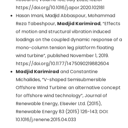
https://doi.org/10.1016/j.apor.2020.102181
Hasan Imani, Madjid Abbaspour, Mohammad
Reza Tabeshpour,
Madjid Karimirad
, “Effects
of motion and structural vibration induced
loadings on the coupled dynamic response of a
mono-column tension leg platform floating
wind turbine”, published November 1, 2019.
https://doi.org/10.1177/1475090219882604
Madjid Karimirad
and Constantine
Michailides, “V-shaped Semisubmersible
Offshore Wind Turbine: an alternative concept
for offshore wind technology”, Journal of
Renewable Energy, Elsevier Ltd. (2015),
Renewable Energy 83 (2015) 126-143; DOI:
10.1016/j.renene.2015.04.033