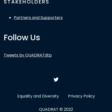
STAKEHOLDERS
Partners and Supporters
Follow Us
Tweets by QUADRATdtp
Equality and Diversity
Privacy Policy
QUADRAT © 2022