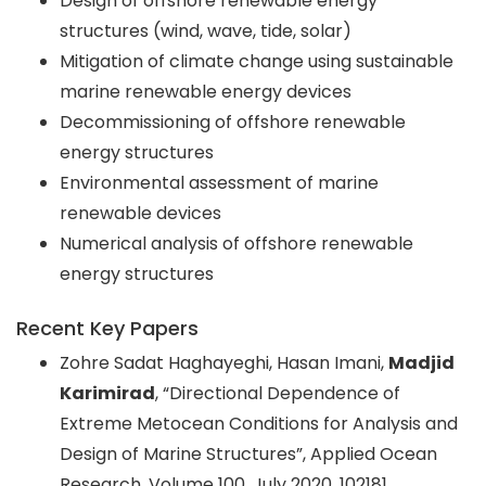
Design of offshore renewable energy
structures (wind, wave, tide, solar)
Mitigation of climate change using sustainable
marine renewable energy devices
Decommissioning of offshore renewable
energy structures
Environmental assessment of marine
renewable devices
Numerical analysis of offshore renewable
energy structures
Recent Key Papers
Zohre Sadat Haghayeghi, Hasan Imani,
Madjid
Karimirad
, “Directional Dependence of
Extreme Metocean Conditions for Analysis and
Design of Marine Structures”, Applied Ocean
Research, Volume 100, July 2020, 102181