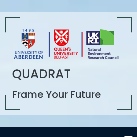
QUADRAT
Frame Your Future