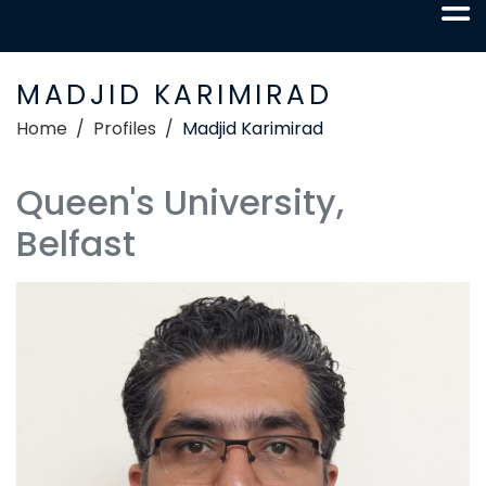
MADJID KARIMIRAD
Home
Profiles
Madjid Karimirad
Queen's University,
Belfast