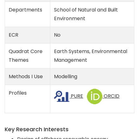
Departments
School of Natural and Built
Environment
ECR
No
Quadrat Core
Earth Systems, Environmental
Themes
Management
Methods I Use
Modelling
Profiles
PURE
ORCID
Key Research Interests