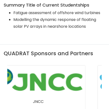
Summary Title of Current Studentships
Fatigue assessment of offshore wind turbines
Modelling the dynamic response of floating
solar PV arrays in nearshore locations
QUADRAT Sponsors and Partners
Bumblebee Conservation Trust