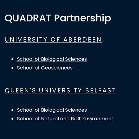
QUADRAT Partnership
UNIVERSITY OF ABERDEEN
School of Biological Sciences
School of Geosciences
QUEEN’S UNIVERSITY BELFAST
School of Biological Sciences
School of Natural and Built Environment