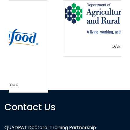
DAERA
Contact Us
QUADRAT Doctoral Training Partnership