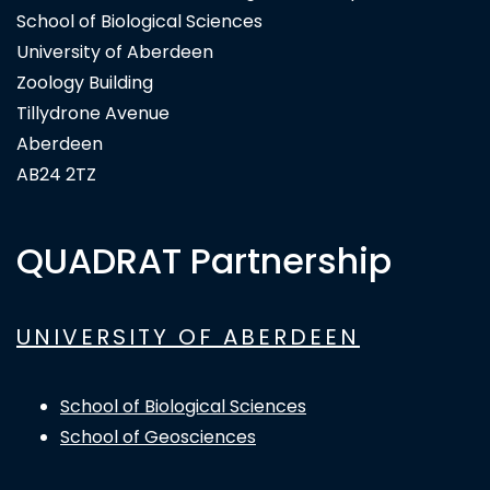
School of Biological Sciences
University of Aberdeen
Zoology Building
Tillydrone Avenue
Aberdeen
AB24 2TZ
QUADRAT Partnership
UNIVERSITY OF ABERDEEN
School of Biological Sciences
School of Geosciences