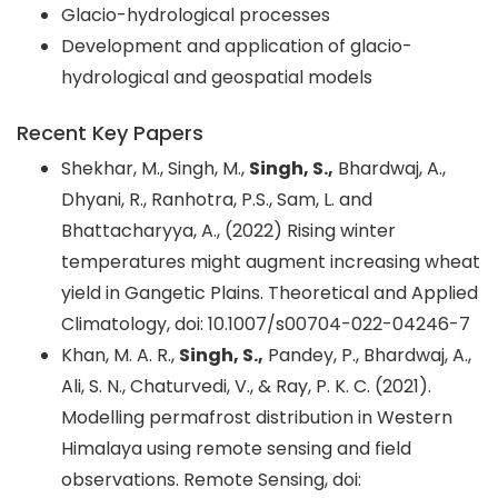
Glacio-hydrological processes
Development and application of glacio-
hydrological and geospatial models
Recent Key Papers
Shekhar, M., Singh, M.,
Singh, S.,
Bhardwaj, A.,
Dhyani, R., Ranhotra, P.S., Sam, L. and
Bhattacharyya, A., (2022) Rising winter
temperatures might augment increasing wheat
yield in Gangetic Plains. Theoretical and Applied
Climatology, doi: 10.1007/s00704-022-04246-7
Khan, M. A. R.,
Singh, S.,
Pandey, P., Bhardwaj, A.,
Ali, S. N., Chaturvedi, V., & Ray, P. K. C. (2021).
Modelling permafrost distribution in Western
Himalaya using remote sensing and field
observations. Remote Sensing, doi: