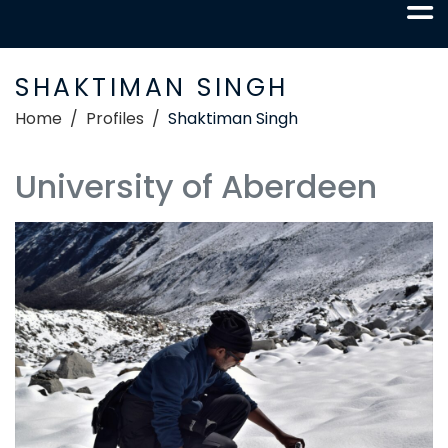
SHAKTIMAN SINGH
Home
Profiles
Shaktiman Singh
University of Aberdeen