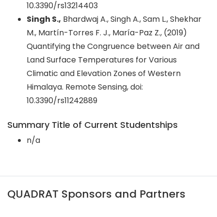
10.3390/rs13214403
Singh S.,
Bhardwaj A., Singh A., Sam L., Shekhar
M., Martín-Torres F. J., María-Paz Z., (2019)
Quantifying the Congruence between Air and
Land Surface Temperatures for Various
Climatic and Elevation Zones of Western
Himalaya. Remote Sensing, doi:
10.3390/rs11242889
Summary Title of Current Studentships
n/a
QUADRAT Sponsors and Partners