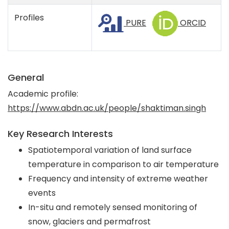
Profiles
PURE
ORCID
General
Academic profile:
https://www.abdn.ac.uk/people/shaktiman.singh
Key Research Interests
Spatiotemporal variation of land surface
temperature in comparison to air temperature
Frequency and intensity of extreme weather
events
In-situ and remotely sensed monitoring of
snow, glaciers and permafrost