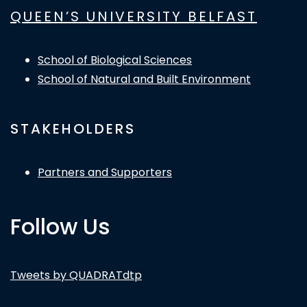
QUEEN’S UNIVERSITY BELFAST
School of Biological Sciences
School of Natural and Built Environment
STAKEHOLDERS
Partners and Supporters
Follow Us
Tweets by QUADRATdtp