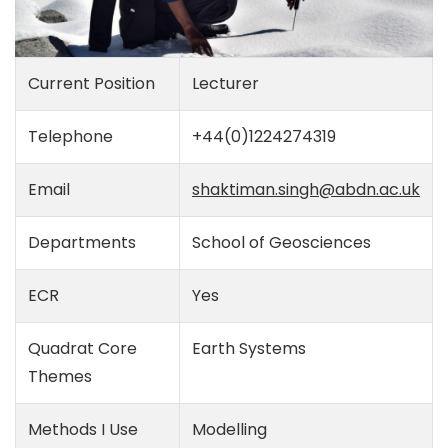
Current Position
Lecturer
Telephone
+44(0)1224274319
Email
shaktiman.singh@abdn.ac.uk
Departments
School of Geosciences
ECR
Yes
Quadrat Core
Earth Systems
Themes
Methods I Use
Modelling