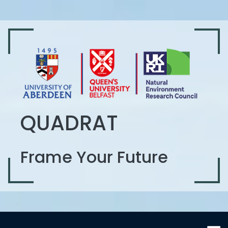
QUADRAT
Frame Your Future