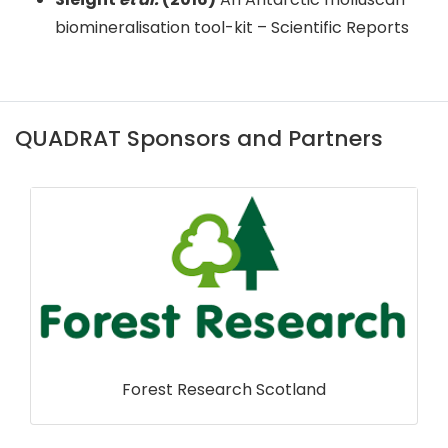
biomineralisation tool-kit – Scientific Reports
QUADRAT Sponsors and Partners
RSPB Scotland