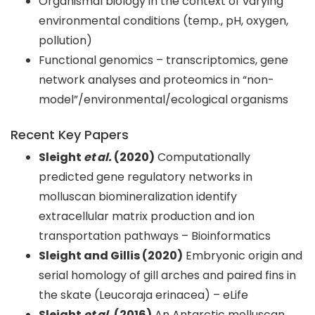
Organismal biology in the context of varying
environmental conditions (temp., pH, oxygen,
pollution)
Functional genomics – transcriptomics, gene
network analyses and proteomics in “non-
model”/environmental/ecological organisms
Recent Key Papers
Sleight
et al.
(2020)
Computationally
predicted gene regulatory networks in
molluscan biomineralization identify
extracellular matrix production and ion
transportation pathways – Bioinformatics
Sleight and Gillis (2020)
Embryonic origin and
serial homology of gill arches and paired fins in
the skate (Leucoraja erinacea) – eLife
Sleight
et al.
(2016)
An Antarctic molluscan