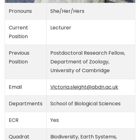
Pronouns
She/Her/Hers
Current
Lecturer
Position
Previous
Postdoctoral Research Fellow,
Position
Department of Zoology,
University of Cambridge
Email
Victoria.sleight@abdn.ac.uk
Departments
School of Biological Sciences
ECR
Yes
Quadrat
Biodiversity, Earth Systems,