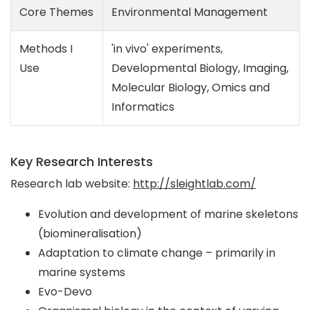
Core Themes
Environmental Management
Methods I
'in vivo' experiments,
Use
Developmental Biology, Imaging,
Molecular Biology, Omics and
Informatics
Key Research Interests
Research lab website:
http://sleightlab.com/
Evolution and development of marine skeletons
(biomineralisation)
Adaptation to climate change – primarily in
marine systems
Evo-Devo