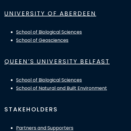
UNIVERSITY OF ABERDEEN
School of Biological Sciences
School of Geosciences
QUEEN’S UNIVERSITY BELFAST
School of Biological Sciences
School of Natural and Built Environment
STAKEHOLDERS
Partners and Supporters