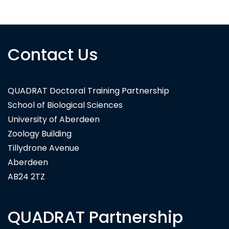
Contact Us
QUADRAT Doctoral Training Partnership
School of Biological Sciences
University of Aberdeen
Zoology Building
Tillydrone Avenue
Aberdeen
AB24 2TZ
QUADRAT Partnership