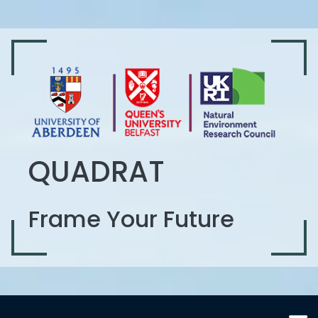
QUADRAT
Frame Your Future