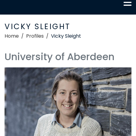
VICKY SLEIGHT
Home
Profiles
Vicky Sleight
University of Aberdeen