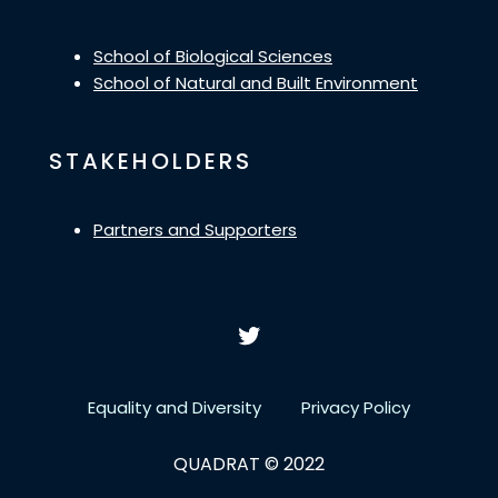
School of Biological Sciences
School of Natural and Built Environment
STAKEHOLDERS
Partners and Supporters
Equality and Diversity
Privacy Policy
QUADRAT © 2022