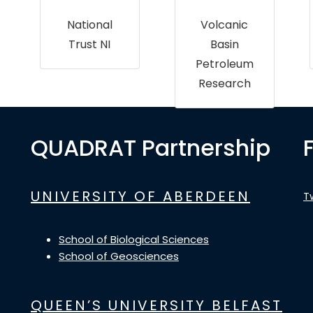
National
Volcanic
Trust NI
Basin
Petroleum
Research
QUADRAT Partnership
UNIVERSITY OF ABERDEEN
T
School of Biological Sciences
School of Geosciences
QUEEN’S UNIVERSITY BELFAST