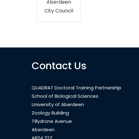
Aberdeen
City Council
Contact Us
QUADRAT Doctoral Training Partnership
School of Biological Sciences
University of Aberdeen
Zoology Building
Tillydrone Avenue
Aberdeen
AB24 2TZ