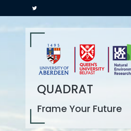
QUADRAT
Frame Your Future