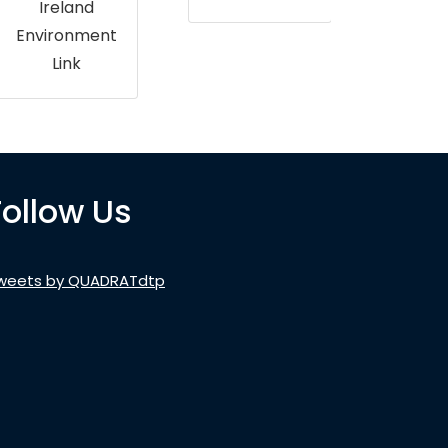
Ireland
Environment
Link
Follow Us
weets by QUADRATdtp