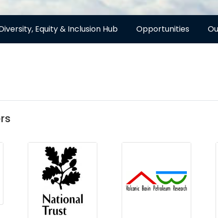
Diversity, Equity & Inclusion Hub
Opportunities
Ou
rs