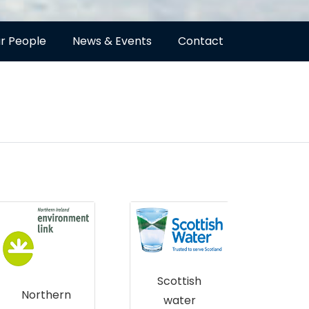
r People
News & Events
Contact
Scottish
R
Northern
water
Sco