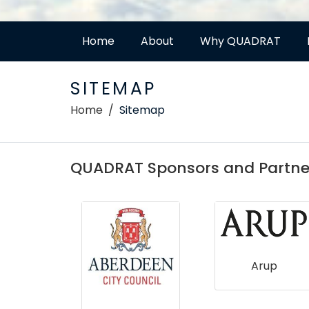
Home
About
Why QUADRAT
SITEMAP
Home
Sitemap
QUADRAT Sponsors and Partne
e for
Arup
ogy &
ology