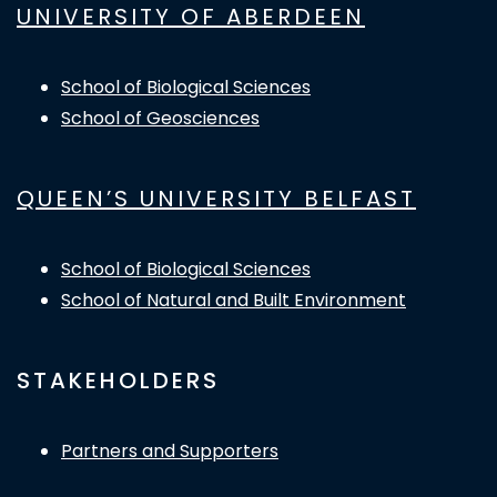
UNIVERSITY OF ABERDEEN
School of Biological Sciences
School of Geosciences
QUEEN’S UNIVERSITY BELFAST
School of Biological Sciences
School of Natural and Built Environment
STAKEHOLDERS
Partners and Supporters