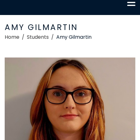
AMY GILMARTIN
Home
Students
Amy Gilmartin