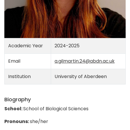
Academic Year
2024-2025
Email
a.gilmartin.24@abdn.ac.uk
Institution
University of Aberdeen
Biography
School:
School of Biological Sciences
Pronouns:
she/her