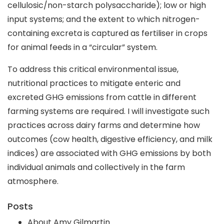
cellulosic/non-starch polysaccharide); low or high
input systems; and the extent to which nitrogen-
containing excreta is captured as fertiliser in crops
for animal feeds in a “circular” system.
To address this critical environmental issue,
nutritional practices to mitigate enteric and
excreted GHG emissions from cattle in different
farming systems are required. I will investigate such
practices across dairy farms and determine how
outcomes (cow health, digestive efficiency, and milk
indices) are associated with GHG emissions by both
individual animals and collectively in the farm
atmosphere.
Posts
About Amy Gilmartin