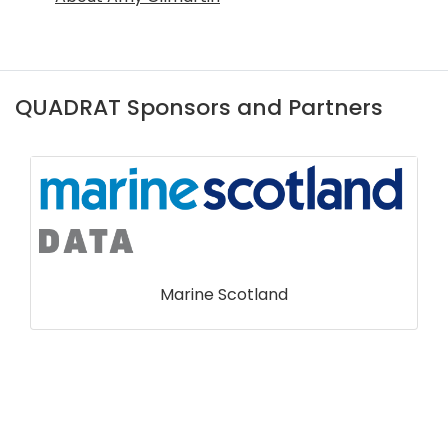
QUADRAT Sponsors and Partners