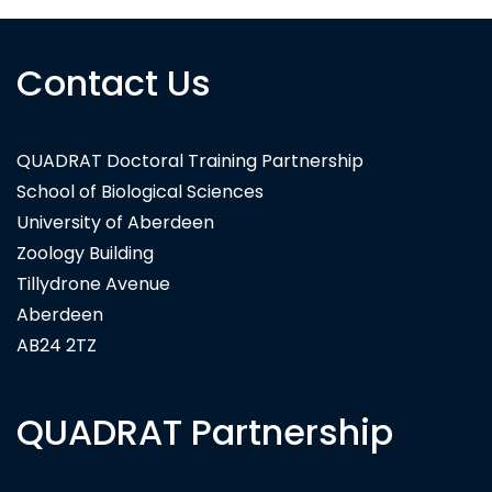
Contact Us
Carl Zeiss Microscopy Ltd
QUADRAT Doctoral Training Partnership
School of Biological Sciences
University of Aberdeen
Zoology Building
Tillydrone Avenue
Aberdeen
AB24 2TZ
QUADRAT Partnership