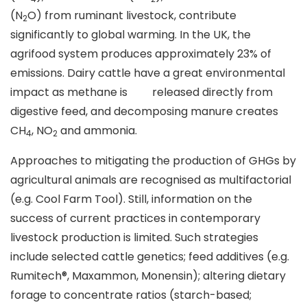
(N
O) from ruminant livestock, contribute
2
significantly to global warming. In the UK, the
agrifood system produces approximately 23% of
emissions. Dairy cattle have a great environmental
impact as methane is released directly from
digestive feed, and decomposing manure creates
CH
, NO
and ammonia.
4
2
Approaches to mitigating the production of GHGs by
agricultural animals are recognised as multifactorial
(e.g. Cool Farm Tool). Still, information on the
success of current practices in contemporary
livestock production is limited. Such strategies
include selected cattle genetics; feed additives (e.g.
Rumitech®, Maxammon, Monensin); altering dietary
forage to concentrate ratios (starch-based;