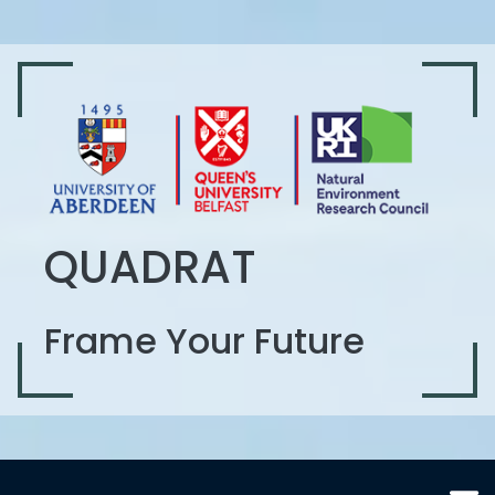
QUADRAT
Frame Your Future