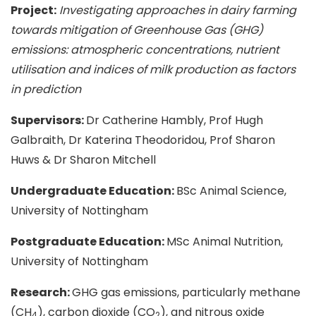
Project:
Investigating approaches in dairy farming
towards mitigation of Greenhouse Gas (GHG)
emissions: atmospheric concentrations, nutrient
utilisation and indices of milk production as factors
in prediction
Supervisors:
Dr Catherine Hambly, Prof Hugh
Galbraith, Dr Katerina Theodoridou, Prof Sharon
Huws & Dr Sharon Mitchell
Undergraduate Education:
BSc Animal Science,
University of Nottingham
Postgraduate Education:
MSc Animal Nutrition,
University of Nottingham
Research:
GHG gas emissions, particularly methane
(CH
), carbon dioxide (CO
), and nitrous oxide
4
2