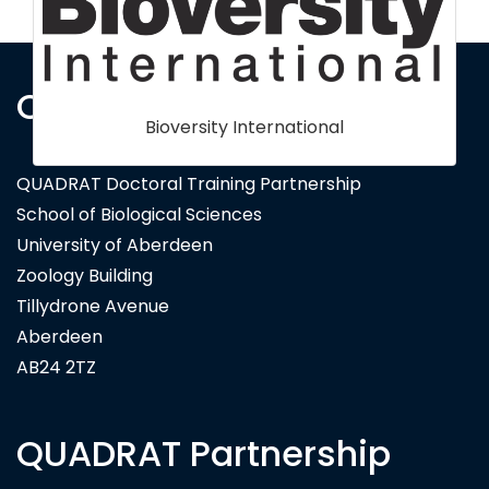
Contact Us
QUADRAT Doctoral Training Partnership
School of Biological Sciences
University of Aberdeen
Zoology Building
Tillydrone Avenue
Aberdeen
AB24 2TZ
QUADRAT Partnership