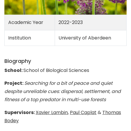
Academic Year
2022-2023
Institution
University of Aberdeen
Biography
School:
School of Biological Sciences
Project:
Searching for a bit of peace and quiet
despite unreliable cues: dispersal, settlement, and
fitness of a top predator in multi-use forests
Supervisors:
Xavier Lambin
,
Paul Caplat
&
Thomas
Bodey