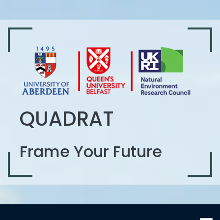
QUADRAT
Frame Your Future