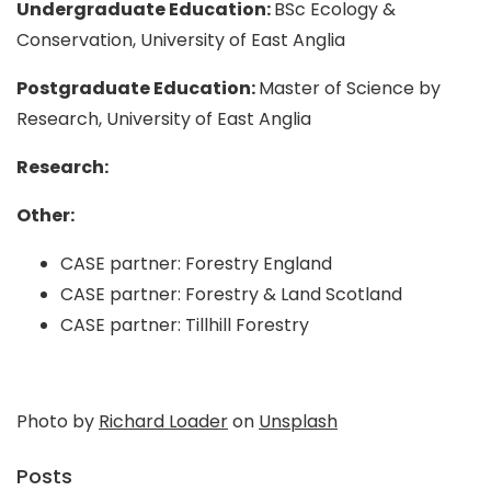
Undergraduate Education:
BSc Ecology &
Conservation, University of East Anglia
Postgraduate Education:
Master of Science by
Research, University of East Anglia
Research:
Other:
CASE partner: Forestry England
CASE partner: Forestry & Land Scotland
CASE partner: Tillhill Forestry
Photo by
Richard Loader
on
Unsplash
Posts