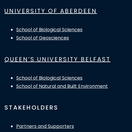
UNIVERSITY OF ABERDEEN
School of Biological Sciences
School of Geosciences
QUEEN’S UNIVERSITY BELFAST
School of Biological Sciences
School of Natural and Built Environment
STAKEHOLDERS
Partners and Supporters