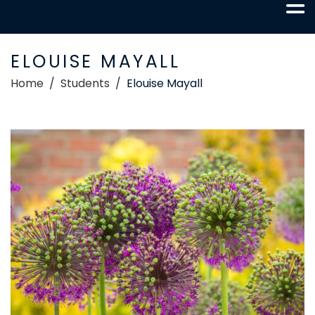
ELOUISE MAYALL
Home
Students
Elouise Mayall