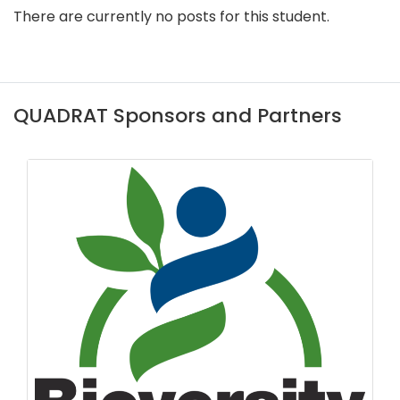
There are currently no posts for this student.
QUADRAT Sponsors and Partners
CB Dennis Trust