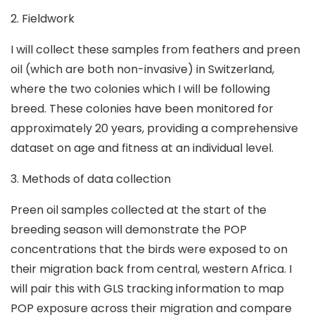
2. Fieldwork
I will collect these samples from feathers and preen
oil (which are both non-invasive) in Switzerland,
where the two colonies which I will be following
breed. These colonies have been monitored for
approximately 20 years, providing a comprehensive
dataset on age and fitness at an individual level.
3. Methods of data collection
Preen oil samples collected at the start of the
breeding season will demonstrate the POP
concentrations that the birds were exposed to on
their migration back from central, western Africa. I
will pair this with GLS tracking information to map
POP exposure across their migration and compare