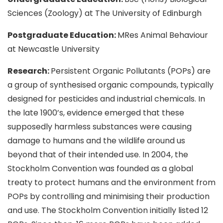
Sciences (Zoology) at The University of Edinburgh
Postgraduate Education:
MRes Animal Behaviour
at Newcastle University
Research:
Persistent Organic Pollutants (POPs) are
a group of synthesised organic compounds, typically
designed for pesticides and industrial chemicals. In
the late 1900’s, evidence emerged that these
supposedly harmless substances were causing
damage to humans and the wildlife around us
beyond that of their intended use. In 2004, the
Stockholm Convention was founded as a global
treaty to protect humans and the environment from
POPs by controlling and minimising their production
and use. The Stockholm Convention initially listed 12