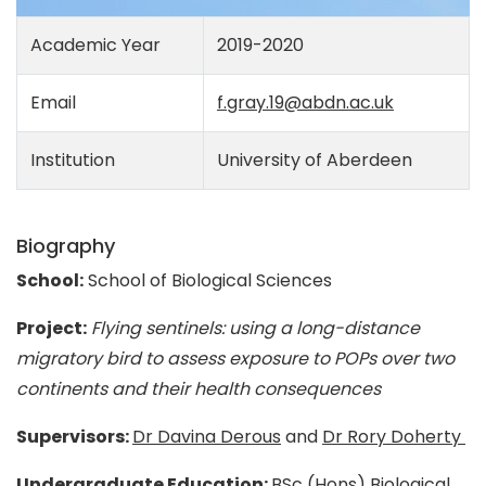
Academic Year
2019-2020
Email
f.gray.19@abdn.ac.uk
Institution
University of Aberdeen
Biography
School:
School of Biological Sciences
Project:
Flying sentinels: using a long-distance
migratory bird to assess exposure to POPs over two
continents and their health consequences
Supervisors:
Dr Davina Derous
and
Dr Rory Doherty
Undergraduate Education:
BSc (Hons) Biological