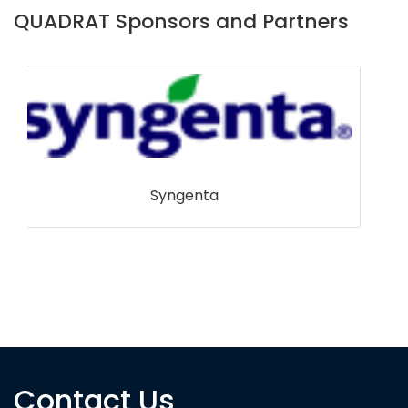
QUADRAT Sponsors and Partners
Contact Us