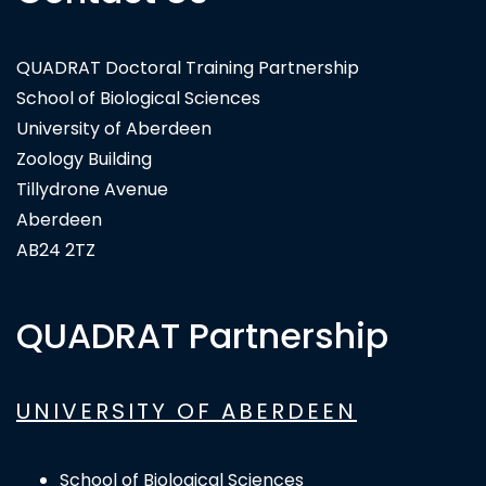
Bioversity International
QUADRAT Doctoral Training Partnership
School of Biological Sciences
University of Aberdeen
Zoology Building
Tillydrone Avenue
Aberdeen
AB24 2TZ
QUADRAT Partnership
UNIVERSITY OF ABERDEEN
School of Biological Sciences