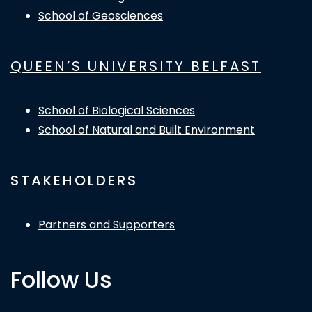
School of Geosciences
QUEEN’S UNIVERSITY BELFAST
School of Biological Sciences
School of Natural and Built Environment
STAKEHOLDERS
Partners and Supporters
Follow Us