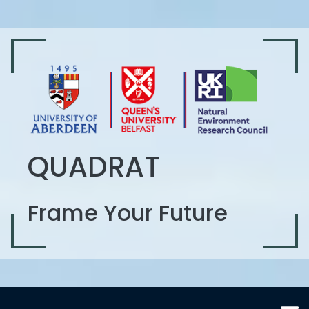
QUADRAT
Frame Your Future