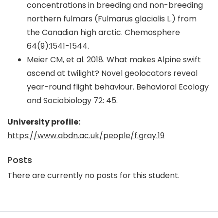
concentrations in breeding and non-breeding
northern fulmars (Fulmarus glacialis L.) from
the Canadian high arctic. Chemosphere
64(9):1541-1544.
Meier CM, et al. 2018. What makes Alpine swift
ascend at twilight? Novel geolocators reveal
year-round flight behaviour. Behavioral Ecology
and Sociobiology 72: 45.
University profile:
https://www.abdn.ac.uk/people/f.gray.19
Posts
There are currently no posts for this student.