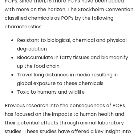
POPs. Since then, 16 more POPs have been added
with more on the horizon. The Stockholm Convention
classified chemicals as POPs by the following
characteristics:
Resistant to biological, chemical and physical
degradation
Bioaccumulate in fatty tissues and biomagnify
up the food chain
Travel long distances in media resulting in
global exposure to these chemicals
Toxic to humans and wildlife
Previous research into the consequences of POPs
has focused on the impacts to human health and
their potential effects through animal laboratory
studies. These studies have offered a key insight into