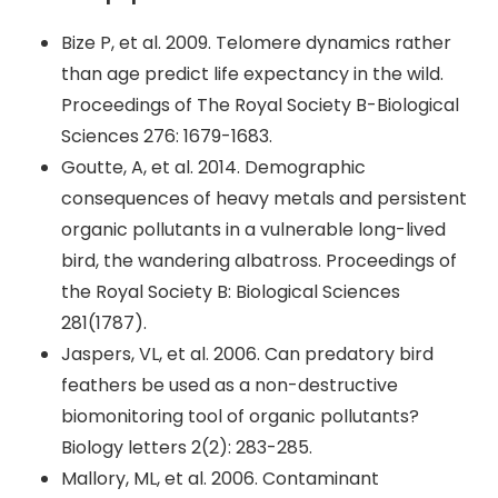
Bize P, et al. 2009. Telomere dynamics rather
than age predict life expectancy in the wild.
Proceedings of The Royal Society B-Biological
Sciences 276: 1679-1683.
Goutte, A, et al. 2014. Demographic
consequences of heavy metals and persistent
organic pollutants in a vulnerable long-lived
bird, the wandering albatross. Proceedings of
the Royal Society B: Biological Sciences
281(1787).
Jaspers, VL, et al. 2006. Can predatory bird
feathers be used as a non-destructive
biomonitoring tool of organic pollutants?
Biology letters 2(2): 283-285.
Mallory, ML, et al. 2006. Contaminant