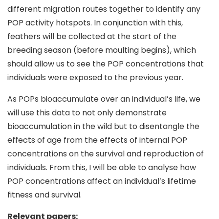
different migration routes together to identify any
POP activity hotspots. In conjunction with this,
feathers will be collected at the start of the
breeding season (before moulting begins), which
should allow us to see the POP concentrations that
individuals were exposed to the previous year.
As POPs bioaccumulate over an individual’s life, we
will use this data to not only demonstrate
bioaccumulation in the wild but to disentangle the
effects of age from the effects of internal POP
concentrations on the survival and reproduction of
individuals. From this, I will be able to analyse how
POP concentrations affect an individual’s lifetime
fitness and survival.
Relevant papers: