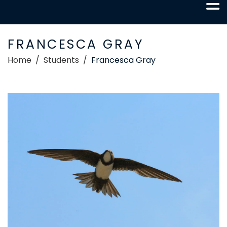
FRANCESCA GRAY
Home
Students
Francesca Gray