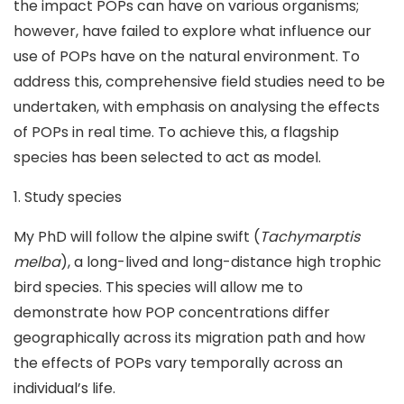
the impact POPs can have on various organisms;
however, have failed to explore what influence our
use of POPs have on the natural environment. To
address this, comprehensive field studies need to be
undertaken, with emphasis on analysing the effects
of POPs in real time. To achieve this, a flagship
species has been selected to act as model.
1. Study species
My PhD will follow the alpine swift (
Tachymarptis
melba
), a long-lived and long-distance high trophic
bird species. This species will allow me to
demonstrate how POP concentrations differ
geographically across its migration path and how
the effects of POPs vary temporally across an
individual’s life.