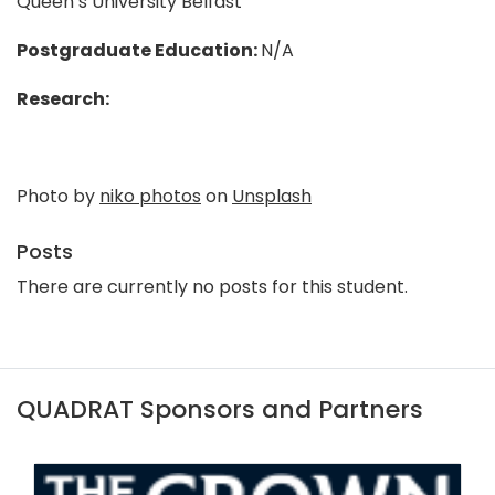
Queen’s University Belfast
Postgraduate Education:
N/A
Research:
Photo by
niko photos
on
Unsplash
Posts
There are currently no posts for this student.
QUADRAT Sponsors and Partners