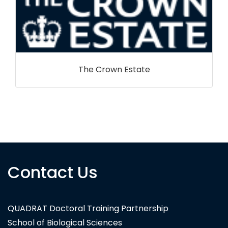
Contact Us
Volcanic Basin Petroleum Research
QUADRAT Doctoral Training Partnership
School of Biological Sciences