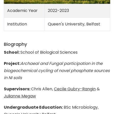
Academic Year
2022-2023
Institution
Queen's University, Belfast
Biography
School:
School of Biological Sciences
Project:
Archaeal and Fungal participation in the
biogeochemical cycling of novel phosphate sources
in NI soils
Supervisors:
Chris Allen,
Cecile Gubry-Rangin
&
Julianne Megaw
Undergraduate Education:
BSc Microbiology,