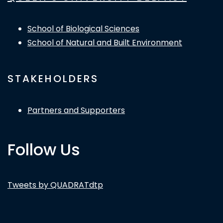
School of Biological Sciences
School of Natural and Built Environment
STAKEHOLDERS
Partners and Supporters
Follow Us
Tweets by QUADRATdtp