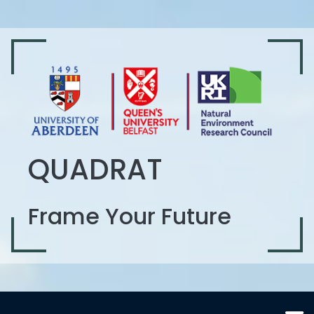
QUADRAT
Frame Your Future