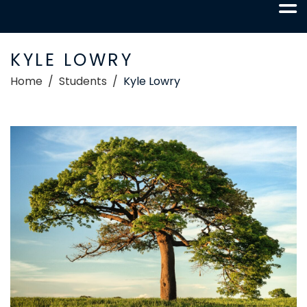
KYLE LOWRY
Home
Students
Kyle Lowry