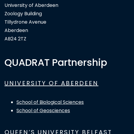
University of Aberdeen
Zoology Building
Tillydrone Avenue
Aberdeen
AB24 2TZ
QUADRAT Partnership
UNIVERSITY OF ABERDEEN
School of Biological Sciences
School of Geosciences
QUEEN’S UNIVERSITY BELFAST