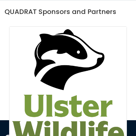
QUADRAT Sponsors and Partners