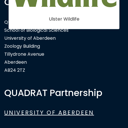
Contact Us
Ulster Wildlife
QUADRAT Doctoral Training Partnership
School of Biological Sciences
University of Aberdeen
Zoology Building
Tillydrone Avenue
Aberdeen
AB24 2TZ
QUADRAT Partnership
UNIVERSITY OF ABERDEEN