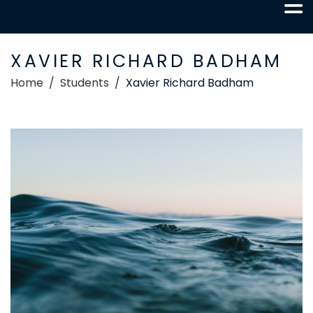
XAVIER RICHARD BADHAM
Home
Students
Xavier Richard Badham