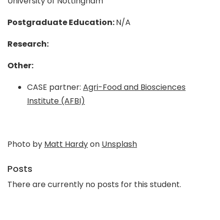
University of Nottingham
Postgraduate Education:
N/A
Research:
Other:
CASE partner:
Agri-Food and Biosciences
Institute (AFBI)
Photo by
Matt Hardy
on
Unsplash
Posts
There are currently no posts for this student.