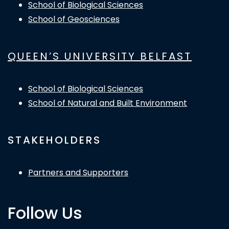
School of Biological Sciences
School of Geosciences
QUEEN’S UNIVERSITY BELFAST
School of Biological Sciences
School of Natural and Built Environment
STAKEHOLDERS
Partners and Supporters
Follow Us