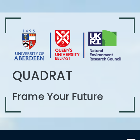
QUADRAT
Frame Your Future