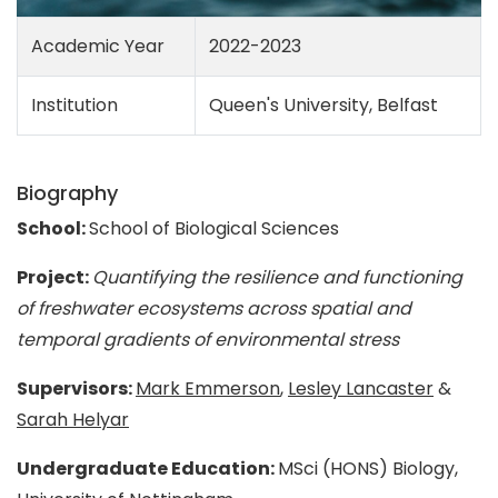
Academic Year
2022-2023
Institution
Queen's University, Belfast
Biography
School:
School of Biological Sciences
Project:
Quantifying the resilience and functioning
of freshwater ecosystems across spatial and
temporal gradients of environmental stress
Supervisors:
Mark Emmerson
,
Lesley Lancaster
&
Sarah Helyar
Undergraduate Education:
MSci (HONS) Biology,