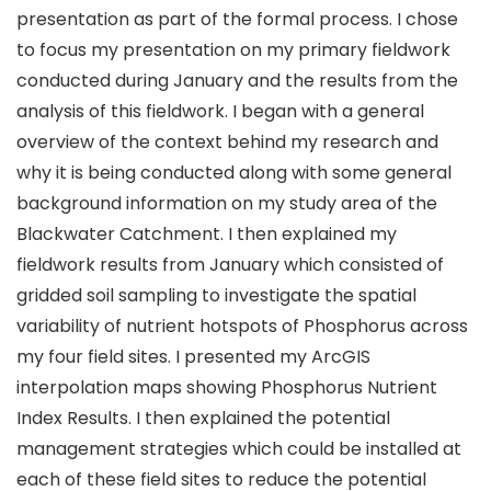
presentation as part of the formal process. I chose
to focus my presentation on my primary fieldwork
conducted during January and the results from the
analysis of this fieldwork. I began with a general
overview of the context behind my research and
why it is being conducted along with some general
background information on my study area of the
Blackwater Catchment. I then explained my
fieldwork results from January which consisted of
gridded soil sampling to investigate the spatial
variability of nutrient hotspots of Phosphorus across
my four field sites. I presented my ArcGIS
interpolation maps showing Phosphorus Nutrient
Index Results. I then explained the potential
management strategies which could be installed at
each of these field sites to reduce the potential