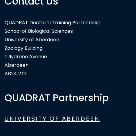
Contact Us
QUADRAT Doctoral Training Partnership
School of Biological Sciences
University of Aberdeen
Zoology Building
Tillydrone Avenue
Aberdeen
AB24 2TZ
QUADRAT Partnership
UNIVERSITY OF ABERDEEN