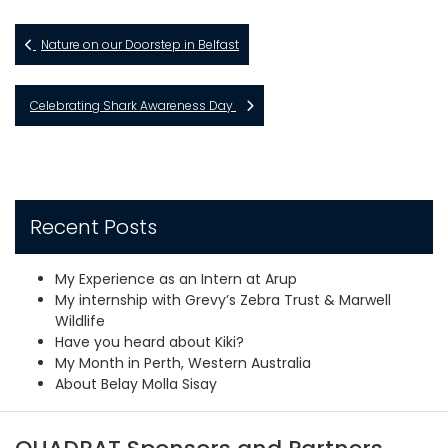
Nature on our Doorstep in Belfast
Celebrating Shark Awareness Day
Recent Posts
My Experience as an Intern at Arup
My internship with Grevy’s Zebra Trust & Marwell
Wildlife
Have you heard about Kiki?
My Month in Perth, Western Australia
About Belay Molla Sisay