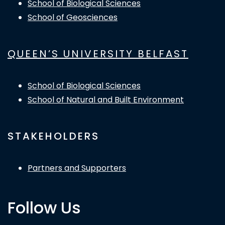
School of Biological Sciences
School of Geosciences
QUEEN’S UNIVERSITY BELFAST
School of Biological Sciences
School of Natural and Built Environment
STAKEHOLDERS
Partners and Supporters
Follow Us