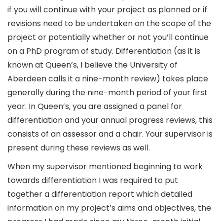
if you will continue with your project as planned or if
revisions need to be undertaken on the scope of the
project or potentially whether or not you’ll continue
on a PhD program of study. Differentiation (as it is
known at Queen’s, I believe the University of
Aberdeen calls it a nine-month review) takes place
generally during the nine-month period of your first
year. In Queen’s, you are assigned a panel for
differentiation and your annual progress reviews, this
consists of an assessor and a chair. Your supervisor is
present during these reviews as well.
When my supervisor mentioned beginning to work
towards differentiation I was required to put
together a differentiation report which detailed
information on my project’s aims and objectives, the