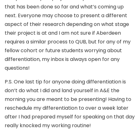
that has been done so far and what’s coming up
next. Everyone may choose to present a different
aspect of their research depending on what stage
their project is at and I am not sure if Aberdeen
requires a similar process to QUB, but for any of my
fellow cohort or future students worrying about
differentiation, my inbox is always open for any
questions!
P.S. One last tip for anyone doing differentiation is
don’t do what I did and land yourself in A&E the
morning you are meant to be presenting! Having to
reschedule my differentiation to over a week later
after I had prepared myself for speaking on that day
really knocked my working routine!