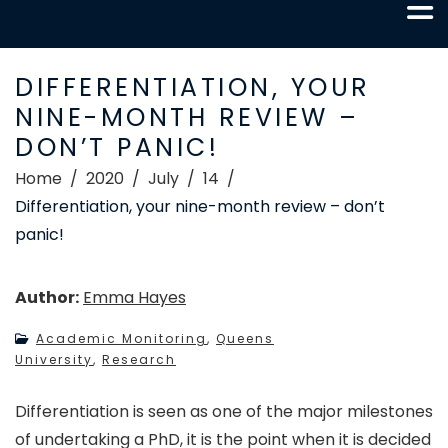
DIFFERENTIATION, YOUR
NINE-MONTH REVIEW –
DON’T PANIC!
Home
2020
July
14
Differentiation, your nine-month review – don’t
panic!
Author:
Emma Hayes
Academic Monitoring
,
Queens
University
,
Research
Differentiation is seen as one of the major milestones
of undertaking a PhD, it is the point when it is decided