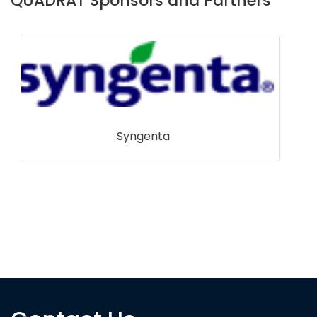
QUADRAT Sponsors and Partners
Pacific Seafoods Group