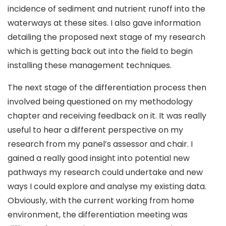
incidence of sediment and nutrient runoff into the
waterways at these sites. I also gave information
detailing the proposed next stage of my research
which is getting back out into the field to begin
installing these management techniques.
The next stage of the differentiation process then
involved being questioned on my methodology
chapter and receiving feedback on it. It was really
useful to hear a different perspective on my
research from my panel’s assessor and chair. I
gained a really good insight into potential new
pathways my research could undertake and new
ways I could explore and analyse my existing data.
Obviously, with the current working from home
environment, the differentiation meeting was