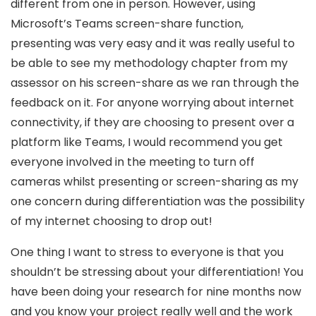
different from one in person. However, using
Microsoft’s Teams screen-share function,
presenting was very easy and it was really useful to
be able to see my methodology chapter from my
assessor on his screen-share as we ran through the
feedback on it. For anyone worrying about internet
connectivity, if they are choosing to present over a
platform like Teams, I would recommend you get
everyone involved in the meeting to turn off
cameras whilst presenting or screen-sharing as my
one concern during differentiation was the possibility
of my internet choosing to drop out!
One thing I want to stress to everyone is that you
shouldn’t be stressing about your differentiation! You
have been doing your research for nine months now
and you know your project really well and the work