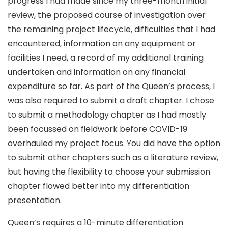
progress I had made since my three-month initial
review, the proposed course of investigation over
the remaining project lifecycle, difficulties that I had
encountered, information on any equipment or
facilities I need, a record of my additional training
undertaken and information on any financial
expenditure so far. As part of the Queen’s process, I
was also required to submit a draft chapter. I chose
to submit a methodology chapter as I had mostly
been focussed on fieldwork before COVID-19
overhauled my project focus. You did have the option
to submit other chapters such as a literature review,
but having the flexibility to choose your submission
chapter flowed better into my differentiation
presentation.
Queen’s requires a 10-minute differentiation