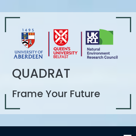
QUADRAT
Frame Your Future