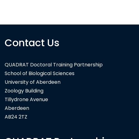
NI Water
Contact Us
QUADRAT Doctoral Training Partnership
School of Biological Sciences
University of Aberdeen
Zoology Building
Tillydrone Avenue
Aberdeen
AB24 2TZ