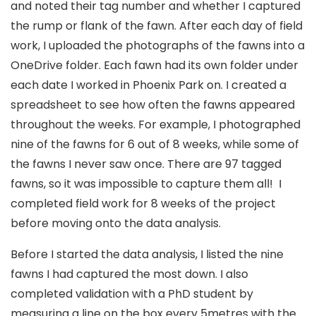
and noted their tag number and whether I captured
the rump or flank of the fawn. After each day of field
work, I uploaded the photographs of the fawns into a
OneDrive folder. Each fawn had its own folder under
each date I worked in Phoenix Park on. I created a
spreadsheet to see how often the fawns appeared
throughout the weeks. For example, I photographed
nine of the fawns for 6 out of 8 weeks, while some of
the fawns I never saw once. There are 97 tagged
fawns, so it was impossible to capture them all! I
completed field work for 8 weeks of the project
before moving onto the data analysis.
Before I started the data analysis, I listed the nine
fawns I had captured the most down. I also
completed validation with a PhD student by
measuring a line on the box every 5metres with the