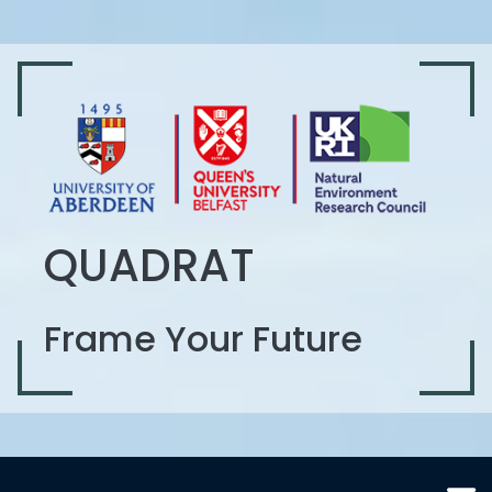
QUADRAT
Frame Your Future