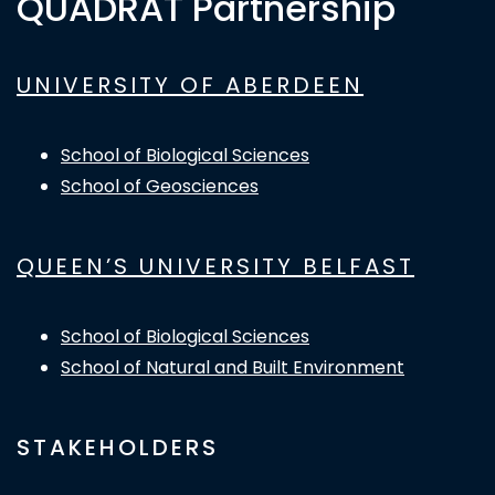
QUADRAT Partnership
UNIVERSITY OF ABERDEEN
School of Biological Sciences
School of Geosciences
QUEEN’S UNIVERSITY BELFAST
School of Biological Sciences
School of Natural and Built Environment
STAKEHOLDERS