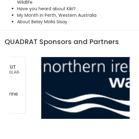
Wildlife
Have you heard about Kiki?
My Month in Perth, Western Australia
About Belay Molla Sisay
QUADRAT Sponsors and Partners