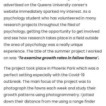
advertised on the Queens University career’s
website immediately sparked my interest. As a
psychology student who has volunteered in many
research projects throughout the filed of
psychology, getting the opportunity to get involved
and see how research takes place in a field outside
the area of psychology was a really unique
experience. The title of the summer project I worked
on was
‘To examine growth rates in fallow fawns’.
The project took place in Phoenix Park which was a
perfect setting especially with the Covid-19
outbreak. The main focus of the project was to
photograph the fawns each week and study their
growth patterns using photogrammetry. I jotted
down their distance from me using a range finder