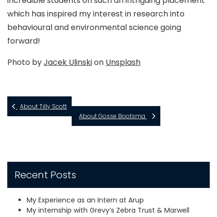
incredible students on such an intriguing placement
which has inspired my interest in research into
behavioural and environmental science going
forward!
Photo by
Jacek Ulinski
on
Unsplash
About Tilly Scott
About Gosse Bootsma
Recent Posts
My Experience as an Intern at Arup
My internship with Grevy’s Zebra Trust & Marwell