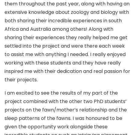
them throughout the past year, along with having an
extensive knowledge about zoology and biology with
both sharing their incredible experiences in south
Africa and Australia among others! Along with
sharing their experiences they really helped me get
settled into the project and were there each week
to assist me with anything I needed. I really enjoyed
working with these students and they have really
inspired me with their dedication and real passion for
their projects.
I am excited to see the results of my part of the
project combined with the other two PhD students’
projects on the fawn/mother’s relationship and the
sleep patterns of the fawns. I was honoured to be
given the opportunity work alongside these