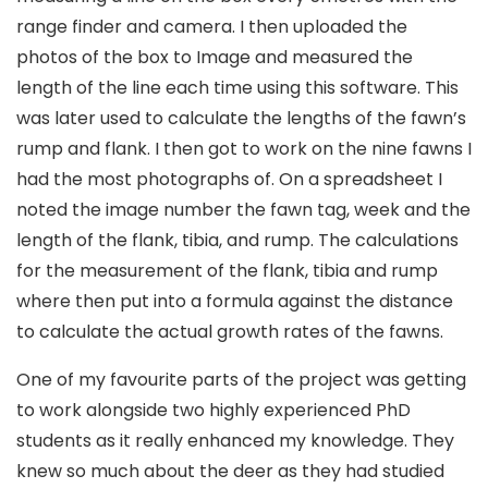
range finder and camera. I then uploaded the
photos of the box to Image and measured the
length of the line each time using this software. This
was later used to calculate the lengths of the fawn’s
rump and flank. I then got to work on the nine fawns I
had the most photographs of. On a spreadsheet I
noted the image number the fawn tag, week and the
length of the flank, tibia, and rump. The calculations
for the measurement of the flank, tibia and rump
where then put into a formula against the distance
to calculate the actual growth rates of the fawns.
One of my favourite parts of the project was getting
to work alongside two highly experienced PhD
students as it really enhanced my knowledge. They
knew so much about the deer as they had studied