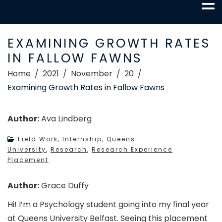
EXAMINING GROWTH RATES
IN FALLOW FAWNS
Home
2021
November
20
Examining Growth Rates in Fallow Fawns
Author:
Ava Lindberg
Field Work
,
Internship
,
Queens
University
,
Research
,
Research Experience
Placement
Author:
Grace Duffy
Hi! I’m a Psychology student going into my final year
at Queens University Belfast. Seeing this placement