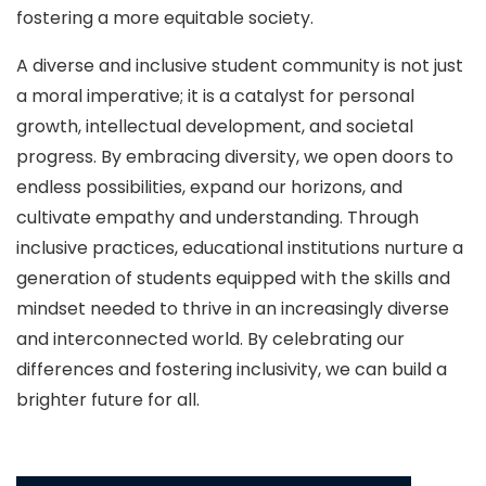
fostering a more equitable society.
A diverse and inclusive student community is not just
a moral imperative; it is a catalyst for personal
growth, intellectual development, and societal
progress. By embracing diversity, we open doors to
endless possibilities, expand our horizons, and
cultivate empathy and understanding. Through
inclusive practices, educational institutions nurture a
generation of students equipped with the skills and
mindset needed to thrive in an increasingly diverse
and interconnected world. By celebrating our
differences and fostering inclusivity, we can build a
brighter future for all.