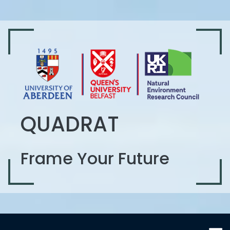
QUADRAT
Frame Your Future