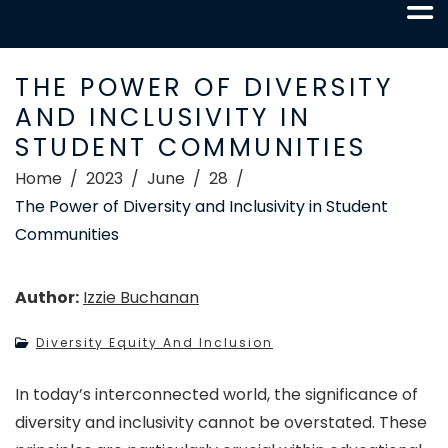
THE POWER OF DIVERSITY
AND INCLUSIVITY IN
STUDENT COMMUNITIES
Home
2023
June
28
The Power of Diversity and Inclusivity in Student
Communities
Author:
Izzie Buchanan
Diversity Equity And Inclusion
In today’s interconnected world, the significance of
diversity and inclusivity cannot be overstated. These