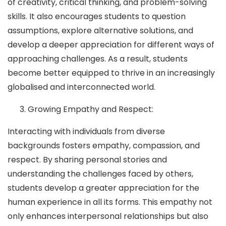
of creativity, critical thinking, and problem-solving
skills. It also encourages students to question
assumptions, explore alternative solutions, and
develop a deeper appreciation for different ways of
approaching challenges. As a result, students
become better equipped to thrive in an increasingly
globalised and interconnected world.
Growing Empathy and Respect:
Interacting with individuals from diverse
backgrounds fosters empathy, compassion, and
respect. By sharing personal stories and
understanding the challenges faced by others,
students develop a greater appreciation for the
human experience in all its forms. This empathy not
only enhances interpersonal relationships but also