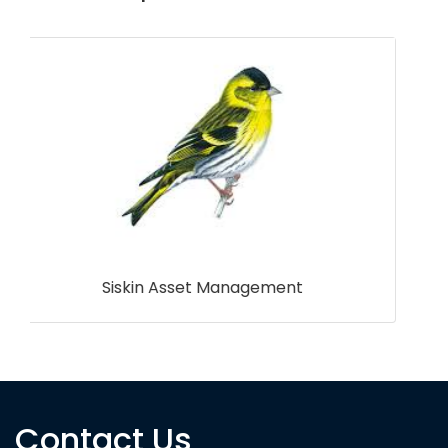
James Hutton Institute
Contact Us