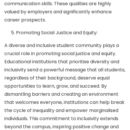
communication skills. These qualities are highly
valued by employers and significantly enhance
career prospects.
Promoting Social Justice and Equity:
A diverse and inclusive student community plays a
crucial role in promoting social justice and equity.
Educational institutions that prioritise diversity and
inclusivity send a powerful message that all students,
regardless of their background, deserve equal
opportunities to learn, grow, and succeed. By
dismantling barriers and creating an environment
that welcomes everyone, institutions can help break
the cycle of inequality and empower marginalised
individuals. This commitment to inclusivity extends
beyond the campus, inspiring positive change and