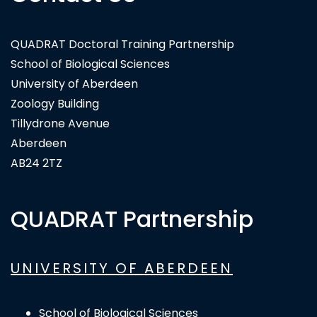
QUADRAT Doctoral Training Partnership
School of Biological Sciences
University of Aberdeen
Zoology Building
Tillydrone Avenue
Aberdeen
AB24 2TZ
QUADRAT Partnership
UNIVERSITY OF ABERDEEN
School of Biological Sciences