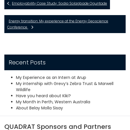
Employability Case Study: Sodiq Solagbade Oguntade
Energy transition: My experience at the Energy Geoscience
Conference
Recent Posts
My Experience as an Intern at Arup
My internship with Grevy’s Zebra Trust & Marwell
Wildlife
Have you heard about Kiki?
My Month in Perth, Western Australia
About Belay Molla Sisay
QUADRAT Sponsors and Partners