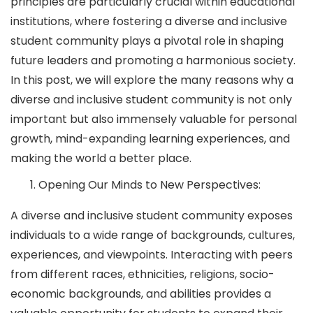
principles are particularly crucial within educational
institutions, where fostering a diverse and inclusive
student community plays a pivotal role in shaping
future leaders and promoting a harmonious society.
In this post, we will explore the many reasons why a
diverse and inclusive student community is not only
important but also immensely valuable for personal
growth, mind-expanding learning experiences, and
making the world a better place.
Opening Our Minds to New Perspectives:
A diverse and inclusive student community exposes
individuals to a wide range of backgrounds, cultures,
experiences, and viewpoints. Interacting with peers
from different races, ethnicities, religions, socio-
economic backgrounds, and abilities provides a