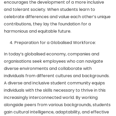
encourages the development of a more inclusive
and tolerant society. When students learn to
celebrate differences and value each other’s unique
contributions, they lay the foundation for a
harmonious and equitable future.
Preparation for a Globalised Workforce:
In today’s globalised economy, companies and
organisations seek employees who can navigate
diverse environments and collaborate with
individuals from different cultures and backgrounds.
A diverse and inclusive student community equips
individuals with the skills necessary to thrive in this
increasingly interconnected world. By working
alongside peers from various backgrounds, students
gain cultural intelligence, adaptability, and effective