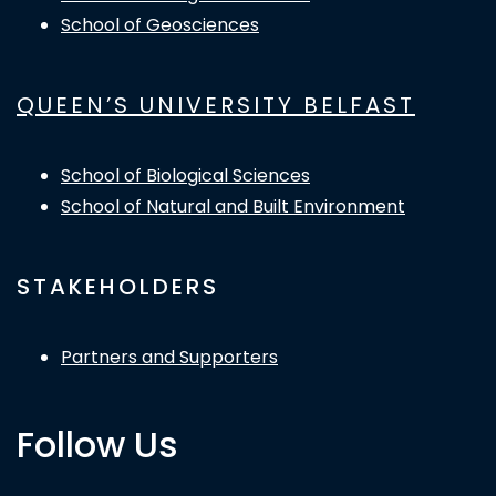
School of Geosciences
QUEEN’S UNIVERSITY BELFAST
School of Biological Sciences
School of Natural and Built Environment
STAKEHOLDERS
Partners and Supporters
Follow Us