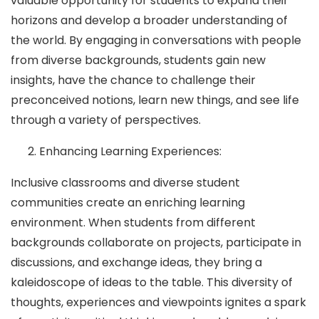
valuable opportunity for students to expand their
horizons and develop a broader understanding of
the world. By engaging in conversations with people
from diverse backgrounds, students gain new
insights, have the chance to challenge their
preconceived notions, learn new things, and see life
through a variety of perspectives.
Enhancing Learning Experiences:
Inclusive classrooms and diverse student
communities create an enriching learning
environment. When students from different
backgrounds collaborate on projects, participate in
discussions, and exchange ideas, they bring a
kaleidoscope of ideas to the table. This diversity of
thoughts, experiences and viewpoints ignites a spark