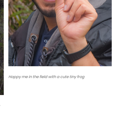
Happy me in the field with a cute tiny frog