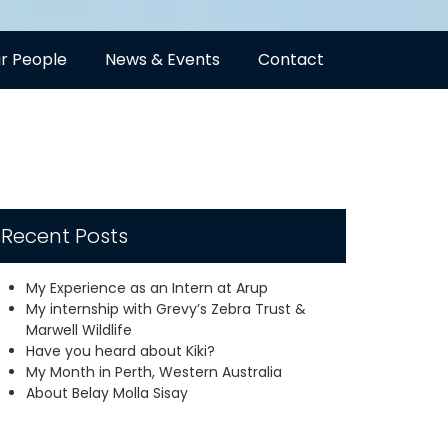
r People
News & Events
Contact
Recent Posts
My Experience as an Intern at Arup
My internship with Grevy’s Zebra Trust &
Marwell Wildlife
Have you heard about Kiki?
My Month in Perth, Western Australia
About Belay Molla Sisay