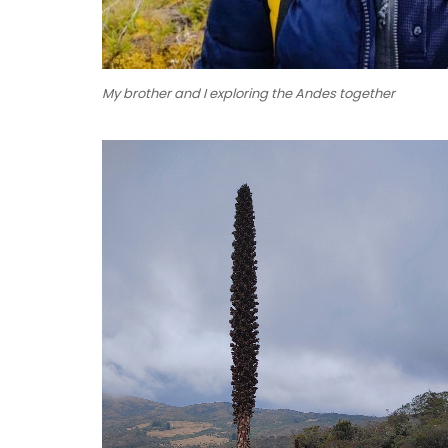
My brother and I exploring the Andes together