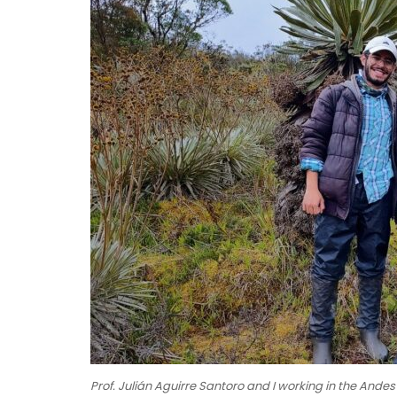
Prof. Julián Aguirre Santoro and I working in the Andes