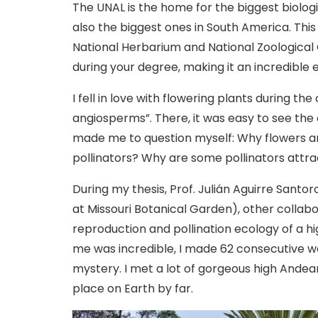
The UNAL is the home for the biggest biolog
also the biggest ones in South America. This
National Herbarium and National Zoological 
during your degree, making it an incredible 
I fell in love with flowering plants during t
angiosperms”. There, it was easy to see the di
made me to question myself: Why flowers a
pollinators? Why are some pollinators attr
During my thesis, Prof. Julián Aguirre Santo
at Missouri Botanical Garden), other collabo
reproduction and pollination ecology of a 
me was incredible, I made 62 consecutive wee
mystery. I met a lot of gorgeous high Ande
place on Earth by far.