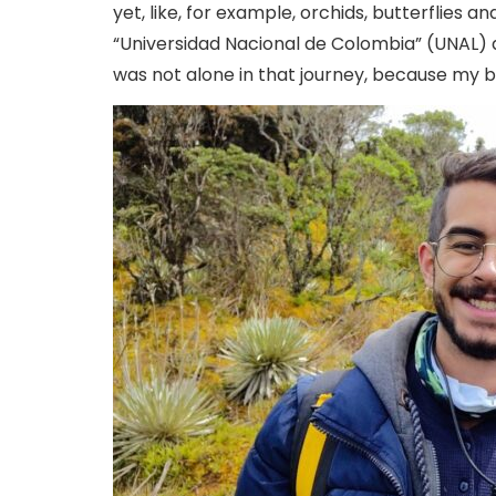
yet, like, for example, orchids, butterflies a
“Universidad Nacional de Colombia” (UNAL) a
was not alone in that journey, because my b