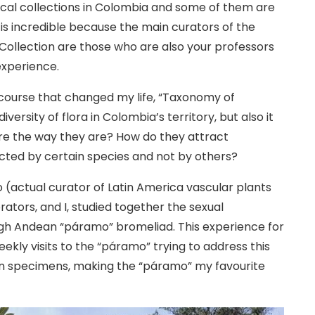
ical collections in Colombia and some of them are
 is incredible because the main curators of the
Collection are those who are also your professors
experience.
he course that changed my life, “Taxonomy of
versity of flora in Colombia’s territory, but also it
re the way they are? How do they attract
acted by certain species and not by others?
ro (actual curator of Latin America vascular plants
rators, and I, studied together the sexual
high Andean “páramo” bromeliad. This experience for
kly visits to the “páramo” trying to address this
an specimens, making the “páramo” my favourite