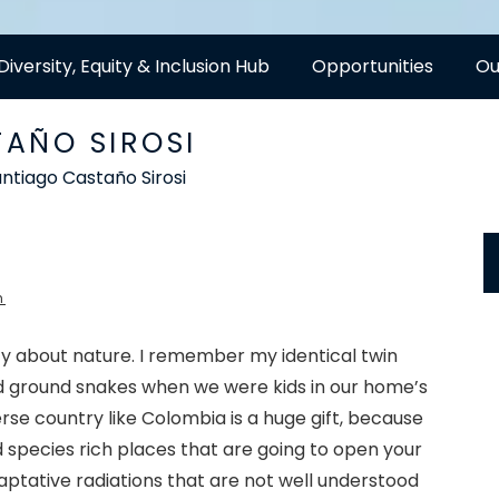
Diversity, Equity & Inclusion Hub
Opportunities
Ou
AÑO SIROSI
ntiago Castaño Sirosi
h
sity about nature. I remember my identical twin
ad ground snakes when we were kids in our home’s
verse country like Colombia is a huge gift, because
nd species rich places that are going to open your
ptative radiations that are not well understood