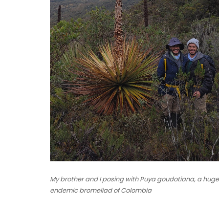
My brother and I posing with Puya goudotiana, a huge
endemic bromeliad of Colombia