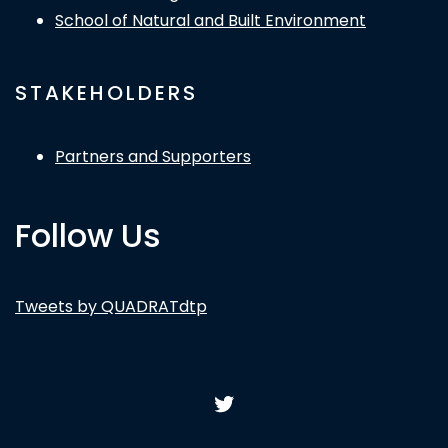
School of Natural and Built Environment
STAKEHOLDERS
Partners and Supporters
Follow Us
Tweets by QUADRATdtp