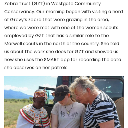
Zebra Trust (GZT) in Westgate Community
Conservancy. Our morning began with visiting a herd
of Grevy’s zebra that were grazing in the area,
where we were met with one of the woman scouts
employed by GZT that has a similar role to the
Marwell scouts in the north of the country. She told
us about the work she does for GZT and showed us
how she uses the SMART app for recording the data
she observes on her patrols.