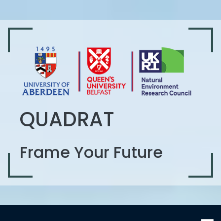
QUADRAT
Frame Your Future