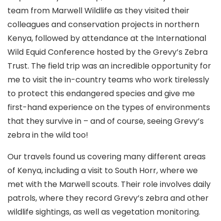
team from Marwell Wildlife as they visited their
colleagues and conservation projects in northern
Kenya, followed by attendance at the International
Wild Equid Conference hosted by the Grevy’s Zebra
Trust. The field trip was an incredible opportunity for
me to visit the in-country teams who work tirelessly
to protect this endangered species and give me
first-hand experience on the types of environments
that they survive in – and of course, seeing Grevy’s
zebra in the wild too!
Our travels found us covering many different areas
of Kenya, including a visit to South Horr, where we
met with the Marwell scouts. Their role involves daily
patrols, where they record Grevy’s zebra and other
wildlife sightings, as well as vegetation monitoring.