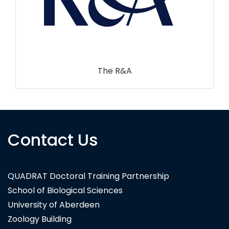
Contact Us
3DEO
QUADRAT Doctoral Training Partnership
School of Biological Sciences
University of Aberdeen
Zoology Building