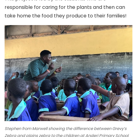
responsible for caring for the plants and then can
take home the food they produce to their families!
Stephen from Marwell showing the difference between Grevy’s
Zebra and plains zebra to the children at Anderi Primary School