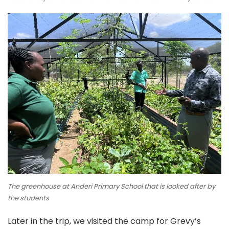
The greenhouse at Anderi Primary School that is looked after by
the students
Later in the trip, we visited the camp for Grevy’s