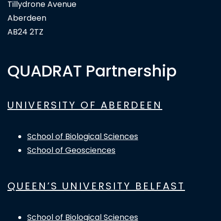
Tillydrone Avenue
Aberdeen
AB24 2TZ
QUADRAT Partnership
UNIVERSITY OF ABERDEEN
School of Biological Sciences
School of Geosciences
QUEEN’S UNIVERSITY BELFAST
School of Biological Sciences