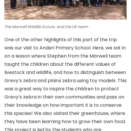
The Marwell Wildlife Scouts, and the UK team
One of the other highlights of this part of the trip
was our visit to Anderi Primary School. Here, we sat in
on a lesson where Stephen from the Marwell team
taught the children about the different values of
livestock and wildlife, and how to distinguish between
Grevy’s zebra and plains zebra using toy models. This
was a great way to inspire the children to protect
Grevy’s zebra in their own communities and pass on
their knowledge on how important it is to conserve
this species! We also visited their greenhouse, where
they have been learning how to grow their own food.
This project is led by the students who are