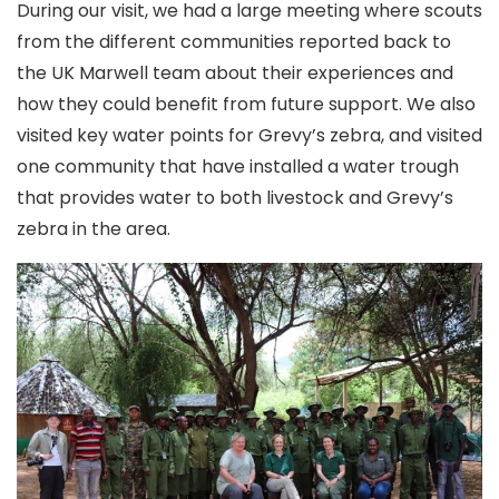
During our visit, we had a large meeting where scouts
from the different communities reported back to
the UK Marwell team about their experiences and
how they could benefit from future support. We also
visited key water points for Grevy’s zebra, and visited
one community that have installed a water trough
that provides water to both livestock and Grevy’s
zebra in the area.