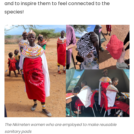
and to inspire them to feel connected to the
species!
The Nkirreten women who are employed to make reusable
sanitary pads