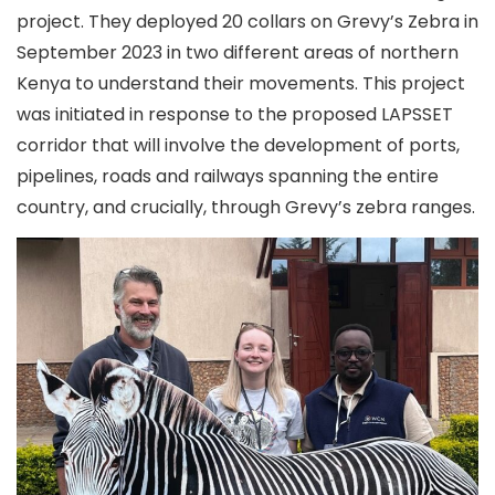
project. They deployed 20 collars on Grevy’s Zebra in
September 2023 in two different areas of northern
Kenya to understand their movements. This project
was initiated in response to the proposed LAPSSET
corridor that will involve the development of ports,
pipelines, roads and railways spanning the entire
country, and crucially, through Grevy’s zebra ranges.