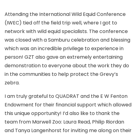
Attending the International Wild Equid Conference
(IWEC) tied off the field trip well, where I got to
network with wild equid specialists. The conference
was closed with a Samburu celebration and blessing
which was an incredible privilege to experience in
person! GZT also gave an extremely entertaining
demonstration to everyone about the work they do
in the communities to help protect the Grevy’s
zebra.
I am truly grateful to QUADRAT and the E W Fenton
Endowment for their financial support which allowed
this unique opportunity! I’d also like to thank the
team from Marwell Zoo: Laura Read, Philip Riordan
and Tanya Langenhorst for inviting me along on their