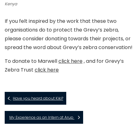
Kenya
If you felt inspired by the work that these two
organisations do to protect the Grevy’s zebra,
please consider donating towards their projects, or
spread the word about Grevy’s zebra conservation!
To donate to Marwell
click here
, and for Grevy’s
Zebra Trust
click here
Have you heard about Kiki?
My Experience as an Intern at Arup