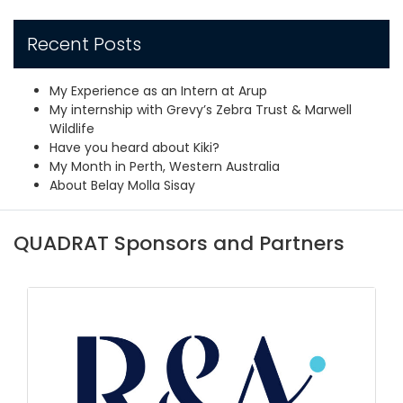
Recent Posts
My Experience as an Intern at Arup
My internship with Grevy’s Zebra Trust & Marwell
Wildlife
Have you heard about Kiki?
My Month in Perth, Western Australia
About Belay Molla Sisay
QUADRAT Sponsors and Partners