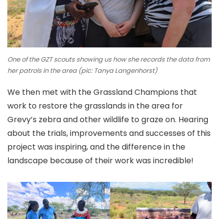
One of the GZT scouts showing us how she records the data from
her patrols in the area (pic: Tanya Langenhorst)
We then met with the Grassland Champions that
work to restore the grasslands in the area for
Grevy’s zebra and other wildlife to graze on. Hearing
about the trials, improvements and successes of this
project was inspiring, and the difference in the
landscape because of their work was incredible!