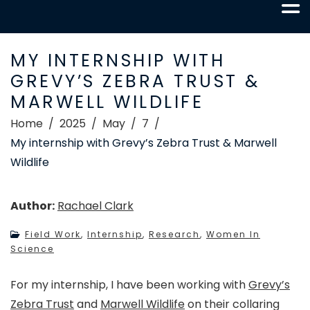
MY INTERNSHIP WITH
GREVY’S ZEBRA TRUST &
MARWELL WILDLIFE
Home
2025
May
7
My internship with Grevy’s Zebra Trust & Marwell
Wildlife
Author:
Rachael Clark
Field Work
,
Internship
,
Research
,
Women In
Science
For my internship, I have been working with
Grevy’s
Zebra Trust
and
Marwell Wildlife
on their collaring