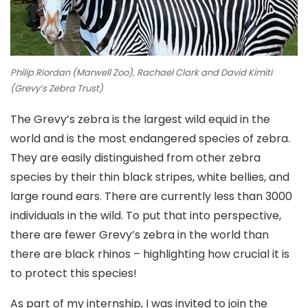
Philip Riordan (Marwell Zoo), Rachael Clark and David Kimiti
(Grevy’s Zebra Trust)
The Grevy’s zebra is the largest wild equid in the
world and is the most endangered species of zebra.
They are easily distinguished from other zebra
species by their thin black stripes, white bellies, and
large round ears. There are currently less than 3000
individuals in the wild. To put that into perspective,
there are fewer Grevy’s zebra in the world than
there are black rhinos – highlighting how crucial it is
to protect this species!
As part of my internship, I was invited to join the