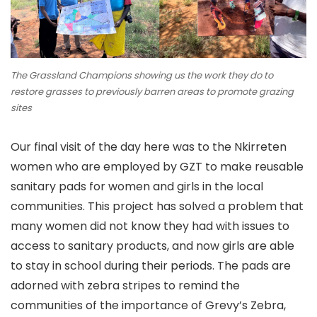
The Grassland Champions showing us the work they do to
restore grasses to previously barren areas to promote grazing
sites
Our final visit of the day here was to the Nkirreten
women who are employed by GZT to make reusable
sanitary pads for women and girls in the local
communities. This project has solved a problem that
many women did not know they had with issues to
access to sanitary products, and now girls are able
to stay in school during their periods. The pads are
adorned with zebra stripes to remind the
communities of the importance of Grevy’s Zebra,