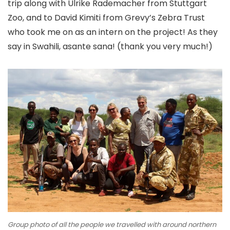
trip along with Ulrike Rademacher from Stuttgart
Zoo, and to David Kimiti from Grevy’s Zebra Trust
who took me on as an intern on the project! As they
say in Swahili, asante sana! (thank you very much!)
Group photo of all the people we travelled with around northern